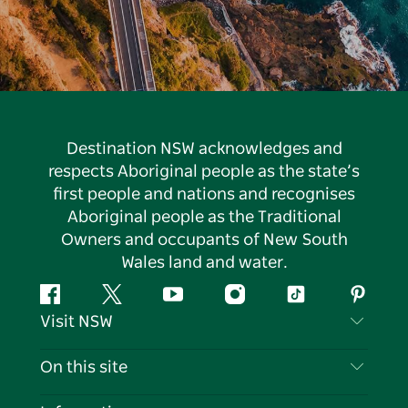
Destination NSW acknowledges and
respects Aboriginal people as the state’s
first people and nations and recognises
Aboriginal people as the Traditional
Owners and occupants of New South
Wales land and water.
Facebook
Twitter
YouTube
Instagram
Tiktok
Pintere
Visit NSW
Contact Us
On this site
Disclaimer
Destinations