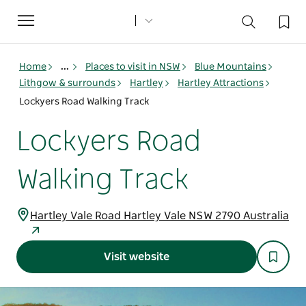
Toggle
navigation
Home
...
Places to visit in NSW
Blue Mountains
Lithgow & surrounds
Hartley
Hartley Attractions
Lockyers Road Walking Track
Lockyers Road
Walking Track
Hartley Vale Road Hartley Vale NSW 2790 Australia
Visit website