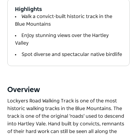
Highlights
Walk a convict-built historic track in the
Blue Mountains
Enjoy stunning views over the Hartley
Valley
Spot diverse and spectacular native birdlife
Overview
Lockyers Road Walking Track is one of the most
historic walking tracks in the Blue Mountains. The
track is one of the original 'roads' used to descend
into Hartley Vale. Hand built by convicts, remnants
of their hard work can still be seen all along the