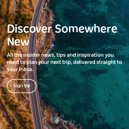
Discover Somewhere
New
All the insider news, tips and inspiration you
need to plan your next trip, delivered straight to
your inbox.
Sign Up