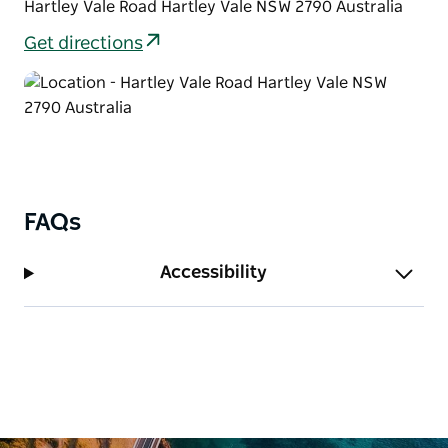
Hartley Vale Road Hartley Vale NSW 2790 Australia
Get directions
FAQs
Accessibility