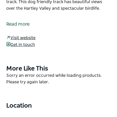
track. This dog friendly track has beautiful views
over the Hartley Valley and spectacular birdlife.
Lockyers Road Walking Track is one of the most
historic walking tracks in the Blue Mountains. The
Read more
track is one of the original 'roads' used to descend
into Hartley Vale. Hand built by convicts, remnants
Visit website
of their hard work can still be seen all along the
Get in touch
track. This dog friendly track has beautiful views
over the Hartley Valley and spectacular birdlife.
More Like This
Product
List
Product
Sorry an error occurred while loading products.
List
Please try again later.
Location