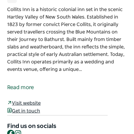
Collits Inn is a historic colonial inn set in the scenic
Hartley Valley of New South Wales. Established in
1823 by former convict Pierce Collits, it originally
served travellers crossing the Blue Mountains on
their journey to Bathurst. Built mainly from timber
slabs and weatherboard, the inn reflects the simple,
practical style of early Australian settlement. Today,
Collits Inn operates primarily as a wedding and
events venue, offering a unique…
Collits Inn is a historic colonial inn set in the scenic
Hartley Valley of New South Wales. Established in
Read more
1823 by former convict Pierce Collits, it originally
served travellers crossing the Blue Mountains on
Visit website
their journey to Bathurst. Built mainly from timber
Get in touch
slabs and weatherboard, the inn reflects the simple,
practical style of early Australian settlement.
Find us on socials
Facebook
Instagram
Today, Collits Inn operates primarily as a wedding