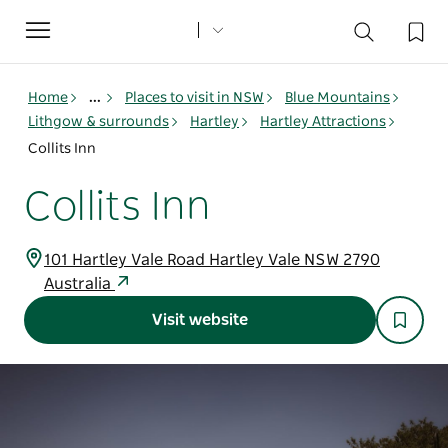
Toggle
navigation
Home
...
Places to visit in NSW
Blue Mountains
Lithgow & surrounds
Hartley
Hartley Attractions
Collits Inn
Collits Inn
101 Hartley Vale Road Hartley Vale NSW 2790
Australia
Visit website