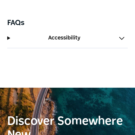
FAQs
Accessibility
Discover Somewhere
New