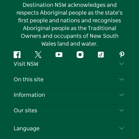
Destination NSW acknowledges and
respects Aboriginal people as the state’s
first people and nations and recognises
Aboriginal people as the Traditional
Owners and occupants of New South
Wales land and water.
Facebook
Twitter
YouTube
Instagram
Tiktok
Pintere
Visit NSW
Contact Us
On this site
Disclaimer
Destinations
Information
Privacy
Things To Do
Travel Information
Our sites
Cookie Notice
NSW Road Trips
List your Business
Terms of Use
Sydney.com
Events
Language
Business in NSW
Destination NSW Corporate
Accommodation