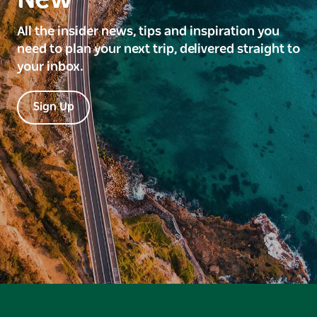
All the insider news, tips and inspiration you
need to plan your next trip, delivered straight to
your inbox.
Sign Up