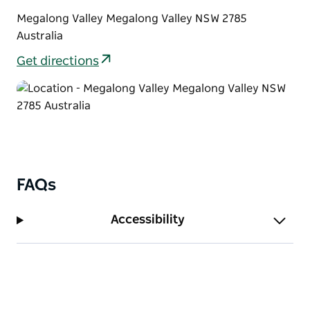
Megalong Valley Megalong Valley NSW 2785
Australia
Get directions
FAQs
Accessibility