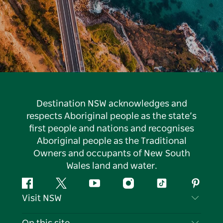
Destination NSW acknowledges and
respects Aboriginal people as the state’s
first people and nations and recognises
Aboriginal people as the Traditional
Owners and occupants of New South
Wales land and water.
Facebook
Twitter
YouTube
Instagram
Tiktok
Pintere
Visit NSW
Contact Us