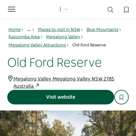
Toggle
navigation
Home
...
Places to visit in NSW
Blue Mountains
Katoomba Area
Megalong Valley
Megalong Valley Attractions
Old Ford Reserve
Old Ford Reserve
Megalong Valley Megalong Valley NSW 2785
Australia
Visit website