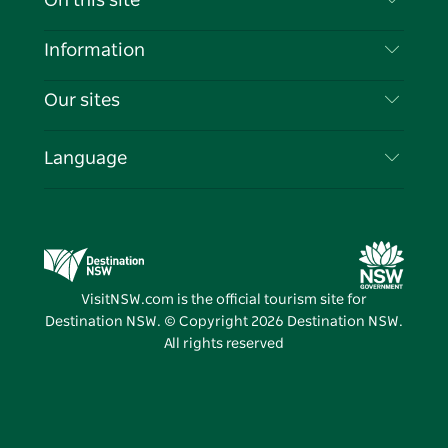
On this site
Disclaimer
Destinations
Information
Privacy
Things To Do
Travel Information
Our sites
Cookie Notice
NSW Road Trips
List your Business
Terms of Use
Sydney.com
Events
Language
Business in NSW
Destination NSW Corporate
Accommodation
Education in NSW
Business Events NSW
Deals
Destination NSW Media Centre
Vivid Sydney
VisitNSW.com is the official tourism site for
Destination NSW. © Copyright
2026
Destination NSW.
All rights reserved