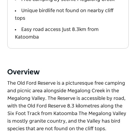
Unique birdlife not found on nearby cliff
tops
Easy road access just 8.3km from
Katoomba
Overview
The Old Ford Reserve is a picturesque free camping
and picnic area alongside Megalong Creek in the
Megalong Valley. The Reserve is accessible by road,
with the Old Ford Reserve 8.3 kilometres along the
Six Foot Track from Katoomba The Megalong Valley
is mostly granite country, and the Valley has bird
species that are not found on the cliff tops.