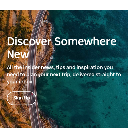
Discover Somewhere
New
All the insider news, tips and inspiration you
need to plan your next trip, delivered straight to
your inbox.
Sign Up