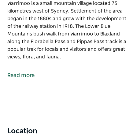
Warrimoo is a small mountain village located 75
kilometres west of Sydney. Settlement of the area
began in the 1880s and grew with the development
of the railway station in 1918. The Lower Blue
Mountains bush walk from Warrimoo to Blaxland
along the Florabella Pass and Pippas Pass track is a
popular trek for locals and visitors and offers great
views, flora, and fauna.
Warrimoo is a small mountain village located 75
kilometres west of Sydney.
Read more
Settlement of the area began in the 1880s and grew
with the development of the railway station in 1918.
The Lower Blue Mountains bush walk from Warrimoo
to Blaxland along the Florabella Pass and Pippas
Pass track is a popular trek for locals and visitors
and offers great views, flora, and fauna.
Location