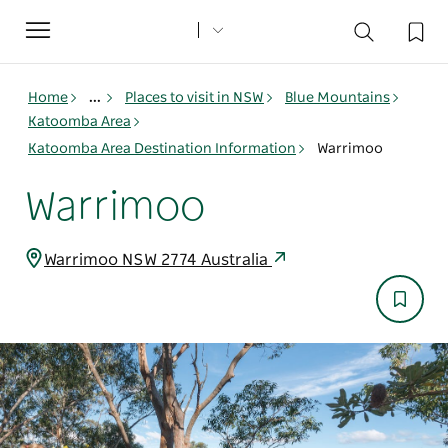
Toggle
navigation
Home
...
Places to visit in NSW
Blue Mountains
Katoomba Area
Katoomba Area Destination Information
Warrimoo
Warrimoo
Warrimoo NSW 2774 Australia