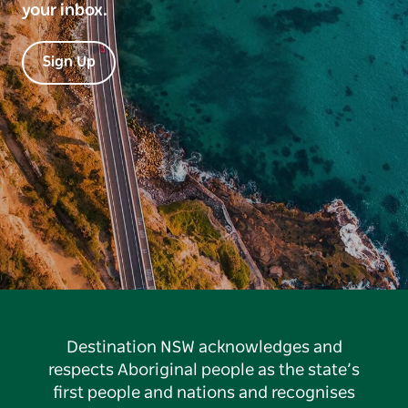
your inbox.
Sign Up
Destination NSW acknowledges and
respects Aboriginal people as the state’s
first people and nations and recognises