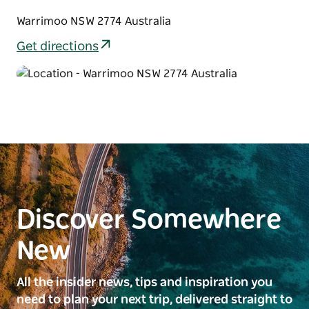
Warrimoo NSW 2774 Australia
Get directions
Discover Somewhere
New
All the insider news, tips and inspiration you
need to plan your next trip, delivered straight to