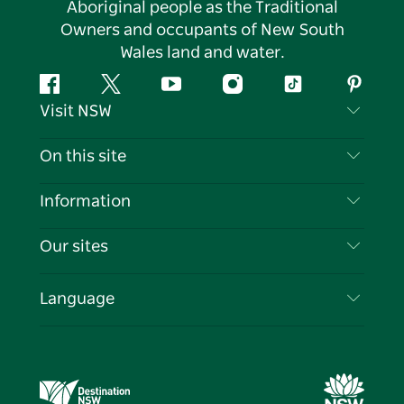
Aboriginal people as the Traditional
Owners and occupants of New South
Wales land and water.
Facebook
Twitter
YouTube
Instagram
Tiktok
Pintere
Visit NSW
Contact Us
On this site
Disclaimer
Destinations
Information
Privacy
Things To Do
Travel Information
Our sites
Cookie Notice
NSW Road Trips
List your Business
Terms of Use
Sydney.com
Events
Language
Business in NSW
Destination NSW Corporate
Accommodation
Education in NSW
Business Events NSW
Deals
Destination NSW Media Centre