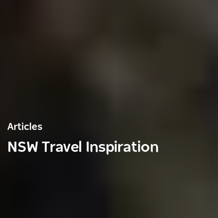
Articles
NSW Travel Inspiration