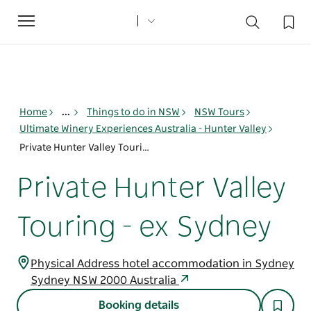
Toggle
navigation
Home
...
Things to do in NSW
NSW Tours
Ultimate Winery Experiences Australia - Hunter Valley
Private Hunter Valley Touring - ex Sydney
Private Hunter Valley
Touring - ex Sydney
Physical Address hotel accommodation in Sydney
Sydney NSW 2000 Australia
Booking details