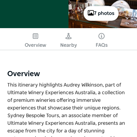
7 photos
Overview
Nearby
FAQs
Overview
This itinerary highlights Audrey Wilkinson, part of
Ultimate Winery Experiences Australia, a collection
of premium wineries offering immersive
experiences that showcase their unique regions.
Sydney Bespoke Tours, an associate member of
Ultimate Winery Experiences Australia, presents an
escape from the city for a day of stunning