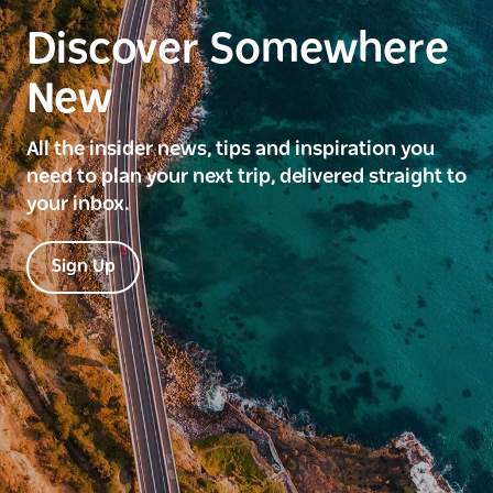
Discover Somewhere
New
All the insider news, tips and inspiration you
need to plan your next trip, delivered straight to
your inbox.
Sign Up