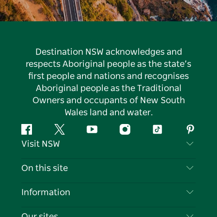
Destination NSW acknowledges and
respects Aboriginal people as the state’s
first people and nations and recognises
Aboriginal people as the Traditional
Owners and occupants of New South
Wales land and water.
Facebook
Twitter
YouTube
Instagram
Tiktok
Pintere
Visit NSW
Contact Us
On this site
Disclaimer
Destinations
Information
Privacy
Things To Do
Travel Information
Our sites