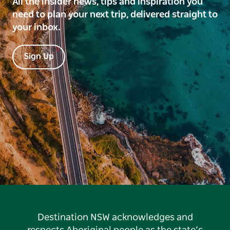
All the insider news, tips and inspiration you
need to plan your next trip, delivered straight to
your inbox.
Sign Up
Destination NSW acknowledges and