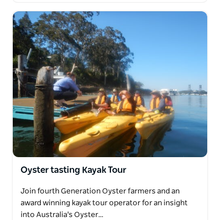
Oyster tasting Kayak Tour
Join fourth Generation Oyster farmers and an
award winning kayak tour operator for an insight
into Australia's Oyster…