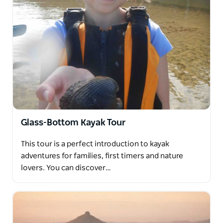
Glass-Bottom Kayak Tour
This tour is a perfect introduction to kayak
adventures for families, first timers and nature
lovers. You can discover…