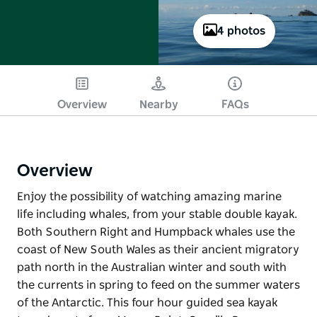
4 photos
Overview
Nearby
FAQs
Overview
Enjoy the possibility of watching amazing marine
life including whales, from your stable double kayak.
Both Southern Right and Humpback whales use the
coast of New South Wales as their ancient migratory
path north in the Australian winter and south with
the currents in spring to feed on the summer waters
of the Antarctic. This four hour guided sea kayak