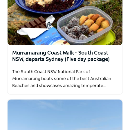
Murramarang Coast Walk - South Coast
NSW, departs Sydney (Five day package)
The South Coast NSW National Park of
Murramarang boats some of the best Australian
Beaches and showcases amazing temperate…