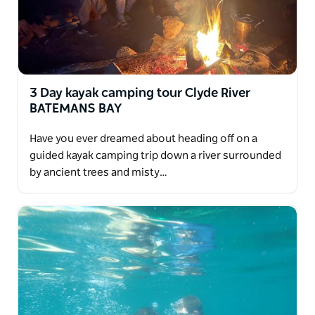
3 Day kayak camping tour Clyde River
BATEMANS BAY
Have you ever dreamed about heading off on a
guided kayak camping trip down a river surrounded
by ancient trees and misty…