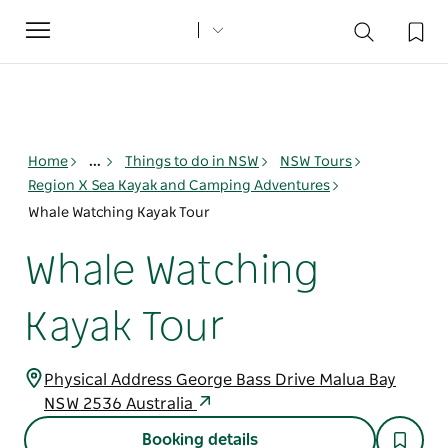
Toggle
navigation
Home
...
Things to do in NSW
NSW Tours
Region X Sea Kayak and Camping Adventures
Whale Watching Kayak Tour
Whale Watching
Kayak Tour
Physical Address George Bass Drive Malua Bay
NSW 2536 Australia
Booking details