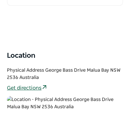
Location
Physical Address George Bass Drive Malua Bay NSW
2536 Australia
Get directions