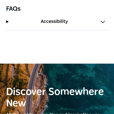
FAQs
Accessibility
Discover Somewhere
New