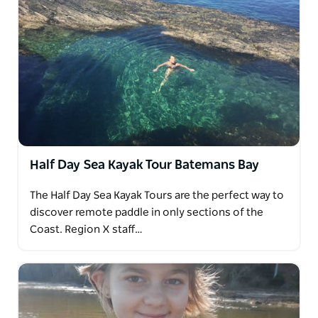
Half Day Sea Kayak Tour Batemans Bay
The Half Day Sea Kayak Tours are the perfect way to
discover remote paddle in only sections of the
Coast. Region X staff…