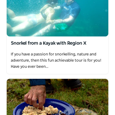
Snorkel from a Kayak with Region X
If you have a passion for snorkelling, nature and
adventure, then this fun achievable tour is for you!
Have you ever been…