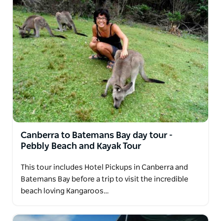
Canberra to Batemans Bay day tour -
Pebbly Beach and Kayak Tour
This tour includes Hotel Pickups in Canberra and
Batemans Bay before a trip to visit the incredible
beach loving Kangaroos…