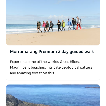
Murramarang Premium 3 day guided walk
Experience one of the Worlds Great Hikes.
Magnificent beaches, intricate geological patters
and amazing forest on this…