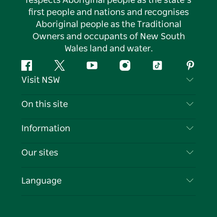
respects Aboriginal people as the state’s
first people and nations and recognises
Aboriginal people as the Traditional
Owners and occupants of New South
Wales land and water.
Facebook
Twitter
YouTube
Instagram
Tiktok
Pintere
Visit NSW
Contact Us
On this site
Disclaimer
Destinations
Information
Privacy
Things To Do
Travel Information
Our sites
Cookie Notice
NSW Road Trips
List your Business
Terms of Use
Sydney.com
Events
Language
Business in NSW
Destination NSW Corporate
Accommodation
Education in NSW
Business Events NSW
Deals