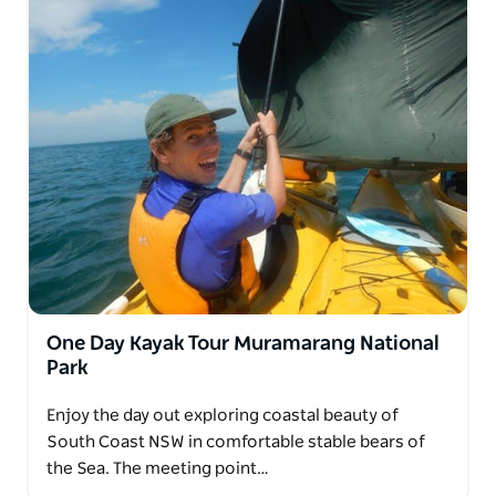
One Day Kayak Tour Muramarang National
Park
Enjoy the day out exploring coastal beauty of
South Coast NSW in comfortable stable bears of
the Sea. The meeting point…