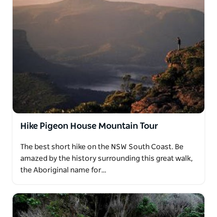
Hike Pigeon House Mountain Tour
The best short hike on the NSW South Coast. Be
amazed by the history surrounding this great walk,
the Aboriginal name for…