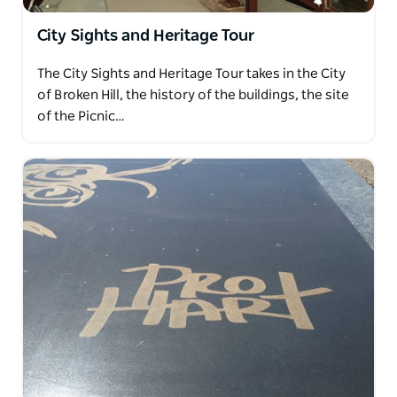
City Sights and Heritage Tour
The City Sights and Heritage Tour takes in the City
of Broken Hill, the history of the buildings, the site
of the Picnic…