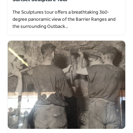
The Sculptures tour offers a breathtaking 360-
degree panoramic view of the Barrier Ranges and
the surrounding Outback…