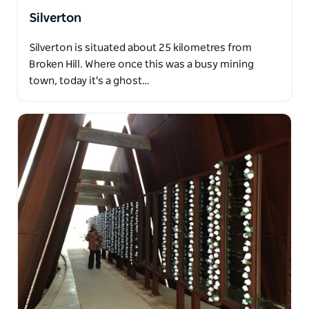
Silverton
Silverton is situated about 25 kilometres from
Broken Hill. Where once this was a busy mining
town, today it's a ghost…