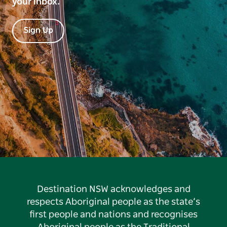
your inbox.
Sign Up
Destination NSW acknowledges and
respects Aboriginal people as the state’s
first people and nations and recognises