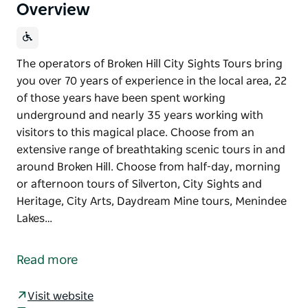
Overview
The operators of Broken Hill City Sights Tours bring
you over 70 years of experience in the local area, 22
of those years have been spent working
underground and nearly 35 years working with
visitors to this magical place. Choose from an
extensive range of breathtaking scenic tours in and
around Broken Hill. Choose from half-day, morning
or afternoon tours of Silverton, City Sights and
Heritage, City Arts, Daydream Mine tours, Menindee
Lakes…
The operators of Broken Hill City Sights Tours bring
you over 70 years of experience in the local area, 22
Read more
of those years have been spent working
underground and nearly 35 years working with
Visit website
visitors to this magical place.