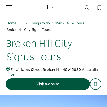
Toggle
navigation
Home
...
Things to do in NSW
NSW Tours
Broken Hill City Sights Tours
Broken Hill City
Sights Tours
51 Williams Street Broken Hill NSW 2880 Australia
Visit website