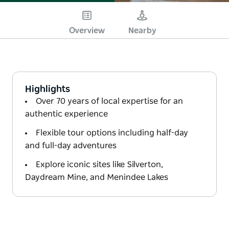
Overview
Nearby
Highlights
Over 70 years of local expertise for an
authentic experience
Flexible tour options including half-day
and full-day adventures
Explore iconic sites like Silverton,
Daydream Mine, and Menindee Lakes