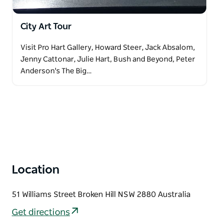
City Art Tour
Visit Pro Hart Gallery, Howard Steer, Jack Absalom,
Jenny Cattonar, Julie Hart, Bush and Beyond, Peter
Anderson's The Big…
Location
51 Williams Street Broken Hill NSW 2880 Australia
Get directions