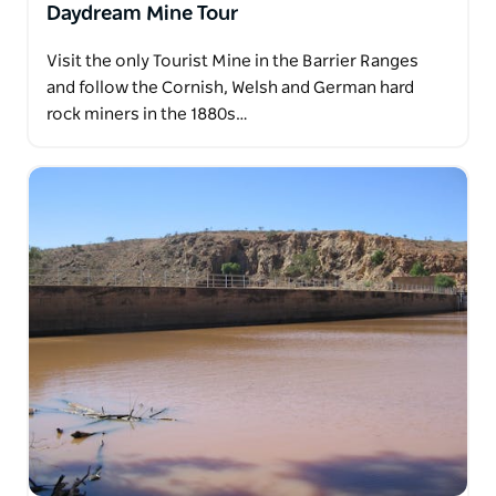
Daydream Mine Tour
Visit the only Tourist Mine in the Barrier Ranges
and follow the Cornish, Welsh and German hard
rock miners in the 1880s…