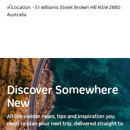
Discover Somewhere
New
All the insider news, tips and inspiration you
need to plan your next trip, delivered straight to