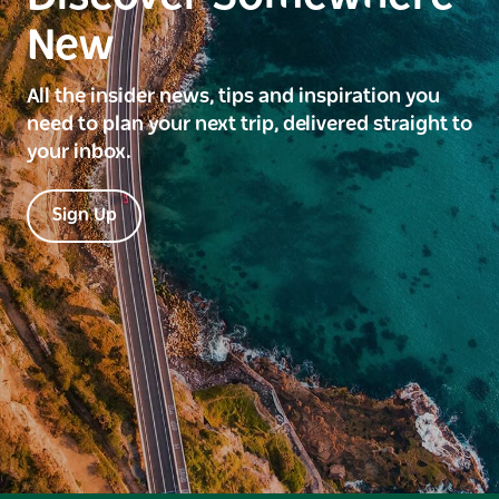
New
All the insider news, tips and inspiration you
need to plan your next trip, delivered straight to
your inbox.
Sign Up