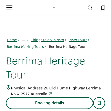
Toggle
navigation
Home
...
Things to do in NSW
NSW Tours
Berrima Walking Tours
Berrima Heritage Tour
Berrima Heritage
Tour
Physical Address 26 Old Hume Highway Berrima
NSW 2577 Australia
Booking details