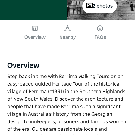
2 photos
Overview
Nearby
FAQs
Overview
Step back in time with Berrima Walking Tours on an
easy-paced guided Heritage Tour of the historical
village of Berrima (c1831) in the Southern Highlands
of New South Wales. Discover the architecture and
people that have made Berrima such a significant
village in Australia's history from the Georgian
design to innkeepers, prisoners and famous women
of the era. Guides are passionate locals and