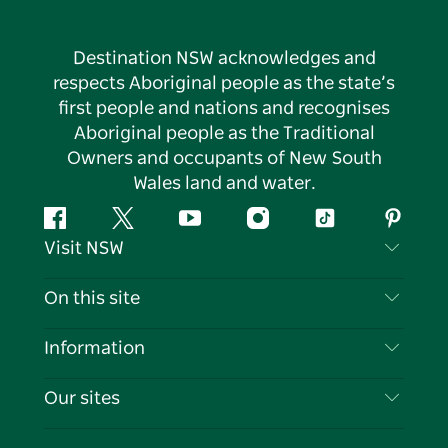
Destination NSW acknowledges and
respects Aboriginal people as the state’s
first people and nations and recognises
Aboriginal people as the Traditional
Owners and occupants of New South
Wales land and water.
Facebook
Twitter
YouTube
Instagram
Tiktok
Pintere
Visit NSW
Contact Us
On this site
Disclaimer
Destinations
Information
Privacy
Things To Do
Travel Information
Our sites
Cookie Notice
NSW Road Trips
List your Business
Terms of Use
Sydney.com