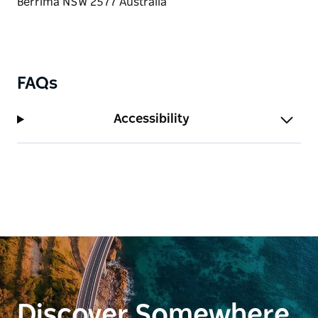
Group tours are available for groups of 3 to 20 or
more people.
Book your experience now, contact Lynn via the
contact page on the website.
FAQs
Accessibility
Discover Somewhere