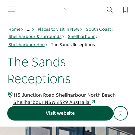
Toggle
navigation
Home
...
Places to visit in NSW
South Coast
Shellharbour & surrounds
Shellharbour
Shellharbour Hire
The Sands Receptions
The Sands
Receptions
115 Junction Road Shellharbour North Beach
Shellharbour NSW 2529 Australia
Visit website