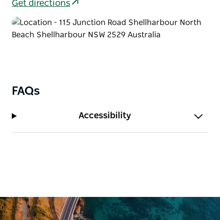
Sands team is on hand to ensure that every detail is
Get directions
as seamless as the tides.
FAQs
Accessibility