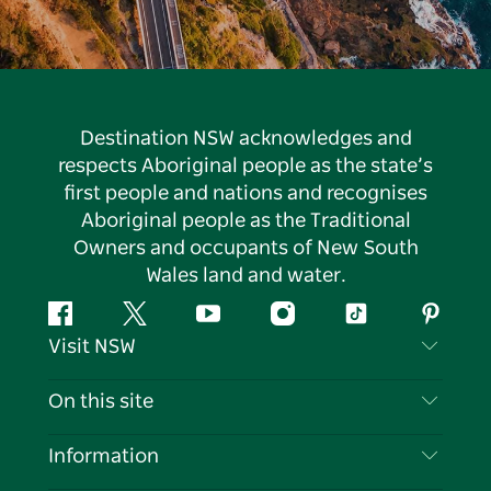
Destination NSW acknowledges and
respects Aboriginal people as the state’s
first people and nations and recognises
Aboriginal people as the Traditional
Owners and occupants of New South
Wales land and water.
Facebook
Twitter
YouTube
Instagram
Tiktok
Pintere
Visit NSW
Contact Us
On this site
Disclaimer
Destinations
Information
Privacy
Things To Do