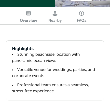
Overview
Nearby
FAQs
Highlights
Stunning beachside location with
panoramic ocean views
Versatile venue for weddings, parties, and
corporate events
Professional team ensures a seamless,
stress-free experience