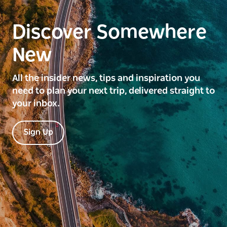
Discover Somewhere
New
All the insider news, tips and inspiration you
need to plan your next trip, delivered straight to
your inbox.
Sign Up