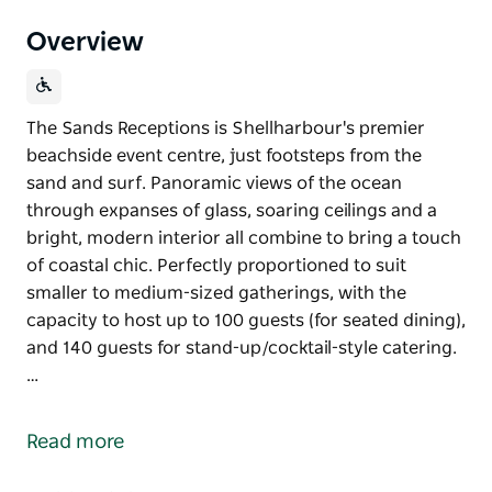
Overview
The Sands Receptions is Shellharbour's premier
beachside event centre, just footsteps from the
sand and surf. Panoramic views of the ocean
through expanses of glass, soaring ceilings and a
bright, modern interior all combine to bring a touch
of coastal chic. Perfectly proportioned to suit
smaller to medium-sized gatherings, with the
capacity to host up to 100 guests (for seated dining),
and 140 guests for stand-up/cocktail-style catering.
…
The Sands Receptions is Shellharbour's premier
beachside event centre, just footsteps from the
Read more
sand and surf. Panoramic views of the ocean
through expanses of glass, soaring ceilings and a