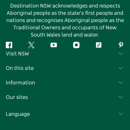
Destination NSW acknowledges and respects
Aboriginal people as the state’s first people and
nations and recognises Aboriginal people as the
Traditional Owners and occupants of New
South Wales land and water.
Facebook
Twitter
YouTube
Instagram
Tiktok
Pint
Visit NSW
Contact Us
On this site
Disclaimer
Destinations
Information
Privacy
Things To Do
Travel Information
Our sites
Cookie Notice
NSW Road Trips
List your Business
Terms of Use
Sydney.com
Events
Language
Business in NSW
Destination NSW Corporate
Accommodation
Education in NSW