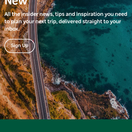
New
All the insider news, tips and inspiration you need
to plan your next trip, delivered straight to your
inbox.
Sign Up