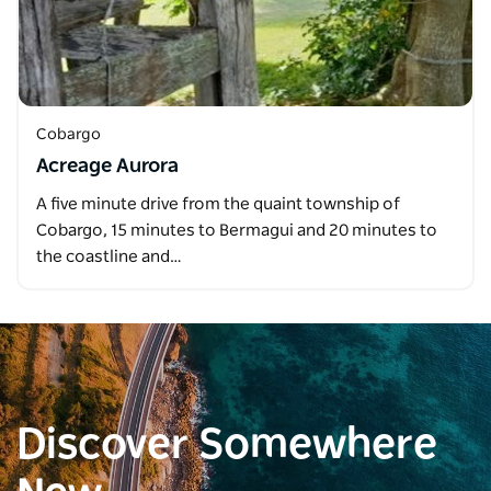
Cobargo
Acreage Aurora
A five minute drive from the quaint township of
Cobargo, 15 minutes to Bermagui and 20 minutes to
the coastline and…
Discover Somewhere