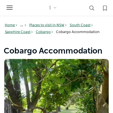
Toggle
navigation
Home
...
Places to visit in NSW
South Coast
Sapphire Coast
Cobargo
Cobargo Accommodation
Cobargo Accommodation