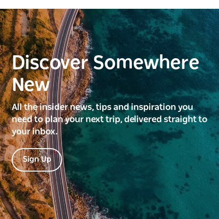
Discover Somewhere
New
All the insider news, tips and inspiration you
need to plan your next trip, delivered straight to
your inbox.
Sign Up