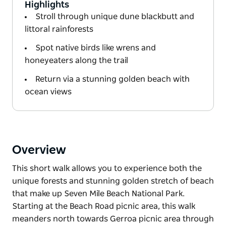
Highlights
Stroll through unique dune blackbutt and
littoral rainforests
Spot native birds like wrens and
honeyeaters along the trail
Return via a stunning golden beach with
ocean views
Overview
This short walk allows you to experience both the
unique forests and stunning golden stretch of beach
that make up Seven Mile Beach National Park.
Starting at the Beach Road picnic area, this walk
meanders north towards Gerroa picnic area through