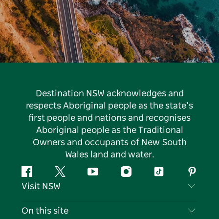
Destination NSW acknowledges and
respects Aboriginal people as the state’s
first people and nations and recognises
Aboriginal people as the Traditional
Owners and occupants of New South
Wales land and water.
Facebook
Twitter
YouTube
Instagram
Tiktok
Pintere
Visit NSW
Contact Us
On this site