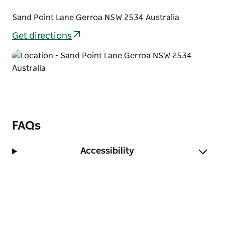
back along the golden beach as it stretches out into
the distance.
Sand Point Lane Gerroa NSW 2534 Australia
Get directions
FAQs
Accessibility