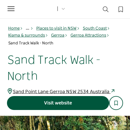
Toggle
navigation
Home
...
Places to visit in NSW
South Coast
Kiama & surrounds
Gerroa
Gerroa Attractions
Sand Track Walk - North
Sand Track Walk -
North
Sand Point Lane Gerroa NSW 2534 Australia
Visit website