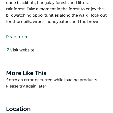
dune blackbutt, bangalay forests and littoral
rainforest. Take a moment in the forest to enjoy the
birdwatching opportunities along the walk - look out
for thornbills, wrens, honeyeaters and the brown…
This short walk allows you to experience both the
unique forests and stunning golden stretch of beach
Read more
that make up Seven Mile Beach National Park.
Starting at the Beach Road picnic area, this walk
Visit website
meanders north towards Gerroa picnic area through
dune blackbutt, bangalay forests and littoral
rainforest. Take a moment in the forest to enjoy the
More Like This
Product
birdwatching opportunities along the walk - look out
List
Product
Sorry an error occurred while loading products.
for thornbills, wrens, honeyeaters and the brown
List
Please try again later.
cuckoo dove.
Relax and enjoy the intimate bush setting at Gerroa
picnic area. Retrace your steps back or kick off your
Location
shoes, get the sand between your toes and wander