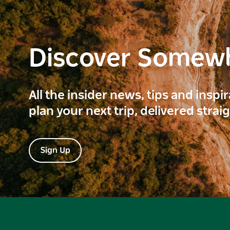
Discover Somew
All the insider news, tips and inspi
plan your next trip, delivered strai
Sign Up