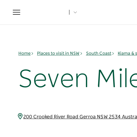
Toggle
navigation
Home
Places to visit in NSW
South Coast
Kiama & 
Seven Mil
200 Crooked River Road Gerroa NSW 2534 Austra