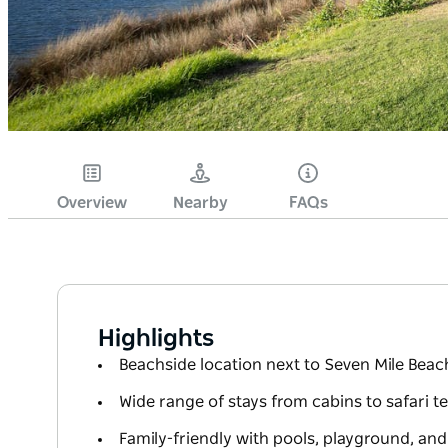
Overview
Nearby
FAQs
Highlights
Beachside location next to Seven Mile Beac
Wide range of stays from cabins to safari te
Family-friendly with pools, playground, an