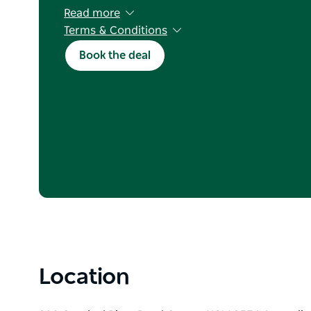
Read more
Terms & Conditions
Deal applies to cabins, ensuite, powered and 
Book the deal
Kids stay free
Standard booking and cancellation terms appl
Not valid in conjunction with any other offer o
Excluding NSW school holidays and long week
Valid on new bookings only
Location