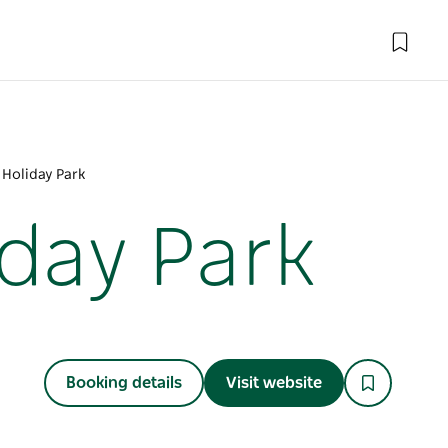
 Holiday Park
day Park
Booking details
Visit website