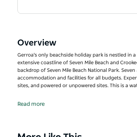
Overview
Gerroa's only beachside holiday park is nestled in
extensive coastline of Seven Mile Beach and Crooke
backdrop of Seven Mile Beach National Park. Seven 
accommodation and facilities for all budgets. Experi
sites, and powered or unpowered sites. This is a wat
Gerroa's only beachside holiday park is nestled in
extensive coastline of Seven Mile Beach and Crooke
Read more
backdrop of Seven Mile Beach National Park.
Seven Mile Beach Holiday Park offers accommodation
cabins, surf shacks, safari tents, ensuite sites, an
Product