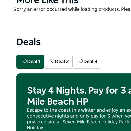
More Like This
This is a water lover's paradise, offering varied pur
List
Guests can enjoy the park's two resort-style swimmi
Product
Sorry an error occurred while loading products. Pleas
and animal friendship farm.
List
If relaxing is your thing, just sit back on your deck
the peaceful birds. In the cooler months, fire pits a
Deals
experience.
The freedom is yours at Seven Mile Beach Holiday Par
Deal 1
Deal 2
Deal 3
Stay 4 Nights, Pay for 3
Mile Beach HP
Escape to the coast this winter and enjoy an ex
consecutive nights and only pay for 3 when you
powered site at Seven Mile Beach Holiday Park.
Holiday…