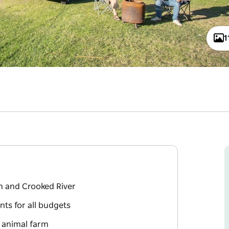
1
h and Crooked River
nts for all budgets
d animal farm