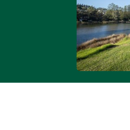
unpowered sites
y
r discount
ends