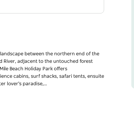
 a landscape between the northern end of the
d River, adjacent to the untouched forest
Mile Beach Holiday Park offers
ence cabins, surf shacks, safari tents, ensuite
er lover's paradise,…
 a landscape between the northern end of the
d River, adjacent to the untouched forest
 and facilities for all budgets. Experience
d powered or unpowered sites.