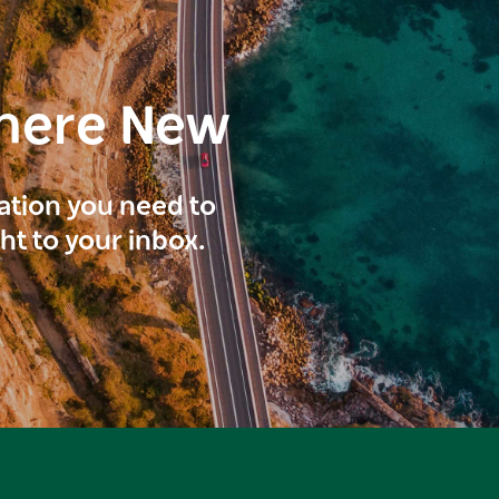
here New
ration you need to
ght to your inbox.