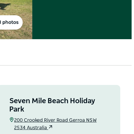
1 photos
Seven Mile Beach Holiday
Park
200 Crooked River Road Gerroa NSW
2534 Australia