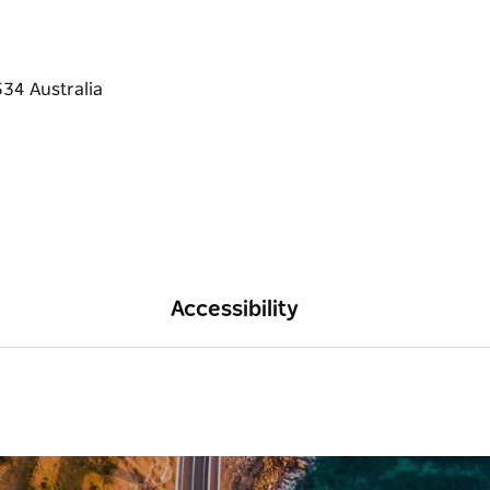
Accessibility