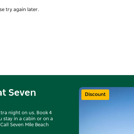
suits such as canoeing, fishing and surfing.
ng pools, a playground, an inflatable pillow,
e try again later.
 or camp chair and listen to the rolling waves or
re available for hire for the ultimate camping
k as you are spoilt for choice.
 at Seven
Discount
tra night on us. Book 4
 stay in a cabin or on a
 Call Seven Mile Beach