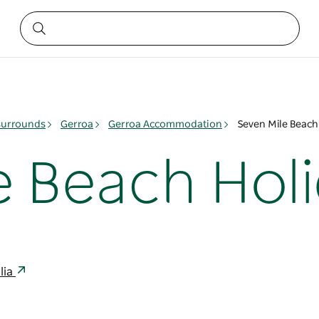
surrounds
Gerroa
Gerroa Accommodation
Seven Mile Beach
e Beach Holi
lia