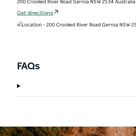
200 Crooked River Road Gerroa NSW 2534 Australia
Get directions
FAQs