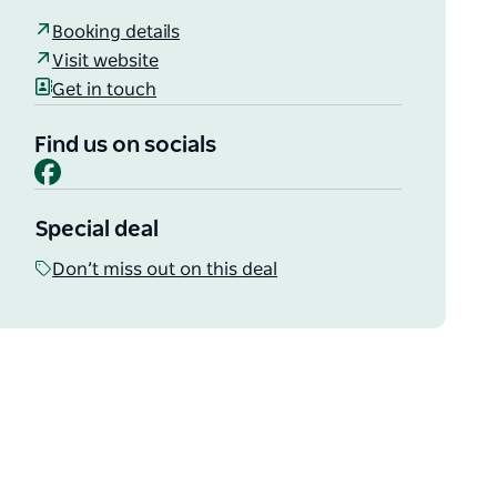
Booking details
Visit website
Get in touch
Find us on socials
Facebook
Special deal
Don’t miss out on this deal