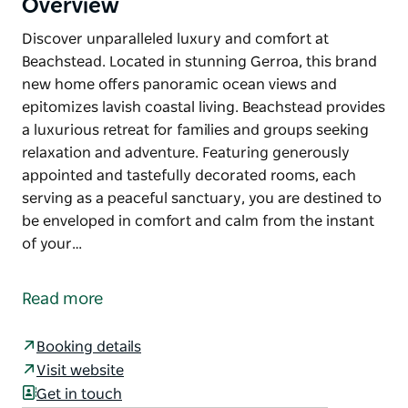
Overview
Discover unparalleled luxury and comfort at
Beachstead. Located in stunning Gerroa, this brand
new home offers panoramic ocean views and
epitomizes lavish coastal living. Beachstead provides
a luxurious retreat for families and groups seeking
relaxation and adventure. Featuring generously
appointed and tastefully decorated rooms, each
serving as a peaceful sanctuary, you are destined to
be enveloped in comfort and calm from the instant
of your…
Discover unparalleled luxury and comfort at
Beachstead. Located in stunning Gerroa, this brand
Read more
new home offers panoramic ocean views and
epitomizes lavish coastal living. Beachstead provides
Booking details
a luxurious retreat for families and groups seeking
Visit website
relaxation and adventure. Featuring generously
Get in touch
appointed and tastefully decorated rooms, each