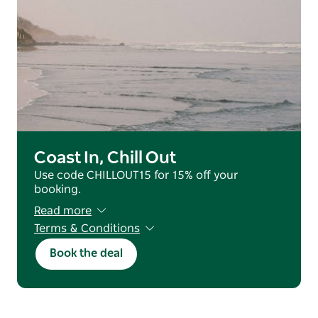
Coast In, Chill Out
Use code CHILLOUT15 for 15% off your
booking.
Read more
Terms & Conditions
Valid for reservations staying from 25 June
Book the deal
2026 - 31 July 2026 (excluding July School
Holidays).