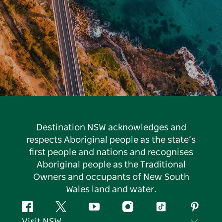
Destination NSW acknowledges and
respects Aboriginal people as the state’s
first people and nations and recognises
Aboriginal people as the Traditional
Owners and occupants of New South
Wales land and water.
Facebook
Twitter
YouTube
Instagram
Tiktok
Pintere
Visit NSW