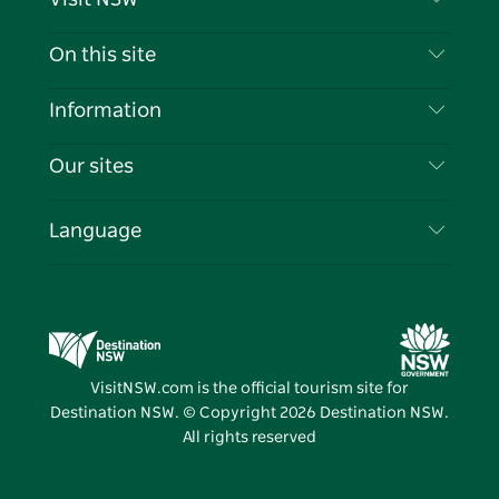
Contact Us
On this site
Disclaimer
Destinations
Information
Privacy
Things To Do
Travel Information
Our sites
Cookie Notice
NSW Road Trips
List your Business
Terms of Use
Sydney.com
Events
Language
Business in NSW
Destination NSW Corporate
Accommodation
Education in NSW
Business Events NSW
Deals
Destination NSW Media Centre
Vivid Sydney
VisitNSW.com is the official tourism site for
Destination NSW. © Copyright
2026
Destination NSW.
All rights reserved