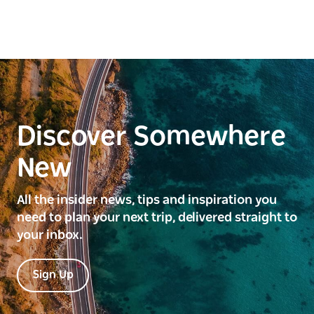
Discover Somewhere
New
All the insider news, tips and inspiration you
need to plan your next trip, delivered straight to
your inbox.
Sign Up