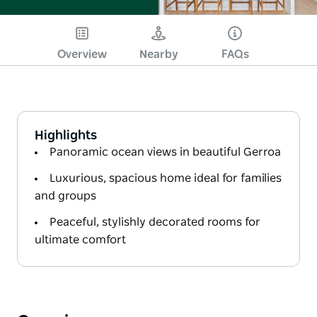
Overview
Nearby
FAQs
Highlights
Panoramic ocean views in beautiful Gerroa
Luxurious, spacious home ideal for families
and groups
Peaceful, stylishly decorated rooms for
ultimate comfort