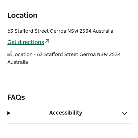
Location
63 Stafford Street Gerroa NSW 2534 Australia
Get directions
FAQs
Accessibility