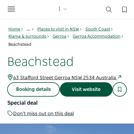
Toggle
navigation
Home
...
Places to visit in NSW
South Coast
Kiama & surrounds
Gerroa
Gerroa Accommodation
Beachstead
Beachstead
63 Stafford Street Gerroa NSW 2534 Australia
Booking details
Visit website
Special deal
Don’t miss out on this deal