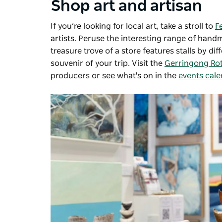
Shop art and artisan
If you’re looking for local art, take a stroll to
F
artists. P
eruse the interesting range of han
treasure trove of a store features stalls by di
souvenir of your trip.
Visit the
Gerringong Rot
producers or see what's on in the
events cal