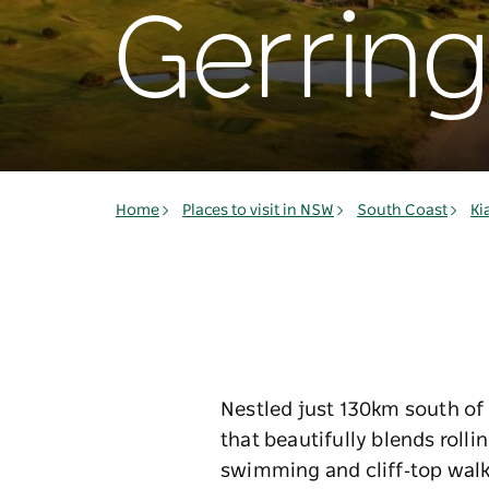
Gerrin
Home
Places to visit in NSW
South Coast
Ki
Nestled just 130km south of S
that beautifully blends roll
swimming and cliff‑top walk