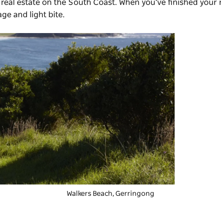
eal estate on the South Coast. When you’ve finished your
ge and light bite.
Walkers Beach, Gerringong