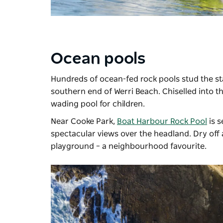
Ocean pools
Hundreds of ocean-fed rock pools stud the st
southern end of Werri Beach. Chiselled into th
wading pool for children.
Near Cooke Park,
Boat Harbour Rock Pool
is s
spectacular views over the headland. Dry off a
playground – a neighbourhood favourite.