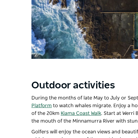
Outdoor activities
During the months of late May to July or Sep
Platform
to watch whales migrate. Enjoy a hors
of the 20km
Kiama Coast Walk
. Start at Werri
the mouth of the Minnamurra River with stunn
Golfers will enjoy the ocean views and beaut