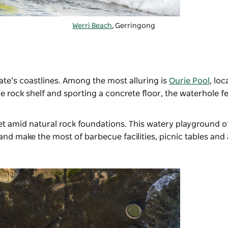
Werri Beach
, Gerringong
ate’s coastlines. Among the most alluring is
Ourie Pool
, loc
e rock shelf and sporting a concrete floor, the waterhole f
et amid natural rock foundations. This watery playground o
nd make the most of barbecue facilities, picnic tables and 