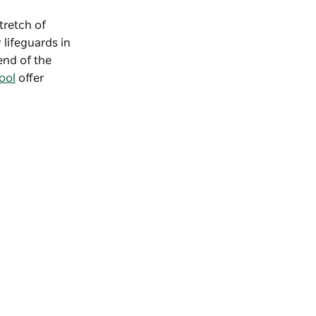
stretch of
 lifeguards in
end of the
ool
offer