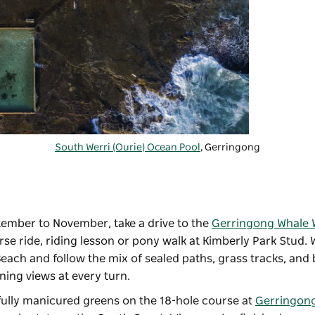
South Werri (Ourie) Ocean Pool
, Gerringong
tember to November, take a drive to the
Gerringong Whale 
e ride, riding lesson or pony walk at Kimberly Park Stud. Wa
 Beach and follow the mix of sealed paths, grass tracks, and
ing views at every turn.
ifully manicured greens on the 18-hole course at
Gerringong