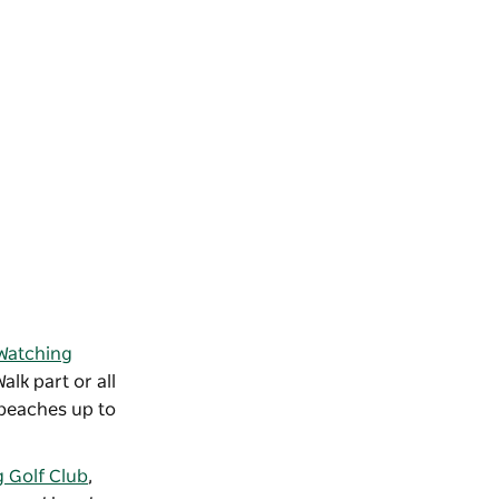
Watching
lk part or all
 beaches up to
 Golf Club
,