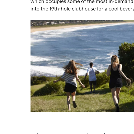
which occupies some of the most in-demand r
into the 19th-hole clubhouse for a cool bevera