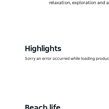
relaxation, exploration and
Highlights
Sorry an error occurred while loading products
Beach life