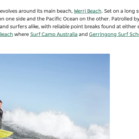
revolves around its main beach,
Werri Beach
. Set on a long 
n one side and the Pacific Ocean on the other. Patrolled by
surfers alike, with reliable point breaks found at either 
 Beach
where
Surf Camp Australia
and
Gerringong Surf Sch