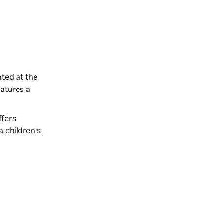
ated at the
eatures a
ffers
a children’s