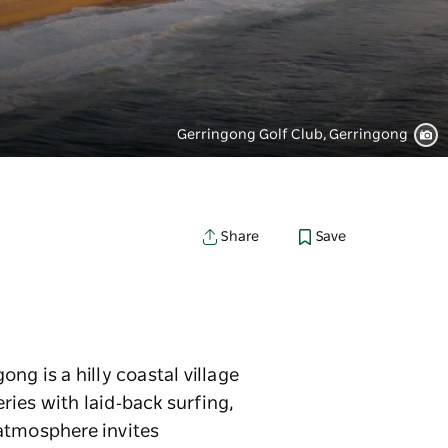
Gerringong Golf Club, Gerringong
Save
Share
ng is a hilly coastal village
ies with laid‑back surfing,
 atmosphere invites