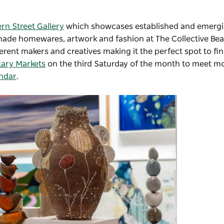
ern Street Gallery
which showcases
established and emergi
dmade homewares, artwork and fashion at
The Collective Bea
fferent makers and creatives making it the perfect spot to fi
ary Markets
on the third Saturday of the month to meet mo
endar
.