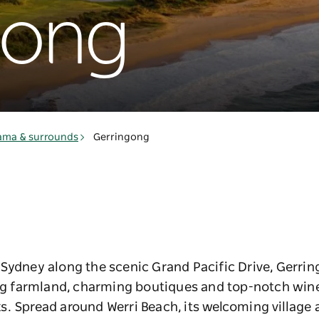
gong
ama & surrounds
Gerringong
ydney along the scenic Grand Pacific Drive, Gerringo
ing farmland, charming boutiques and top-notch winer
s. Spread around Werri Beach, its welcoming village