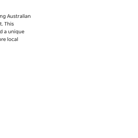
ng Australian
t
. This
nd a unique
re local