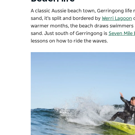
A classic Aussie beach town, Gerringong life 
sand, it's split and bordered by
Werri Lagoon
o
warmer months, the beach draws swimmers and 
sand. Just south of Gerringong is
Seven Mile
lessons on how to ride the waves.