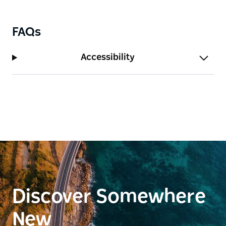
FAQs
Accessibility
Discover Somewhere
New