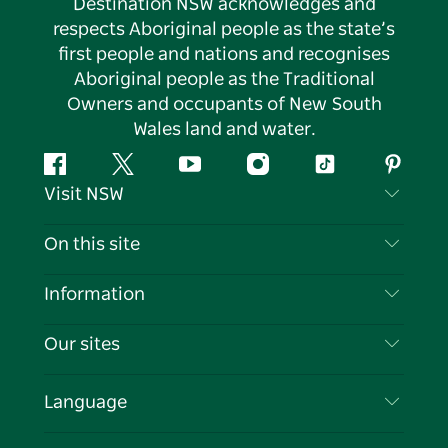
Destination NSW acknowledges and
respects Aboriginal people as the state’s
first people and nations and recognises
Aboriginal people as the Traditional
Owners and occupants of New South
Wales land and water.
Facebook
Twitter
YouTube
Instagram
Tiktok
Pintere
Visit NSW
Contact Us
On this site
Disclaimer
Destinations
Information
Privacy
Things To Do
Travel Information
Our sites
Cookie Notice
NSW Road Trips
List your Business
Terms of Use
Sydney.com
Events
Language
Business in NSW
Destination NSW Corporate
Accommodation
Education in NSW