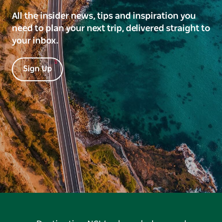
All the insider news, tips and inspiration you
need to plan your next trip, delivered straight to
your inbox.
Sign Up