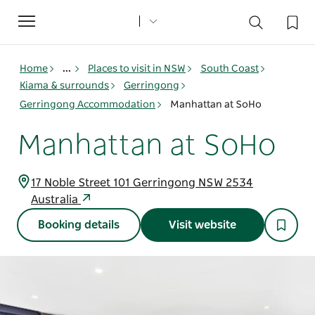
Toggle
navigation
Home
...
Places to visit in NSW
South Coast
Kiama & surrounds
Gerringong
Gerringong Accommodation
Manhattan at SoHo
Manhattan at SoHo
17 Noble Street 101 Gerringong NSW 2534
Australia
Booking details
Visit website