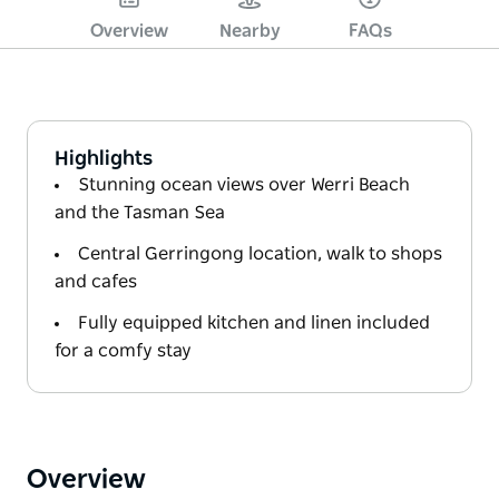
Overview
Nearby
FAQs
Highlights
Stunning ocean views over Werri Beach
and the Tasman Sea
Central Gerringong location, walk to shops
and cafes
Fully equipped kitchen and linen included
for a comfy stay
Overview