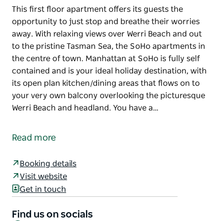
This first floor apartment offers its guests the
opportunity to just stop and breathe their worries
away. With relaxing views over Werri Beach and out
to the pristine Tasman Sea, the SoHo apartments in
the centre of town. Manhattan at SoHo is fully self
contained and is your ideal holiday destination, with
its open plan kitchen/dining areas that flows on to
your very own balcony overlooking the picturesque
Werri Beach and headland. You have a…
This first floor apartment offers its guests the
opportunity to just stop and breathe their worries
Read more
away. With relaxing views over Werri Beach and out
to the pristine Tasman Sea, the SoHo apartments in
Booking details
the centre of town. Manhattan at SoHo is fully self
Visit website
contained and is your ideal holiday destination, with
Get in touch
its open plan kitchen/dining areas that flows on to
your very own balcony overlooking the picturesque
Find us on socials
Werri Beach and headland.