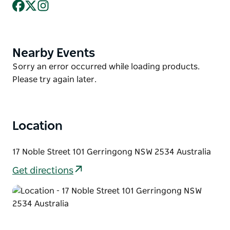
Facebook
X
Instagram
You have a fully equipped kitchen at your disposal
with everything you need to cook up a storm, and
yes spoil yourself with those beautiful views.
Nearby Events
Product
You can simply make a booking, pack your bags and
List
Product
Sorry an error occurred while loading products.
come and enjoy the Gerringong lifestyle.
List
Please try again later.
Linen is provided.
No pets allowed.
Location
17 Noble Street 101 Gerringong NSW 2534 Australia
Get directions