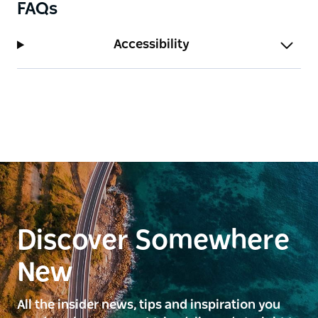
FAQs
Accessibility
Discover Somewhere
New
All the insider news, tips and inspiration you