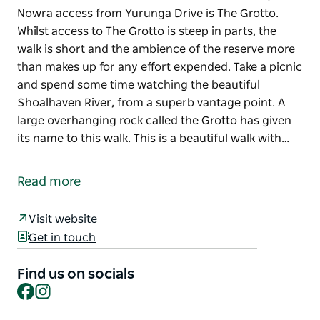
Nowra access from Yurunga Drive is The Grotto.
Whilst access to The Grotto is steep in parts, the
walk is short and the ambience of the reserve more
than makes up for any effort expended. Take a picnic
and spend some time watching the beautiful
Shoalhaven River, from a superb vantage point. A
large overhanging rock called the Grotto has given
its name to this walk. This is a beautiful walk with…
On the banks of the Shoalhaven River in North,
Nowra access from Yurunga Drive is The Grotto.
Read more
Whilst access to The Grotto is steep in parts, the
walk is short and the ambience of the reserve more
Visit website
than makes up for any effort expended. Take a picnic
Get in touch
and spend some time watching the beautiful
Shoalhaven River, from a superb vantage point.
Find us on socials
Facebook
Instagram
A large overhanging rock called the Grotto has given
its name to this walk. This is a beautiful walk with