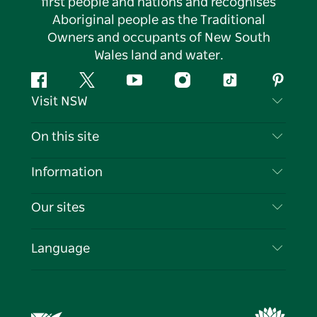
first people and nations and recognises
Aboriginal people as the Traditional
Owners and occupants of New South
Wales land and water.
Facebook
Twitter
YouTube
Instagram
Tiktok
Pintere
Visit NSW
Contact Us
On this site
Disclaimer
Destinations
Information
Privacy
Things To Do
Travel Information
Our sites
Cookie Notice
NSW Road Trips
List your Business
Terms of Use
Sydney.com
Events
Language
Business in NSW
Destination NSW Corporate
Accommodation
Education in NSW
Business Events NSW
Deals
Destination NSW Media Centre