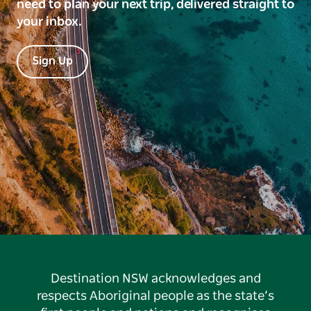
need to plan your next trip, delivered straight to
your inbox.
Sign Up
Destination NSW acknowledges and
respects Aboriginal people as the state’s