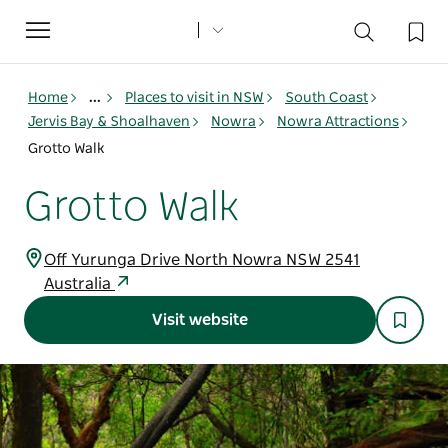
Toggle
navigation
Home
...
Places to visit in NSW
South Coast
Jervis Bay & Shoalhaven
Nowra
Nowra Attractions
Grotto Walk
Grotto Walk
Off Yurunga Drive North Nowra NSW 2541
Australia
Visit website