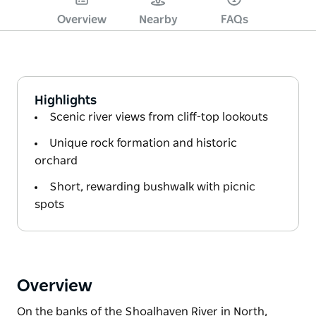
Overview
Nearby
FAQs
Highlights
Scenic river views from cliff-top lookouts
Unique rock formation and historic
orchard
Short, rewarding bushwalk with picnic
spots
Overview
On the banks of the Shoalhaven River in North,