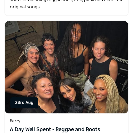
original songs…
23rd Aug
Berry
A Day Well Spent - Reggae and Roots