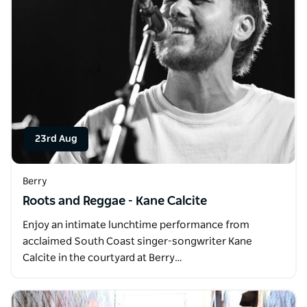
23rd Aug
Berry
Roots and Reggae - Kane Calcite
Enjoy an intimate lunchtime performance from
acclaimed South Coast singer-songwriter Kane
Calcite in the courtyard at Berry…