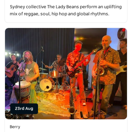
Sydney collective The Lady Beans perform an uplifting
mix of reggae, soul, hip hop and global rhythms.
23rd Aug
Berry