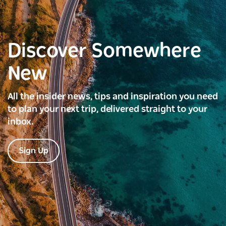
Discover Somewhere
New
All the insider news, tips and inspiration you need
to plan your next trip, delivered straight to your
inbox.
Sign Up