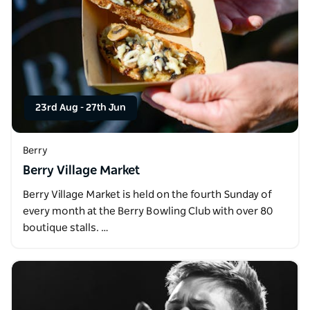
23rd Aug
-
27th Jun
Berry
Berry Village Market
Berry Village Market is held on the fourth Sunday of
every month at the Berry Bowling Club with over 80
boutique stalls. …