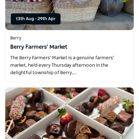
13th Aug
-
29th Apr
Berry
Berry Farmers' Market
The Berry Farmers' Market is a genuine farmers'
market, held every Thursday afternoon in the
delightful township of Berry,…