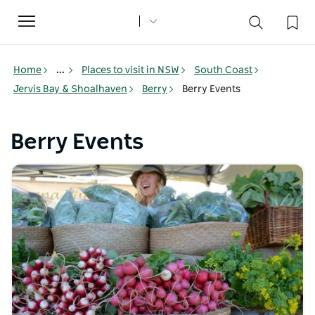
Toggle
navigation
Home
...
Places to visit in NSW
South Coast
Jervis Bay & Shoalhaven
Berry
Berry Events
Berry Events