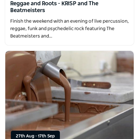
Reggae and Roots - KRISP and The
Beatmeisters
Finish the weekend with an evening of live percussion,
reggae, funk and psychedelic rock featuring The
Beatmeisters and…
27th Aug
-
17th Sep