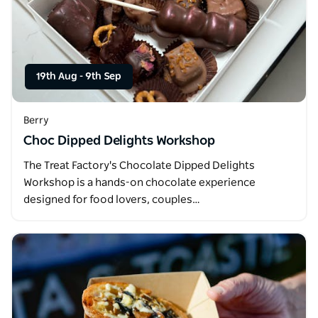
19th Aug
-
9th Sep
Berry
Choc Dipped Delights Workshop
The Treat Factory's Chocolate Dipped Delights
Workshop is a hands-on chocolate experience
designed for food lovers, couples…