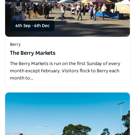
6th Sep
-
6th Dec
Berry
The Berry Markets
The Berry Markets is run on the first Sunday of every
month except February. Visitors flock to Berry each
month to…