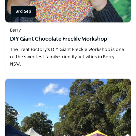
3rd Sep
Berry
DIY Giant Chocolate Freckle Workshop
The Treat Factory's DIY Giant Freckle Workshop is one
of the sweetest family-friendly activities in Berry
NSW.