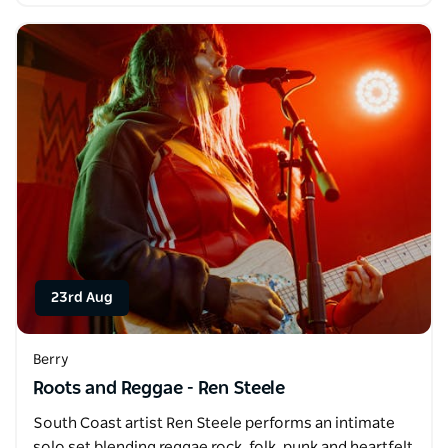
23rd Aug
Berry
Roots and Reggae - Ren Steele
South Coast artist Ren Steele performs an intimate
solo set blending reggae rock, folk, punk and heartfelt