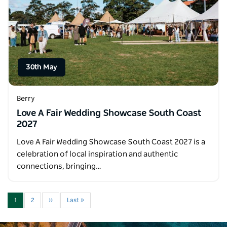
30th May
Berry
Love A Fair Wedding Showcase South Coast
2027
Love A Fair Wedding Showcase South Coast 2027 is a
celebration of local inspiration and authentic
connections, bringing…
1
2
››
Last »