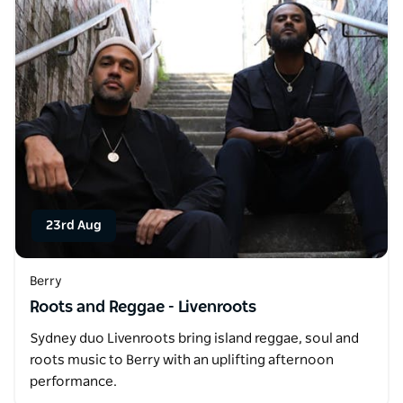
23rd Aug
Berry
Roots and Reggae - Livenroots
Sydney duo Livenroots bring island reggae, soul and
roots music to Berry with an uplifting afternoon
performance.