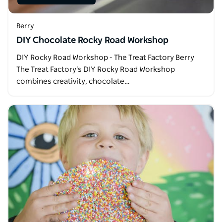
Berry
DIY Chocolate Rocky Road Workshop
DIY Rocky Road Workshop - The Treat Factory Berry
The Treat Factory's DIY Rocky Road Workshop
combines creativity, chocolate…