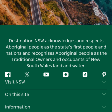
Destination NSW acknowledges and respects
Aboriginal people as the state’s first people and
nations and recognises Aboriginal people as the
Traditional Owners and occupants of New
South Wales land and water.
Facebook
Twitter
YouTube
Instagram
Tiktok
Pint
Visit NSW
Contact Us
On this site
Disclaimer
Destinations
Information
Privacy