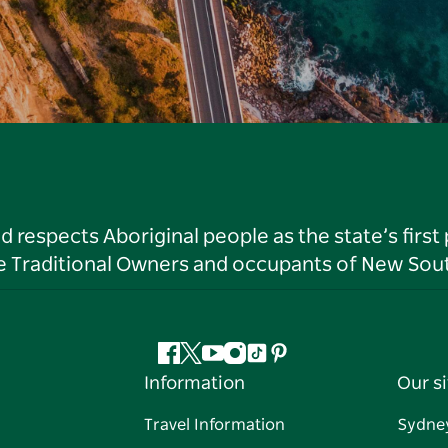
respects Aboriginal people as the state’s first
he Traditional Owners and occupants of New Sout
Facebook
Twitter
YouTube
Instagram
Tiktok
Pinterest
Information
Our si
Travel Information
Sydne