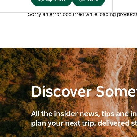
Sorry an error occurred while loading products.
Discover Som
All the insider news, tips and 
plan your next trip, delivered s