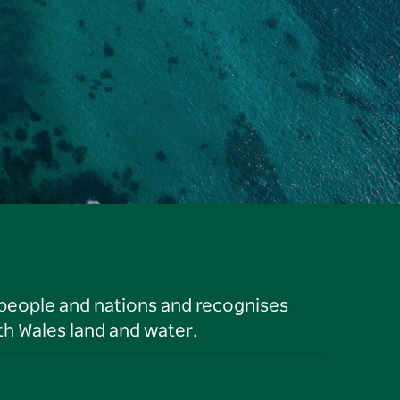
 people and nations and recognises
h Wales land and water.