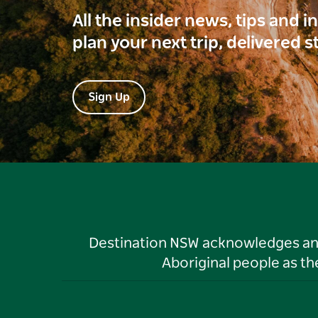
All the insider news, tips and 
plan your next trip, delivered s
Sign Up
Destination NSW acknowledges and 
Aboriginal people as t