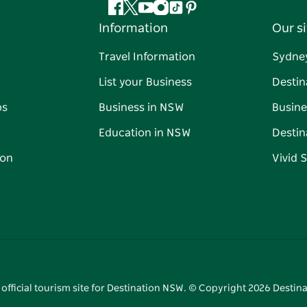
Facebook
Twitter
YouTube
Instagram
Tiktok
Pinterest
Information
Our si
Travel Information
Sydne
List your Business
Destin
ps
Business in NSW
Busine
Education in NSW
Destin
on
Vivid 
 official tourism site for Destination NSW. © Copyright
2026
Destina