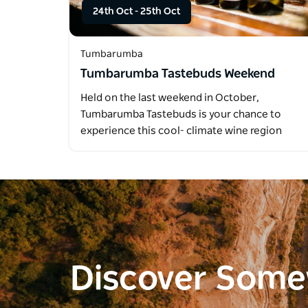
24th Oct
-
25th Oct
Tumbarumba
Tumbarumba Tastebuds Weekend
Held on the last weekend in October,
Tumbarumba Tastebuds is your chance to
experience this cool- climate wine region
like…
Discover Som