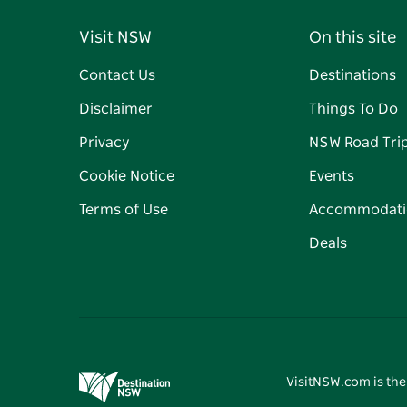
Visit NSW
On this site
Contact Us
Destinations
Disclaimer
Things To Do
Privacy
NSW Road Tri
Cookie Notice
Events
Terms of Use
Accommodati
Deals
VisitNSW.com is the