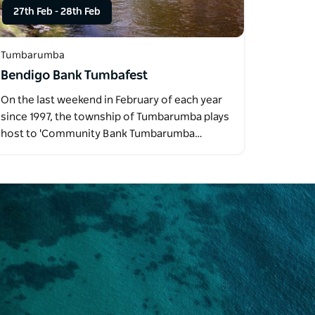
27th Feb
-
28th Feb
Tumbarumba
Bendigo Bank Tumbafest
On the last weekend in February of each year
since 1997, the township of Tumbarumba plays
host to 'Community Bank Tumbarumba…