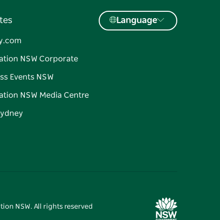
tes
Language
y.com
ation NSW Corporate
ss Events NSW
ation NSW Media Centre
Sydney
tion NSW. All rights reserved