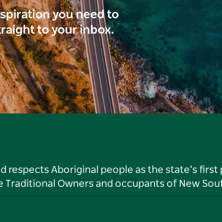
inspiration you need to
traight to your inbox.
respects Aboriginal people as the state’s first
he Traditional Owners and occupants of New Sout