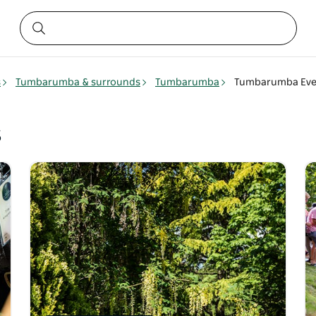
s
Tumbarumba & surrounds
Tumbarumba
Tumbarumba Eve
s