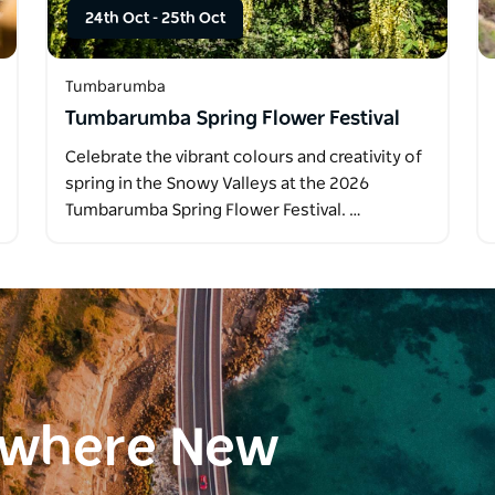
24th Oct
-
25th Oct
Tumbarumba
Tumbarumba Spring Flower Festival
Celebrate the vibrant colours and creativity of
spring in the Snowy Valleys at the 2026
Tumbarumba Spring Flower Festival. …
ewhere New