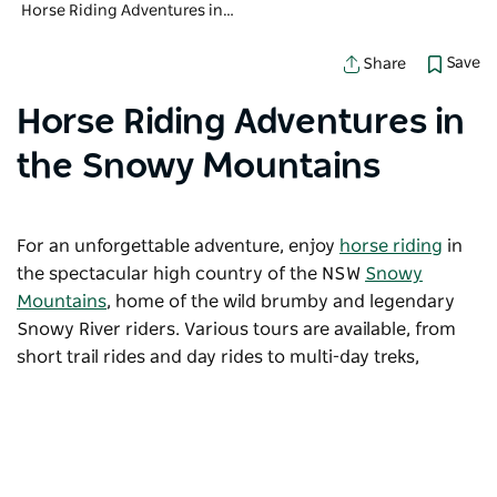
Horse Riding Adventures in the Snowy Mountains
Save
Share
Horse Riding Adventures in
the Snowy Mountains
For an unforgettable adventure, enjoy
horse riding
in
the spectacular high country of the NSW
Snowy
Mountains
, home of the wild brumby and legendary
Snowy River riders. Various tours are available, from
short trail rides and day rides to multi-day treks,
camping under the crystal-clear Milky Way.
Sorry an error occurred while loading products. Please
try again later.