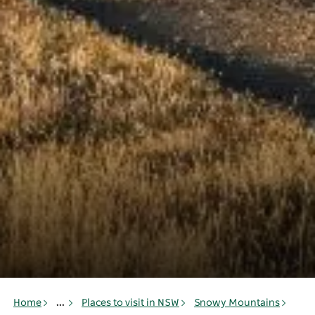
Home
...
Places to visit in NSW
Snowy Mountains