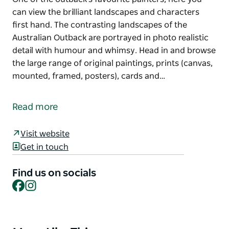
can view the brilliant landscapes and characters
first hand. The contrasting landscapes of the
Australian Outback are portrayed in photo realistic
detail with humour and whimsy. Head in and browse
the large range of original paintings, prints (canvas,
mounted, framed, posters), cards and…
The John Murray Art Gallery in Lightning Ridge is the
exclusive outlet for original John Murray paintings.
Read more
One of the outback's favourite painters, here you
can view the brilliant landscapes and characters
Visit website
first hand.
Get in touch
The contrasting landscapes of the Australian
Outback are portrayed in photo realistic detail with
Find us on socials
Facebook
Instagram
humour and whimsy. Head in and browse the large
range of original paintings, prints (canvas, mounted,
framed, posters), cards and souvenirs.