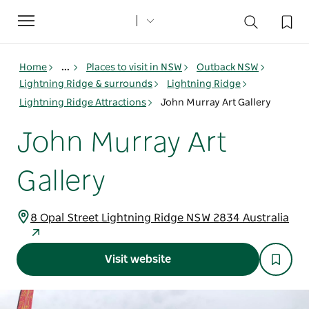
Toggle
navigation
Home
...
Places to visit in NSW
Outback NSW
Lightning Ridge & surrounds
Lightning Ridge
Lightning Ridge Attractions
John Murray Art Gallery
John Murray Art
Gallery
8 Opal Street Lightning Ridge NSW 2834 Australia
Visit website