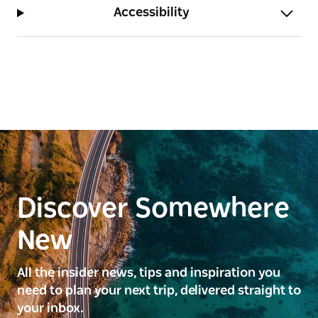
Accessibility
Discover Somewhere
New
All the insider news, tips and inspiration you
need to plan your next trip, delivered straight to
your inbox.