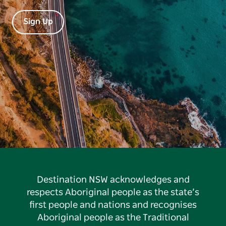
Sign Up
Destination NSW acknowledges and
respects Aboriginal people as the state’s
first people and nations and recognises
Aboriginal people as the Traditional