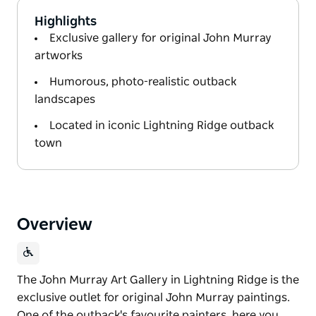
Highlights
Exclusive gallery for original John Murray
artworks
Humorous, photo-realistic outback
landscapes
Located in iconic Lightning Ridge outback
town
Overview
The John Murray Art Gallery in Lightning Ridge is the
exclusive outlet for original John Murray paintings.
One of the outback's favourite painters, here you