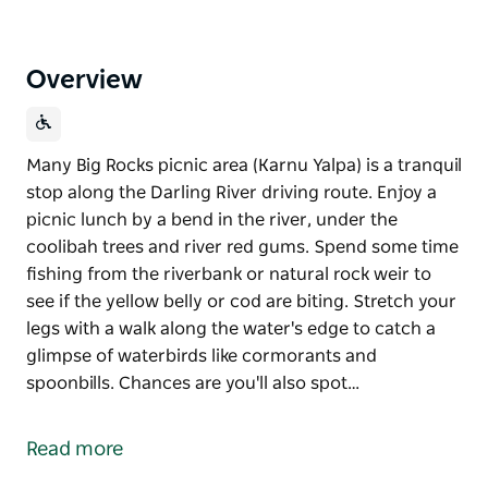
Overview
Many Big Rocks picnic area (Karnu Yalpa) is a tranquil
stop along the Darling River driving route. Enjoy a
picnic lunch by a bend in the river, under the
coolibah trees and river red gums. Spend some time
fishing from the riverbank or natural rock weir to
see if the yellow belly or cod are biting. Stretch your
legs with a walk along the water's edge to catch a
glimpse of waterbirds like cormorants and
spoonbills. Chances are you'll also spot…
Many Big Rocks picnic area (Karnu Yalpa) is a tranquil
stop along the Darling River driving route. Enjoy a
Read more
picnic lunch by a bend in the river, under the