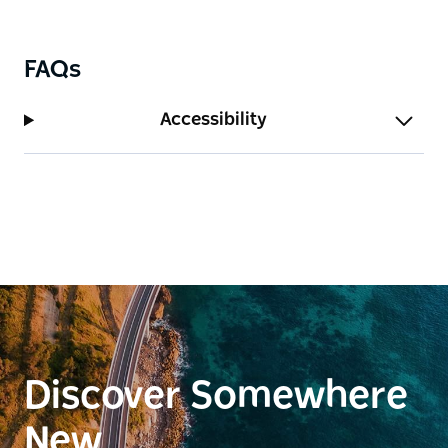
campground (Yapara Paaka Thuru) is located 500m
from the picnic area. You can also camp, or stay at
an old homestead or shearer's quarters, in
FAQs
Gundabooka National Park.
Accessibility
The best times to visit are during...
Discover Somewhere
New