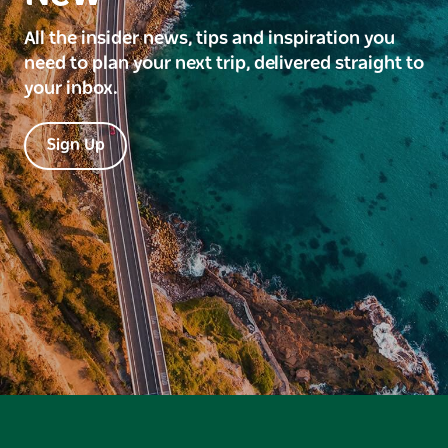
All the insider news, tips and inspiration you
need to plan your next trip, delivered straight to
your inbox.
Sign Up