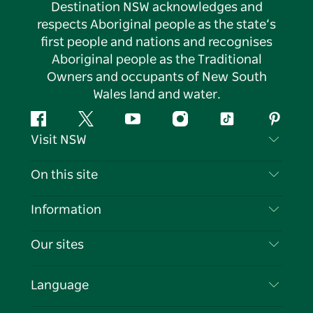
Destination NSW acknowledges and
respects Aboriginal people as the state’s
first people and nations and recognises
Aboriginal people as the Traditional
Owners and occupants of New South
Wales land and water.
Facebook
Twitter
YouTube
Instagram
Tiktok
Pintere
Visit NSW
Contact Us
On this site
Disclaimer
Destinations
Information
Privacy
Things To Do
Travel Information
Our sites
Cookie Notice
NSW Road Trips
List your Business
Terms of Use
Sydney.com
Events
Language
Business in NSW
Destination NSW Corporate
Accommodation