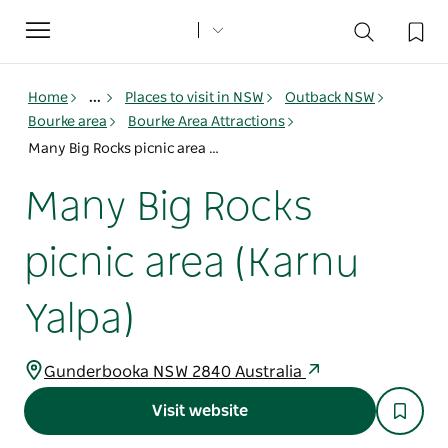
Toggle
navigation
Home
...
Places to visit in NSW
Outback NSW
Bourke area
Bourke Area Attractions
Many Big Rocks picnic area (Karnu Yalpa)
Many Big Rocks
picnic area (Karnu
Yalpa)
Gunderbooka NSW 2840 Australia
Visit website