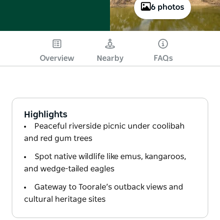
6 photos
Overview
Nearby
FAQs
Highlights
Peaceful riverside picnic under coolibah
and red gum trees
Spot native wildlife like emus, kangaroos,
and wedge-tailed eagles
Gateway to Toorale’s outback views and
cultural heritage sites