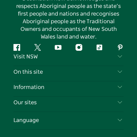
respects Aboriginal people as the state’s
first people and nations and recognises
Aboriginal people as the Traditional
Owners and occupants of New South
Wales land and water.
Facebook
Twitter
YouTube
Instagram
Tiktok
Pintere
Visit NSW
Contact Us
On this site
Disclaimer
Destinations
Information
Privacy
Things To Do
Travel Information
Our sites
Cookie Notice
NSW Road Trips
List your Business
Terms of Use
Sydney.com
Events
Language
Business in NSW
Destination NSW Corporate
Accommodation
Education in NSW