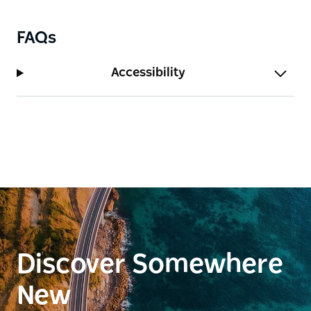
FAQs
Accessibility
Discover Somewhere
New