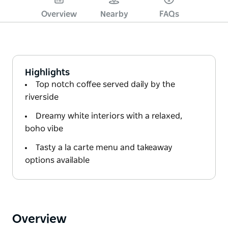
Overview
Nearby
FAQs
Highlights
Top notch coffee served daily by the
riverside
Dreamy white interiors with a relaxed,
boho vibe
Tasty a la carte menu and takeaway
options available
Overview