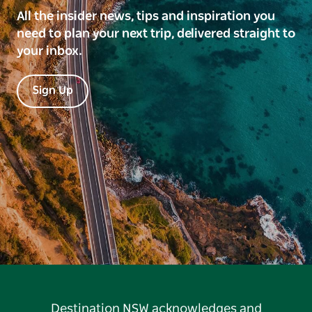
All the insider news, tips and inspiration you
need to plan your next trip, delivered straight to
your inbox.
Sign Up
Destination NSW acknowledges and