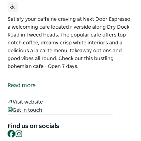
Satisfy your caffeine craving at Next Door Espresso,
a welcoming cafe located riverside along Dry Dock
Road in Tweed Heads. The popular cafe offers top
notch coffee, dreamy crisp white interiors and a
delicious a la carte menu, takeaway options and
good vibes all round. Check out this bustling
bohemian cafe - Open 7 days.
Satisfy your caffeine craving at Next Door Espresso,
a welcoming cafe located riverside along Dry Dock
Read more
Road in Tweed Heads. The popular cafe offers top
notch coffee, dreamy crisp white interiors and a
Visit website
delicious a la carte menu, takeaway options and
Get in touch
good vibes all round.
Check out this bustling bohemian cafe - Open 7
Find us on socials
Facebook
Instagram
days.