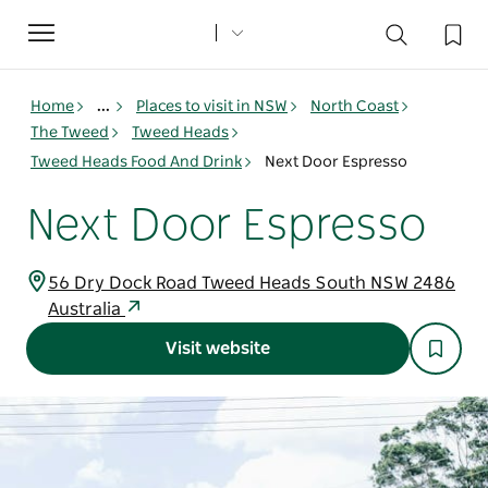
Toggle
navigation
Home
...
Places to visit in NSW
North Coast
The Tweed
Tweed Heads
Tweed Heads Food And Drink
Next Door Espresso
Next Door Espresso
56 Dry Dock Road Tweed Heads South NSW 2486
Australia
Visit website