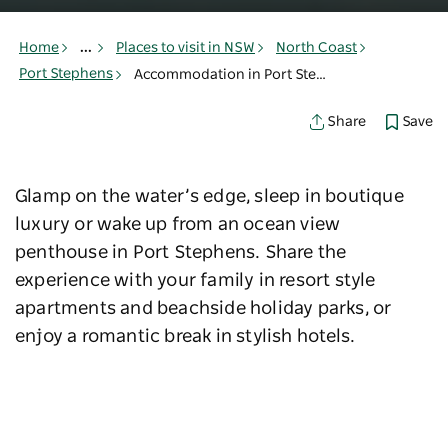
Home
...
Places to visit in NSW
North Coast
Port Stephens
Accommodation in Port Stephens
Save
Share
Glamp on the water’s edge, sleep in boutique
luxury or wake up from an ocean view
penthouse in Port Stephens. Share the
experience with your family in resort style
apartments and beachside holiday parks, or
enjoy a romantic break in stylish hotels.
Find a stay to suit you