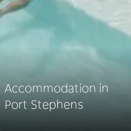
Accommodation in
Port Stephens