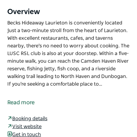
Overview
Becks Hideaway Laurieton is conveniently located
just a two-minute stroll from the heart of Laurieton.
With excellent restaurants, cafes, and taverns
nearby, there's no need to worry about cooking. The
LUSC RSL club is also at your doorstep. Within a five-
minute walk, you can reach the Camden Haven River
reserve, fishing jetty, fish coop, and a riverside
walking trail leading to North Haven and Dunbogan.
If you're seeking a comfortable place to…
Becks Hideaway Laurieton is conveniently located
just a two-minute stroll from the heart of Laurieton.
Read more
With excellent restaurants, cafes, and taverns
nearby, there's no need to worry about cooking. The
Booking details
LUSC RSL club is also at your doorstep. Within a five-
Visit website
minute walk, you can reach the Camden Haven River
Get in touch