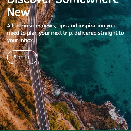
New
All the insider news, tips and inspiration you
need to plan your next trip, delivered straight to
your inbox.
Sign Up