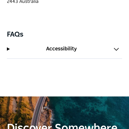
FAQs
Accessibility
Discover Somewhere