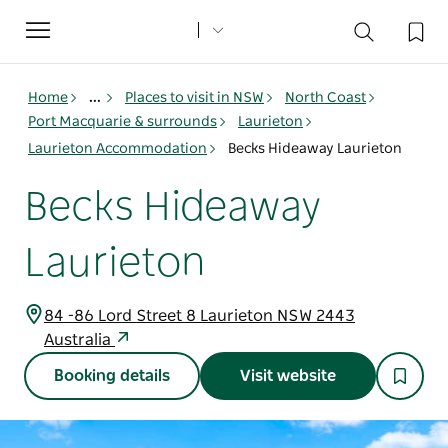
Toggle
navigation
Home
...
Places to visit in NSW
North Coast
Port Macquarie & surrounds
Laurieton
Laurieton Accommodation
Becks Hideaway Laurieton
Becks Hideaway
Laurieton
84 -86 Lord Street 8 Laurieton NSW 2443
Australia
Booking details
Visit website