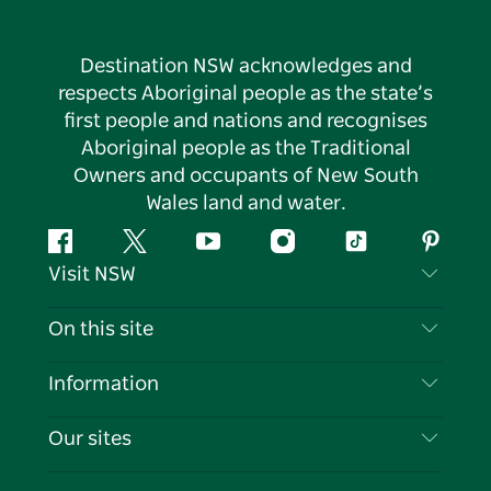
Destination NSW acknowledges and
respects Aboriginal people as the state’s
first people and nations and recognises
Aboriginal people as the Traditional
Owners and occupants of New South
Wales land and water.
Facebook
Twitter
YouTube
Instagram
Tiktok
Pintere
Visit NSW
Contact Us
On this site
Disclaimer
Destinations
Information
Privacy
Things To Do
Travel Information
Our sites
Cookie Notice
NSW Road Trips
List your Business
Terms of Use
Sydney.com