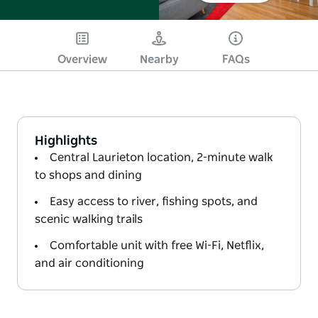
Overview
Nearby
FAQs
Highlights
Central Laurieton location, 2-minute walk
to shops and dining
Easy access to river, fishing spots, and
scenic walking trails
Comfortable unit with free Wi-Fi, Netflix,
and air conditioning