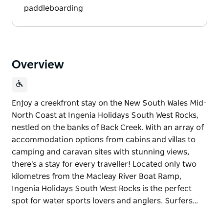
paddleboarding
Overview
Enjoy a creekfront stay on the New South Wales Mid-
North Coast at Ingenia Holidays South West Rocks,
nestled on the banks of Back Creek. With an array of
accommodation options from cabins and villas to
camping and caravan sites with stunning views,
there's a stay for every traveller! Located only two
kilometres from the Macleay River Boat Ramp,
Ingenia Holidays South West Rocks is the perfect
spot for water sports lovers and anglers. Surfers…
Enjoy a creekfront stay on the New South Wales Mid-