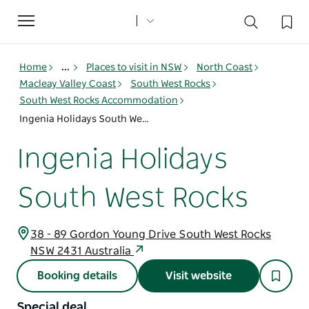
Toggle
navigation
Home
...
Places to visit in NSW
North Coast
Macleay Valley Coast
South West Rocks
South West Rocks Accommodation
Ingenia Holidays South West Rocks
Ingenia Holidays
South West Rocks
38 - 89 Gordon Young Drive South West Rocks
NSW 2431 Australia
Booking details
Visit website
Special deal