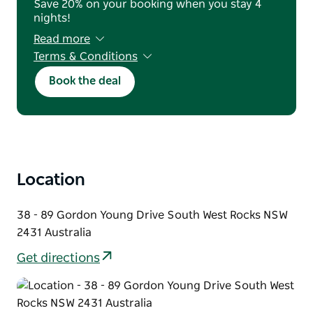
Save 20% on your booking when you stay 4
nights!
Read more
Terms & Conditions
A first night deposit is required at booking.
Book the deal
You may cancel or amend until 2pm the day
before arrival for a full refund; after this, the
deposit is retained. No-shows are cancelled
without refund. The reservation name must
match the payment card, which must be
presented at check in. No refunds or credits
apply once your stay begins.
Location
38 - 89 Gordon Young Drive South West Rocks NSW
2431 Australia
Get directions