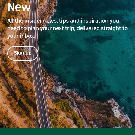
New
All the insider news, tips and inspiration you
need to plan your next trip, delivered straight to
your inbox.
Sign Up