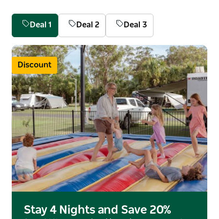
Deal 1
Deal 2
Deal 3
Discount
Stay 4 Nights and Save 20%