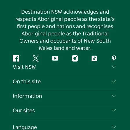
Destination NSW acknowledges and
respects Aboriginal people as the state’s
first people and nations and recognises
Aboriginal people as the Traditional
Owners and occupants of New South
Wales land and water.
Facebook
Twitter
YouTube
Instagram
Tiktok
Pintere
Visit NSW
Contact Us
On this site
Disclaimer
Destinations
Information
Privacy
Things To Do
Travel Information
Our sites
Cookie Notice
NSW Road Trips
List your Business
Terms of Use
Sydney.com
Events
Language
Business in NSW