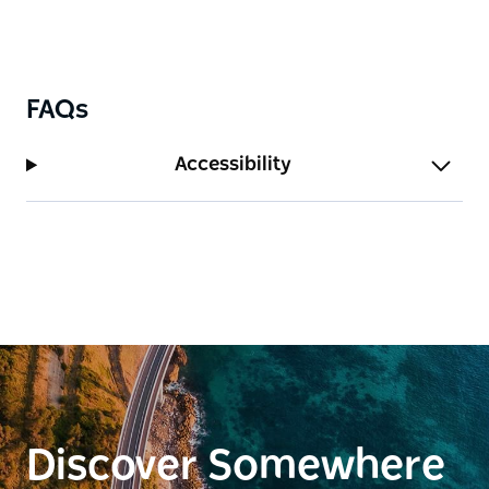
FAQs
Accessibility
Discover Somewhere