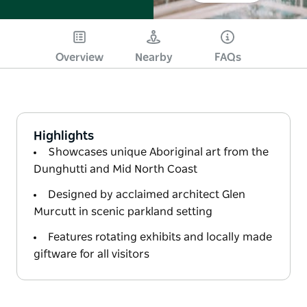
Overview
Nearby
FAQs
Highlights
Showcases unique Aboriginal art from the
Dunghutti and Mid North Coast
Designed by acclaimed architect Glen
Murcutt in scenic parkland setting
Features rotating exhibits and locally made
giftware for all visitors