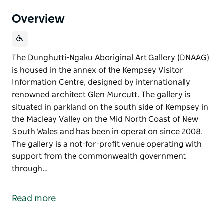
Overview
The Dunghutti-Ngaku Aboriginal Art Gallery (DNAAG)
is housed in the annex of the Kempsey Visitor
Information Centre, designed by internationally
renowned architect Glen Murcutt. The gallery is
situated in parkland on the south side of Kempsey in
the Macleay Valley on the Mid North Coast of New
South Wales and has been in operation since 2008.
The gallery is a not-for-profit venue operating with
support from the commonwealth government
through…
The Dunghutti-Ngaku Aboriginal Art Gallery (DNAAG)
is housed in the annex of the Kempsey Visitor
Read more
Information Centre, designed by internationally
renowned architect Glen Murcutt.