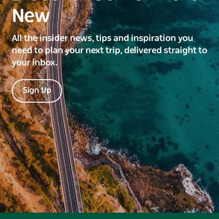
New
All the insider news, tips and inspiration you
need to plan your next trip, delivered straight to
your inbox.
Sign Up