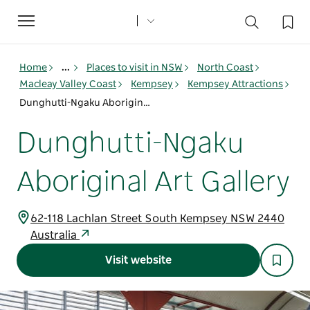
Toggle
navigation
Home
...
Places to visit in NSW
North Coast
Macleay Valley Coast
Kempsey
Kempsey Attractions
Dunghutti-Ngaku Aboriginal Art Gallery
Dunghutti-Ngaku
Aboriginal Art Gallery
62-118 Lachlan Street South Kempsey NSW 2440
Australia
Visit website