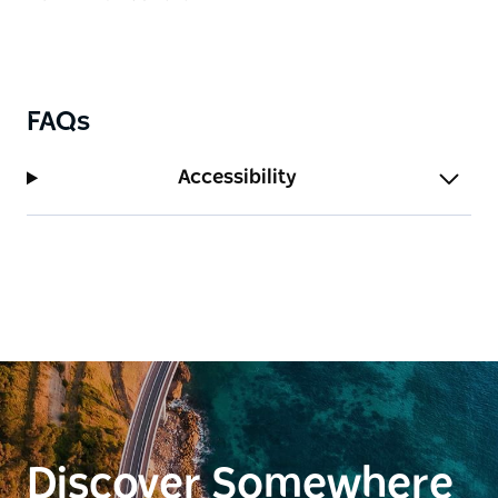
towels, jewellery, cushion covers, bags, and
tableware.
The gallery is open to the public seven days a week.
FAQs
Accessibility
Discover Somewhere