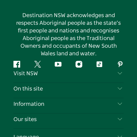
Destination NSW acknowledges and
respects Aboriginal people as the state’s
first people and nations and recognises
Aboriginal people as the Traditional
Owners and occupants of New South
Wales land and water.
Facebook
Twitter
YouTube
Instagram
Tiktok
Pintere
Visit NSW
Contact Us
On this site
Disclaimer
Destinations
Information
Privacy
Things To Do
Travel Information
Our sites
Cookie Notice
NSW Road Trips
List your Business
Terms of Use
Sydney.com
Events