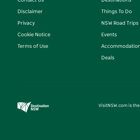
Contact Us
Destinations
Disclaimer
Things To Do
Privacy
NSW Road Trips
Cookie Notice
Events
Terms of Use
Accommodatio
Deals
VisitNSW.com is the