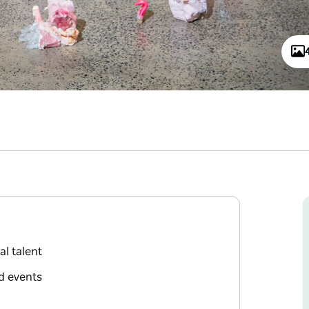
l talent
d events