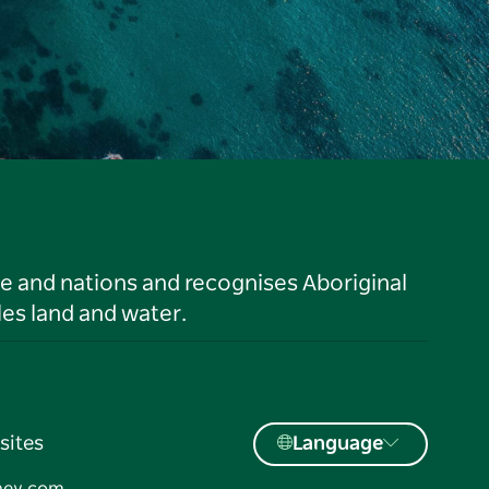
le and nations and recognises Aboriginal
es land and water.
sites
Language