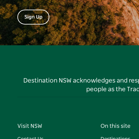
Sign Up
Destination NSW acknowledges and respec
people as the Tra
Visit NSW
On this site