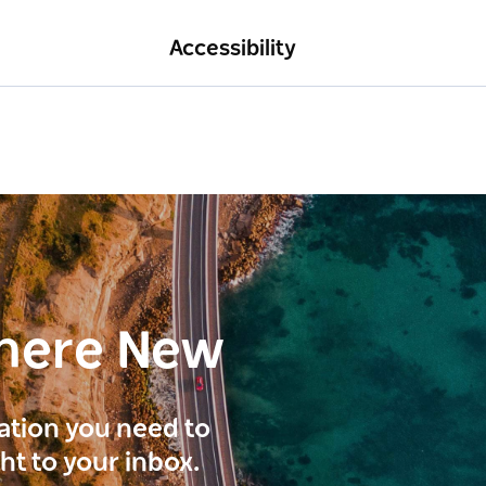
Accessibility
here New
ration you need to
ght to your inbox.