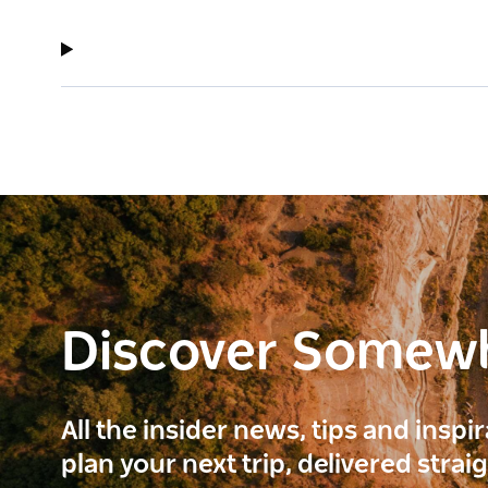
Discover Somew
All the insider news, tips and inspi
plan your next trip, delivered strai