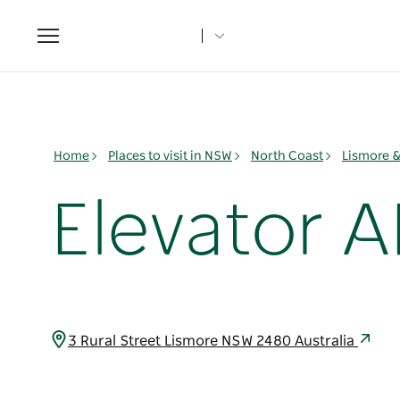
Toggle
navigation
Home
Places to visit in NSW
North Coast
Lismore 
Elevator A
3 Rural Street Lismore NSW 2480 Australia