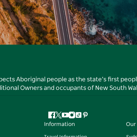
ts Aboriginal people as the state’s first peop
ditional Owners and occupants of New South Wal
Facebook
Twitter
YouTube
Instagram
Tiktok
Pinterest
Information
Our 