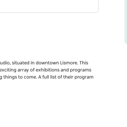
studio, situated in downtown Lismore. This
 exciting array of exhibitions and programs
 things to come. A full list of their program
studio, situated in downtown Lismore.
 an exciting array of exhibitions and
re exciting things to come.
 visit their website.