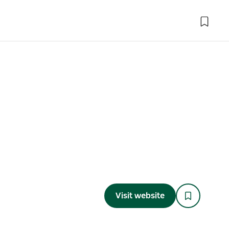
Visit website