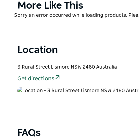
Product
More Like This
List
Product
Sorry an error occurred while loading products. Pleas
List
Location
3 Rural Street Lismore NSW 2480 Australia
Get directions
FAQs