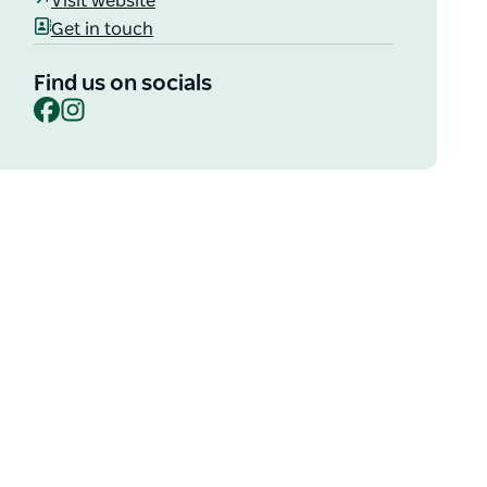
Visit website
Get in touch
Find us on socials
Facebook
Instagram