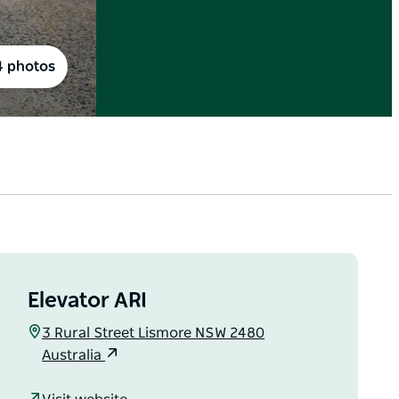
4 photos
Elevator ARI
3 Rural Street Lismore NSW 2480
Australia