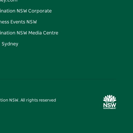
ney.com
ination NSW Corporate
ness Events NSW
ination NSW Media Centre
d Sydney
tion NSW. All rights reserved