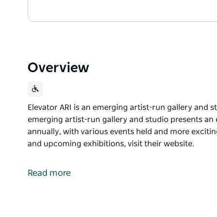
Overview
Elevator ARI is an emerging artist-run gallery and 
emerging artist-run gallery and studio presents an
annually, with various events held and more exciting
and upcoming exhibitions, visit their website.
Elevator ARI is an emerging artist-run gallery and 
This emerging artist-run gallery and studio presents
Read more
programs annually, with various events held and mo
A full list of their program and upcoming exhibitions,