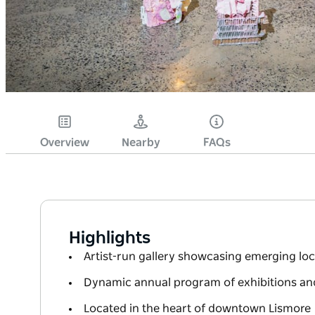
Overview
Nearby
FAQs
Highlights
Artist-run gallery showcasing emerging loca
Dynamic annual program of exhibitions an
Located in the heart of downtown Lismore