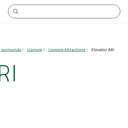
& surrounds
Lismore
Lismore Attractions
Elevator ARI
RI