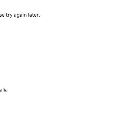
e try again later.