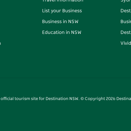
Travel Information
Syd
List your Business
Dest
Business in NSW
Busi
Education in NSW
Dest
n
Vivi
 official tourism site for Destination NSW. © Copyright
2026
Destina