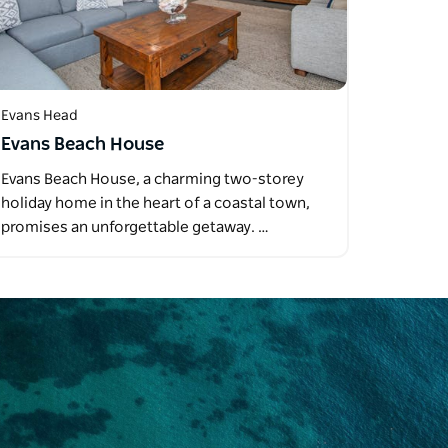
Evans Head
Evans Beach House
Evans Beach House, a charming two-storey
holiday home in the heart of a coastal town,
promises an unforgettable getaway. …