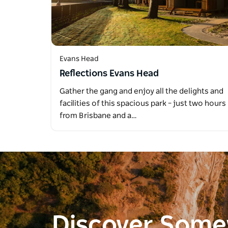
Evans Head
Reflections Evans Head
Gather the gang and enjoy all the delights and
facilities of this spacious park – just two hours
from Brisbane and a…
Discover Som