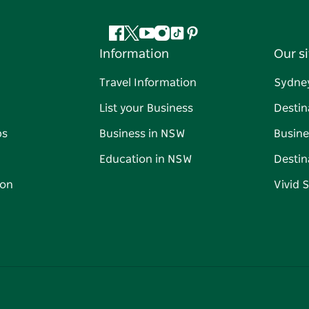
Facebook
Twitter
YouTube
Instagram
Tiktok
Pinterest
Information
Our si
Travel Information
Sydne
List your Business
Destin
ps
Business in NSW
Busine
Education in NSW
Destin
on
Vivid 