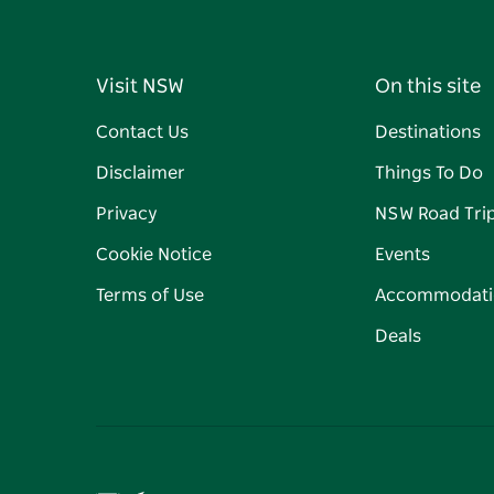
Visit NSW
On this site
Contact Us
Destinations
Disclaimer
Things To Do
Privacy
NSW Road Tri
Cookie Notice
Events
Terms of Use
Accommodati
Deals