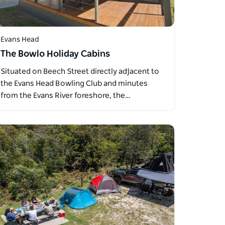
Evans Head
The Bowlo Holiday Cabins
Situated on Beech Street directly adjacent to
the Evans Head Bowling Club and minutes
from the Evans River foreshore, the…