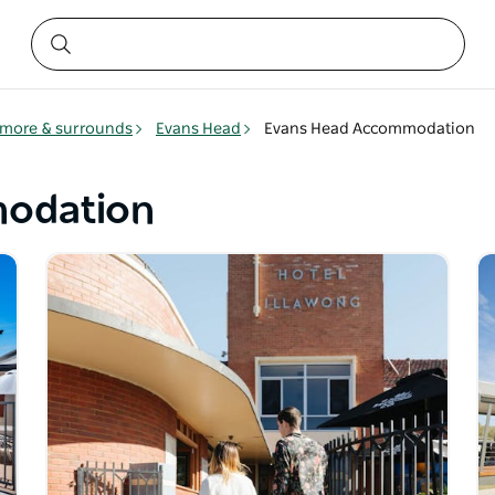
smore & surrounds
Evans Head
Evans Head Accommodation
odation