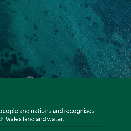
 people and nations and recognises
h Wales land and water.