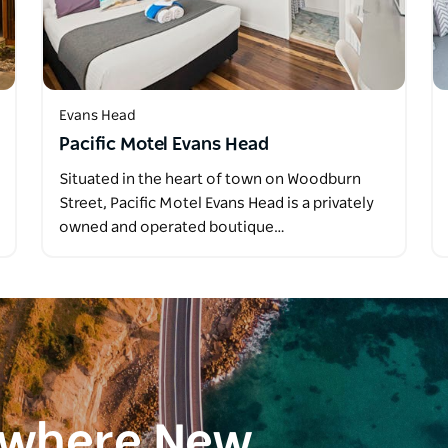
Evans Head
Pacific Motel Evans Head
Situated in the heart of town on Woodburn
Street, Pacific Motel Evans Head is a privately
owned and operated boutique…
ewhere New