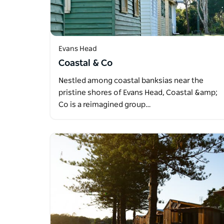
Evans Head
Coastal & Co
Nestled among coastal banksias near the
pristine shores of Evans Head, Coastal &amp;
Co is a reimagined group…