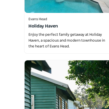
Evans Head
Holiday Haven
Enjoy the perfect family getaway at Holiday
Haven, a spacious and modern townhouse in
the heart of Evans Head.