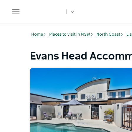
Toggle
navigation
Home
Places to visit in NSW
North Coast
Li
Evans Head Accomm