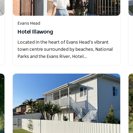
Evans Head
Hotel Illawong
Located in the heart of Evans Head’s vibrant
town centre surrounded by beaches, National
Parks and the Evans River, Hotel…