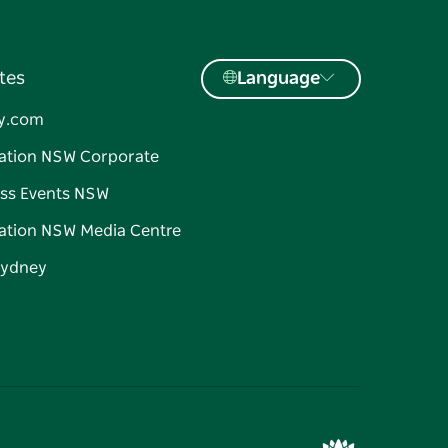
tes
Language
y.com
ation NSW Corporate
ss Events NSW
ation NSW Media Centre
Sydney