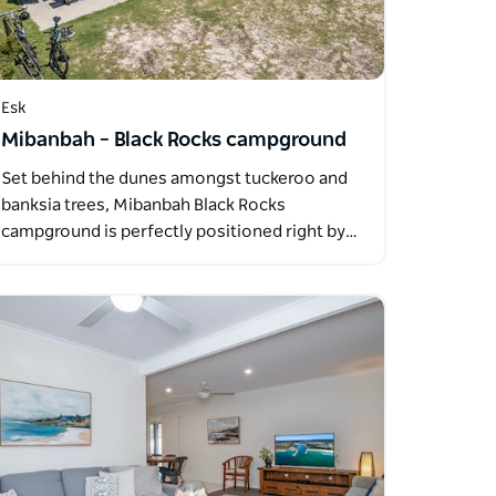
Esk
Mibanbah – Black Rocks campground
Set behind the dunes amongst tuckeroo and
banksia trees, Mibanbah Black Rocks
campground is perfectly positioned right by…