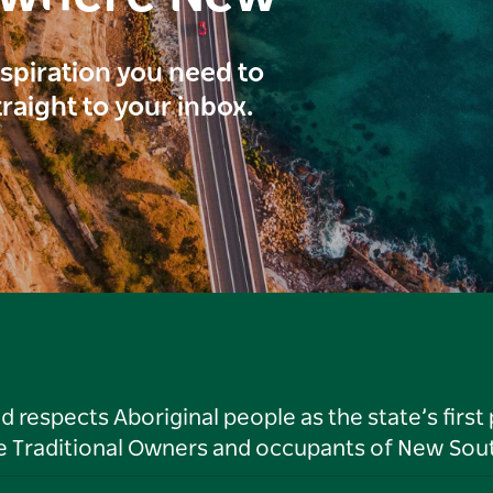
inspiration you need to
traight to your inbox.
respects Aboriginal people as the state’s first
he Traditional Owners and occupants of New Sout