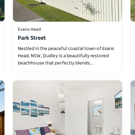
Evans Head
Park Street
Nestled in the peaceful coastal town of Evans
Head, NSW, Dudley is a beautifully restored
beachhouse that perfectly blends…