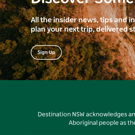
All the insider news, tips and 
plan your next trip, delivered s
Sign Up
Destination NSW acknowledges and 
Aboriginal people as t