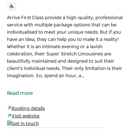
Arrive First Class provide a high-quality, professional
service with multiple package options that can be
individualised to meet your unique needs. But if you
have an idea, they can help you to make it a reality!
Whether it is an intimate evening or a lavish
celebration, their Super Stretch Limousines are
beautifully maintained and designed to suit their
client’s individual needs. Their only limitation is their
imagination. So, spend an hour, a…
Arrive First Class provide a high-quality, professional
service with multiple package options that can be
Read more
individualised to meet your unique needs. But if you
have an idea, they can help you to make it a reality!
Booking details
Whether it is an intimate evening or a lavish
Visit website
celebration, their Super Stretch Limousines are
Get in touch
beautifully maintained and designed to suit their