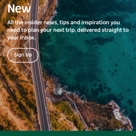
New
All the insider news, tips and inspiration you
need to plan your next trip, delivered straight to
your inbox.
Sign Up