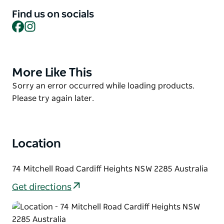
client’s individual needs. Their only limitation is their
Find us on socials
imagination. So, spend an hour, a day or a week
Facebook
Instagram
with Newcastle’s Arrive First Class Hummers and
Chryslers and experience pure luxury in motion.
More Like This
Product
List
Product
Sorry an error occurred while loading products.
List
Please try again later.
Location
74 Mitchell Road Cardiff Heights NSW 2285 Australia
Get directions