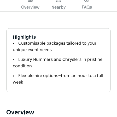
Overview
Nearby
FAQs
Highlights
Customisable packages tailored to your
unique event needs
Luxury Hummers and Chryslers in pristine
condition
Flexible hire options—from an hour to a full
week
Overview