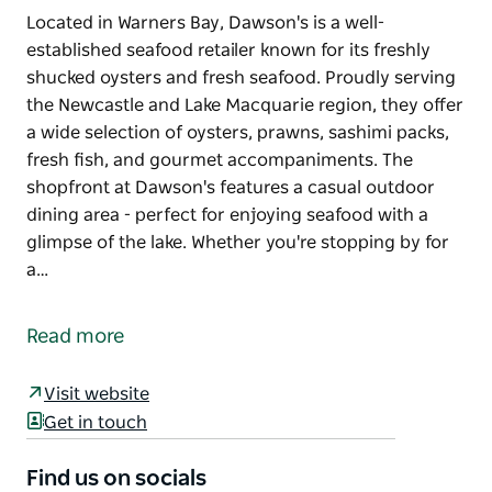
Located in Warners Bay, Dawson's is a well-
established seafood retailer known for its freshly
shucked oysters and fresh seafood. Proudly serving
the Newcastle and Lake Macquarie region, they offer
a wide selection of oysters, prawns, sashimi packs,
fresh fish, and gourmet accompaniments. The
shopfront at Dawson's features a casual outdoor
dining area - perfect for enjoying seafood with a
glimpse of the lake. Whether you're stopping by for
a…
Located in Warners Bay, Dawson's is a well-
established seafood retailer known for its freshly
Read more
shucked oysters and fresh seafood. Proudly serving
the Newcastle and Lake Macquarie region, they offer
Visit website
a wide selection of oysters, prawns, sashimi packs,
Get in touch
fresh fish, and gourmet accompaniments.
The shopfront at Dawson's features a casual
Find us on socials