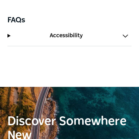
FAQs
Accessibility
Discover Somewhere
New