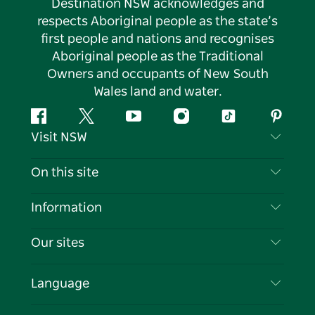
Destination NSW acknowledges and
respects Aboriginal people as the state’s
first people and nations and recognises
Aboriginal people as the Traditional
Owners and occupants of New South
Wales land and water.
Facebook
Twitter
YouTube
Instagram
Tiktok
Pintere
Visit NSW
Contact Us
On this site
Disclaimer
Destinations
Information
Privacy
Things To Do
Travel Information
Our sites
Cookie Notice
NSW Road Trips
List your Business
Terms of Use
Sydney.com
Events
Language
Business in NSW
Destination NSW Corporate
Accommodation
Education in NSW