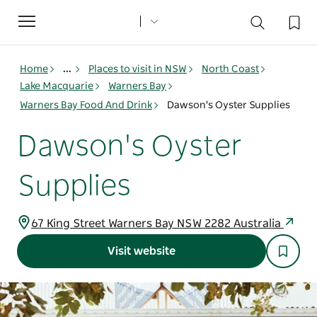
Toggle
navigation
Home
...
Places to visit in NSW
North Coast
Lake Macquarie
Warners Bay
Warners Bay Food And Drink
Dawson's Oyster Supplies
Dawson's Oyster
Supplies
67 King Street Warners Bay NSW 2282 Australia
Visit website