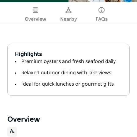
Overview
Nearby
FAQs
Highlights
Premium oysters and fresh seafood daily
Relaxed outdoor dining with lake views
Ideal for quick lunches or gourmet gifts
Overview