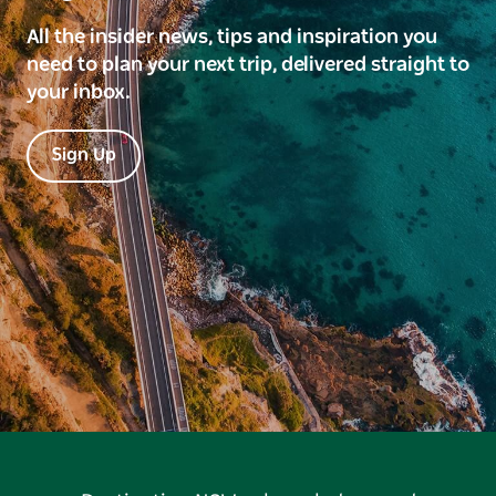
All the insider news, tips and inspiration you
need to plan your next trip, delivered straight to
your inbox.
Sign Up