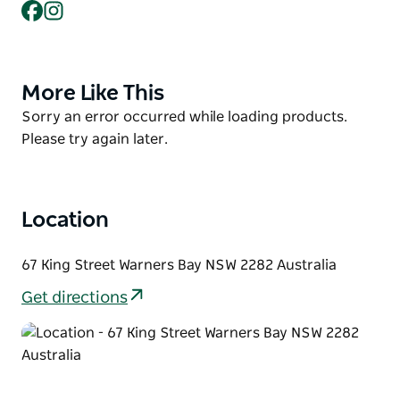
Facebook
Instagram
outdoor dining area - perfect for enjoying seafood
with a glimpse of the lake. Whether you're stopping
by for a quick lunch, picking up seafood for home,
or choosing a local gift, Dawson's has something for
More Like This
Product
every seafood lover.
List
Product
Sorry an error occurred while loading products.
List
Please try again later.
Location
67 King Street Warners Bay NSW 2282 Australia
Get directions