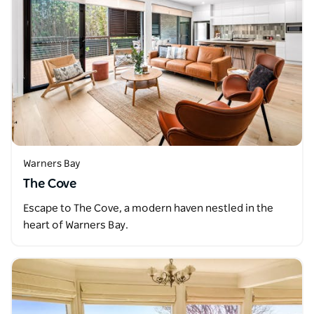
Warners Bay
The Cove
Escape to The Cove, a modern haven nestled in the
heart of Warners Bay.