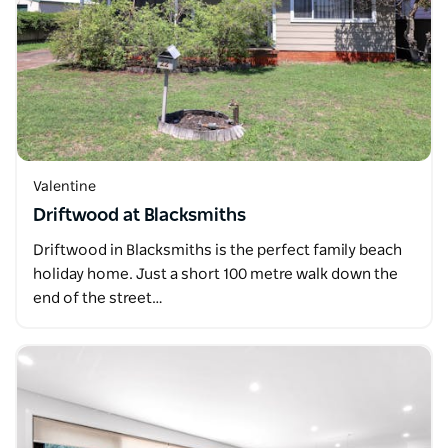
Valentine
Driftwood at Blacksmiths
Driftwood in Blacksmiths is the perfect family beach
holiday home. Just a short 100 metre walk down the
end of the street…