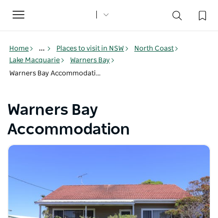
Toggle
navigation
Home
...
Places to visit in NSW
North Coast
Lake Macquarie
Warners Bay
Warners Bay Accommodation
Warners Bay
Accommodation