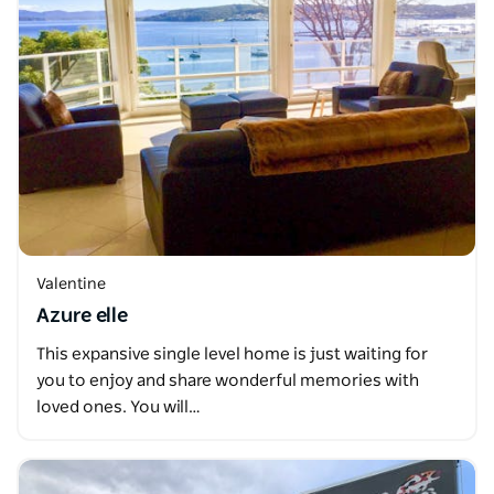
Valentine
Azure elle
This expansive single level home is just waiting for
you to enjoy and share wonderful memories with
loved ones. You will…