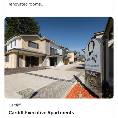
renovated rooms…
Cardiff
Cardiff Executive Apartments