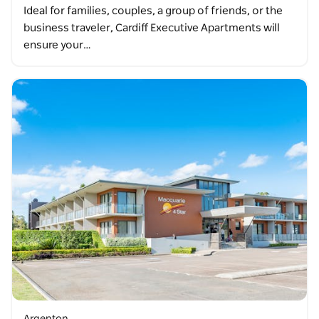
Ideal for families, couples, a group of friends, or the
business traveler, Cardiff Executive Apartments will
ensure your…
Argenton