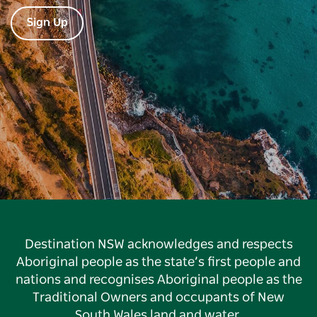
Sign Up
Destination NSW acknowledges and respects
Aboriginal people as the state’s first people and
nations and recognises Aboriginal people as the
Traditional Owners and occupants of New
South Wales land and water.