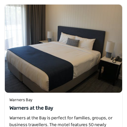
Warners Bay
Warners at the Bay
Warners at the Bay is perfect for families, groups, or
business travellers. The motel features 50 newly