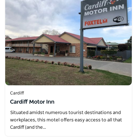
Cardiff
Cardiff Motor Inn
Situated amidst numerous tourist destinations and
workplaces, this motel offers easy access to all that
Cardiff (and the…