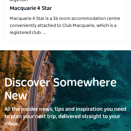
Macquarie 4 Star
Macquarie 4 Star is a 36 room accommodation centre
conveniently attached to Club Macquarie, which is a
registered club. …
Discover Somewhere
New
All the insider news, tips and inspiration you need
to plan your next trip, delivered straight to your
inbox.