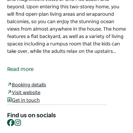
beyond. Upon entering this two-storey home, you
will find open-plan living areas and wraparound
balconies, so you can enjoy the stunning ocean
views from almost anywhere in the house. The home
features a flat backyard, as well as a variety of living
spaces including a rumpus room that the kids can
take over, while the adults relax on the upstairs…
This house is built to embrace the sun, sea breezes,
and magnificent views of One Mile Beach and
Read more
beyond.
Upon entering this two-storey home, you will find
Booking details
open-plan living areas and wraparound balconies,
Visit website
so you can enjoy the stunning ocean views from
Get in touch
almost anywhere in the house.
Find us on socials
The home features a flat backyard, as well as a
Facebook
Instagram
variety of living spaces including a rumpus room
that the kids can take over, while the adults relax on