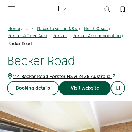
Toggle
navigation
Home
...
Places to visit in NSW
North Coast
Forster & Taree Area
Forster
Forster Accommodation
Becker Road
Becker Road
114 Becker Road Forster NSW 2428 Australia
Booking details
Visit website