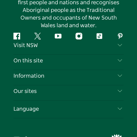
first people and nations and recognises
Aboriginal people as the Traditional
Owners and occupants of New South
Wales land and water.
Facebook
Twitter
YouTube
Instagram
Tiktok
Pintere
Visit NSW
Contact Us
On this site
Disclaimer
Destinations
Information
Privacy
Things To Do
Travel Information
Our sites
Cookie Notice
NSW Road Trips
List your Business
Terms of Use
Sydney.com
Events
Language
Business in NSW
Destination NSW Corporate
Accommodation
Education in NSW
Business Events NSW
Deals