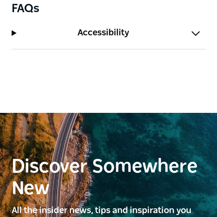
FAQs
Accessibility
Discover Somewhere
New
All the insider news, tips and inspiration you