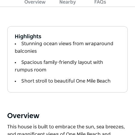
Overview
Nearby
FAQs
Highlights
Stunning ocean views from wraparound
balconies
Spacious family-friendly layout with
rumpus room
Short stroll to beautiful One Mile Beach
Overview
This house is built to embrace the sun, sea breezes,
and magnificent views of One Mile Beach and