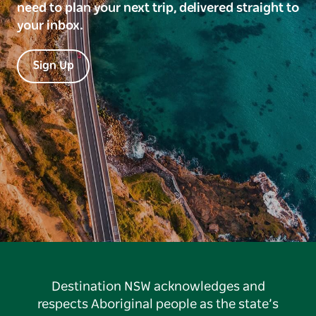
need to plan your next trip, delivered straight to
your inbox.
Sign Up
Destination NSW acknowledges and
respects Aboriginal people as the state’s