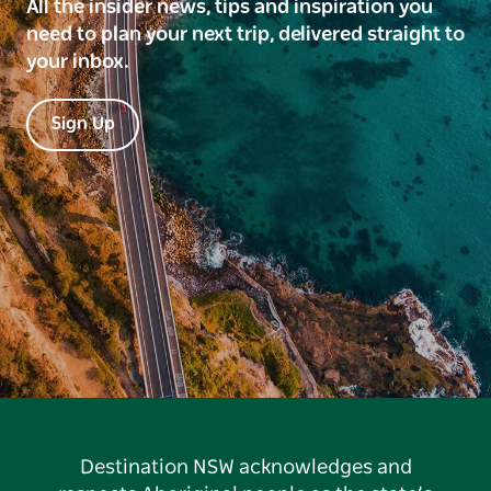
All the insider news, tips and inspiration you
need to plan your next trip, delivered straight to
your inbox.
Sign Up
Destination NSW acknowledges and