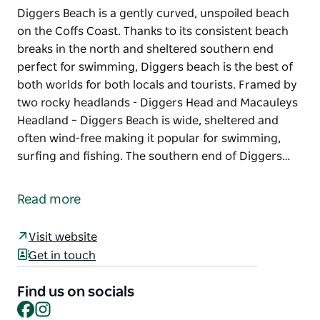
Diggers Beach is a gently curved, unspoiled beach
on the Coffs Coast. Thanks to its consistent beach
breaks in the north and sheltered southern end
perfect for swimming, Diggers beach is the best of
both worlds for both locals and tourists. Framed by
two rocky headlands - Diggers Head and Macauleys
Headland – Diggers Beach is wide, sheltered and
often wind-free making it popular for swimming,
surfing and fishing. The southern end of Diggers…
Diggers Beach is a gently curved, unspoiled beach
on the Coffs Coast. Thanks to its consistent beach
Read more
breaks in the north and sheltered southern end
perfect for swimming, Diggers beach is the best of
Visit website
both worlds for both locals and tourists.
Get in touch
Framed by two rocky headlands - Diggers Head and
Macauleys Headland – Diggers Beach is wide,
Find us on socials
Facebook
Instagram
sheltered and often wind-free making it popular for