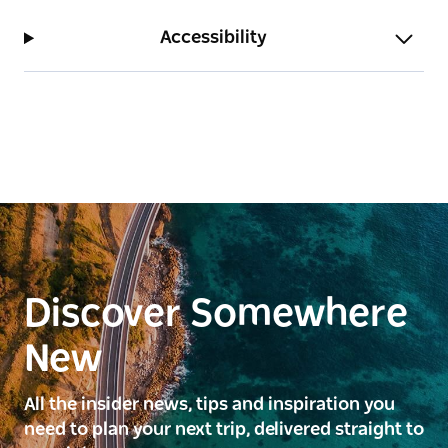
Accessibility
Discover Somewhere
New
All the insider news, tips and inspiration you
need to plan your next trip, delivered straight to