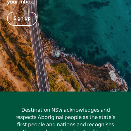
your inbox.
Sign Up
Destination NSW acknowledges and
respects Aboriginal people as the state’s
first people and nations and recognises