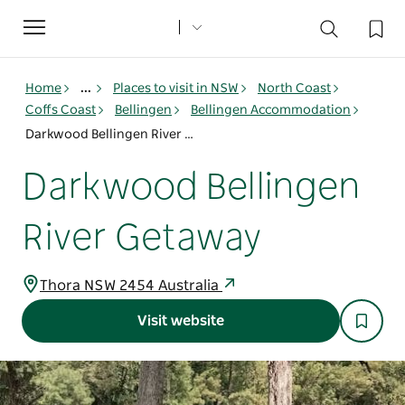
Toggle
navigation
Home
...
Places to visit in NSW
North Coast
Coffs Coast
Bellingen
Bellingen Accommodation
Darkwood Bellingen River Getaway
Darkwood Bellingen
River Getaway
Thora NSW 2454 Australia
Visit website