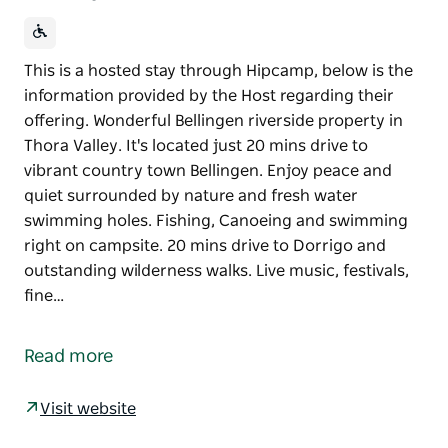
This is a hosted stay through Hipcamp, below is the
information provided by the Host regarding their
offering. Wonderful Bellingen riverside property in
Thora Valley. It's located just 20 mins drive to
vibrant country town Bellingen. Enjoy peace and
quiet surrounded by nature and fresh water
swimming holes. Fishing, Canoeing and swimming
right on campsite. 20 mins drive to Dorrigo and
outstanding wilderness walks. Live music, festivals,
fine…
This is a hosted stay through Hipcamp, below is the
information provided by the Host regarding their
Read more
offering.
Wonderful Bellingen riverside property in Thora
Visit website
Valley. It's located just 20 mins drive to vibrant