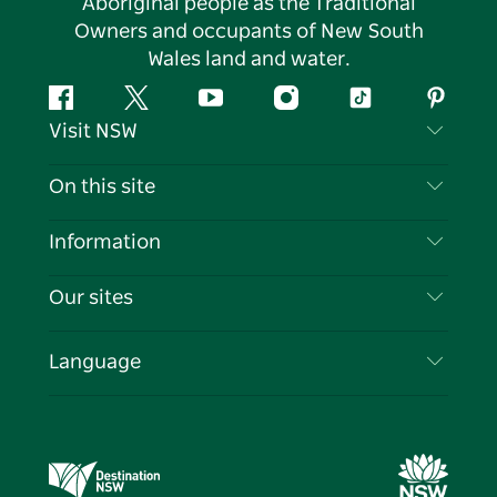
Aboriginal people as the Traditional
Owners and occupants of New South
Wales land and water.
Facebook
Twitter
YouTube
Instagram
Tiktok
Pintere
Visit NSW
Contact Us
On this site
Disclaimer
Destinations
Information
Privacy
Things To Do
Travel Information
Our sites
Cookie Notice
NSW Road Trips
List your Business
Terms of Use
Sydney.com
Events
Language
Business in NSW
Destination NSW Corporate
Accommodation
Education in NSW
Business Events NSW
Deals
Destination NSW Media Centre