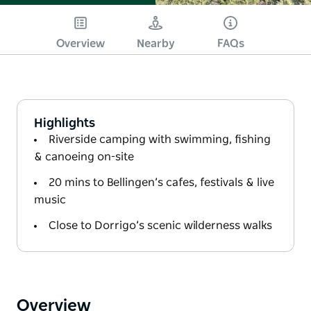
Overview
Nearby
FAQs
Highlights
Riverside camping with swimming, fishing
& canoeing on-site
20 mins to Bellingen’s cafes, festivals & live
music
Close to Dorrigo’s scenic wilderness walks
Overview