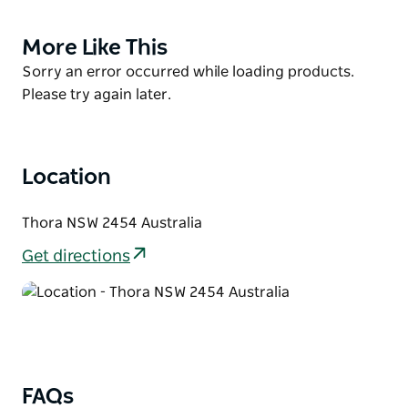
country town Bellingen. Enjoy peace and quiet
surrounded by nature and fresh water swimming
More Like This
Product
holes. Fishing, Canoeing and swimming right on
List
Product
Sorry an error occurred while loading products.
campsite. 20 mins drive to Dorrigo and outstanding
List
Please try again later.
wilderness walks. Live music, festivals, fine dining,
brewery, shopping, cafes and culture in Bellingen.
Location
Thora NSW 2454 Australia
Get directions
FAQs