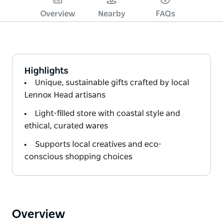
Overview
Nearby
FAQs
Highlights
Unique, sustainable gifts crafted by local
Lennox Head artisans
Light-filled store with coastal style and
ethical, curated wares
Supports local creatives and eco-
conscious shopping choices
Overview