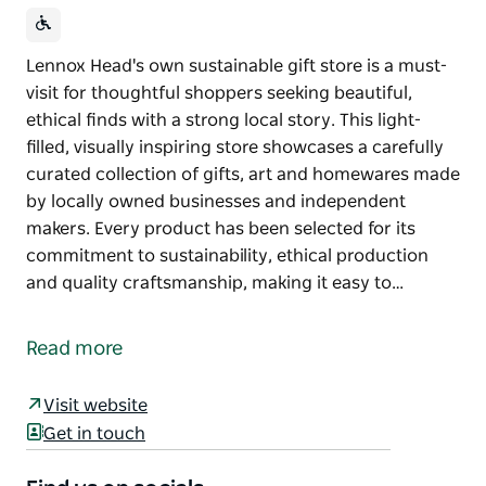
Lennox Head's own sustainable gift store is a must-
visit for thoughtful shoppers seeking beautiful,
ethical finds with a strong local story. This light-
filled, visually inspiring store showcases a carefully
curated collection of gifts, art and homewares made
by locally owned businesses and independent
makers. Every product has been selected for its
commitment to sustainability, ethical production
and quality craftsmanship, making it easy to…
Lennox Head's own sustainable gift store is a must-
visit for thoughtful shoppers seeking beautiful,
Read more
ethical finds with a strong local story.
This light-filled, visually inspiring store showcases a
Visit website
carefully curated collection of gifts, art and
Get in touch
homewares made by locally owned businesses and
independent makers. Every product has been