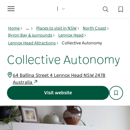
Toggle
navigation
Home
...
Places to visit in NSW
North Coast
Byron Bay & surrounds
Lennox Head
Lennox Head Attractions
Collective Autonomy
Collective Autonomy
64 Ballina Street 4 Lennox Head NSW 2478
Australia
Visit website