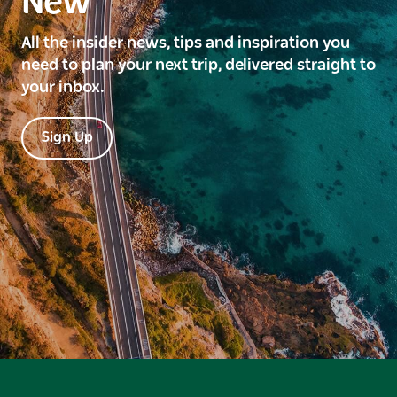
New
All the insider news, tips and inspiration you
need to plan your next trip, delivered straight to
your inbox.
Sign Up