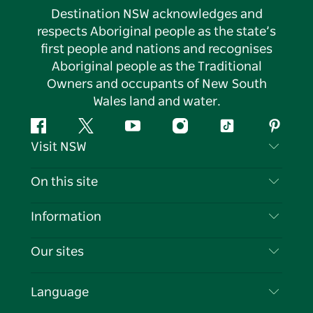
Destination NSW acknowledges and
respects Aboriginal people as the state’s
first people and nations and recognises
Aboriginal people as the Traditional
Owners and occupants of New South
Wales land and water.
Facebook
Twitter
YouTube
Instagram
Tiktok
Pintere
Visit NSW
Contact Us
On this site
Disclaimer
Destinations
Information
Privacy
Things To Do
Travel Information
Our sites
Cookie Notice
NSW Road Trips
List your Business
Terms of Use
Sydney.com
Events
Language
Business in NSW
Destination NSW Corporate