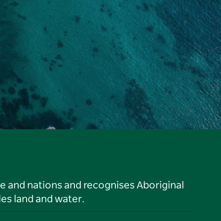
le and nations and recognises Aboriginal
es land and water.