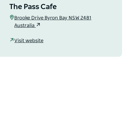
The Pass Cafe
Brooke Drive Byron Bay NSW 2481
Australia
Visit website