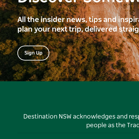
All the insider news, tips and inspi
plan your next trip, delivered strai
Sign Up
Destination NSW acknowledges and respec
people as the Tra