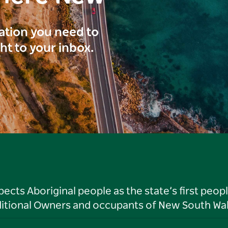
ration you need to
ght to your inbox.
ts Aboriginal people as the state’s first peop
ditional Owners and occupants of New South Wal