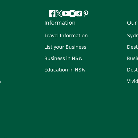
Facebook
Twitter
YouTube
Instagram
Tiktok
Pinterest
Information
Our 
Travel Information
Syd
List your Business
Dest
Business in NSW
Busi
Education in NSW
Dest
n
Vivi