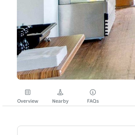
Overview
Nearby
FAQs