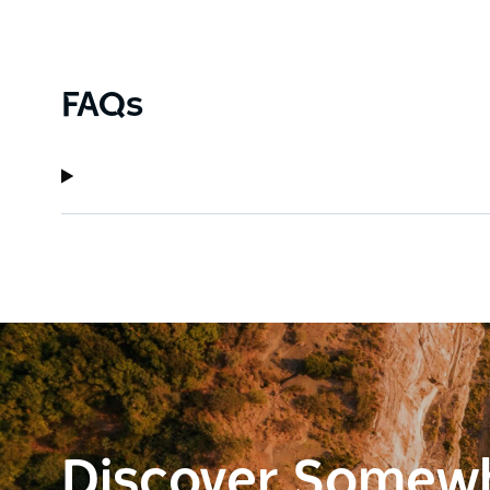
FAQs
Discover Somew