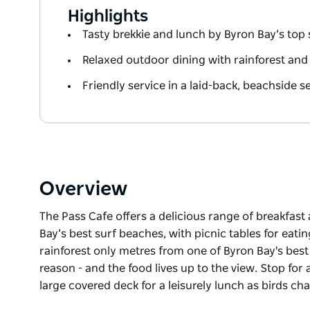
Highlights
Tasty brekkie and lunch by Byron Bay’s top
Relaxed outdoor dining with rainforest and
Friendly service in a laid-back, beachside s
Overview
The Pass Cafe offers a delicious range of breakfast
Bay’s best surf beaches, with picnic tables for eati
rainforest only metres from one of Byron Bay's best
reason - and the food lives up to the view. Stop for
large covered deck for a leisurely lunch as birds cha
The Pass Cafe offers a delicious range of breakfast