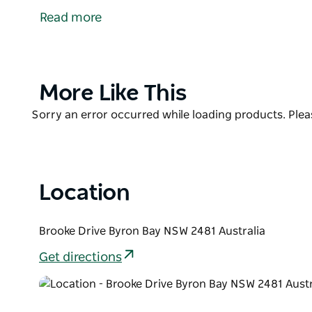
Bay’s best surf beaches, with picnic tables for eatin
Read more
Surrounded by lush littoral rainforest only metres 
Pass Cafe is popular for a reason - and the food liv
coffee, or settle down on the large covered deck for 
and the soothing. Visit the website for more inform
Product
More Like This
List
Product
Sorry an error occurred while loading products. Pleas
List
Location
Brooke Drive Byron Bay NSW 2481 Australia
Get directions