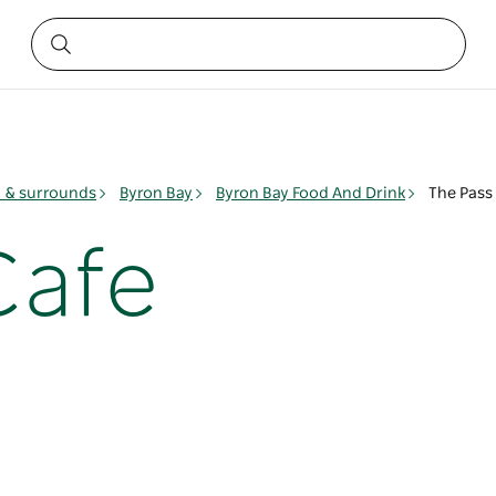
y & surrounds
Byron Bay
Byron Bay Food And Drink
The Pass
Cafe