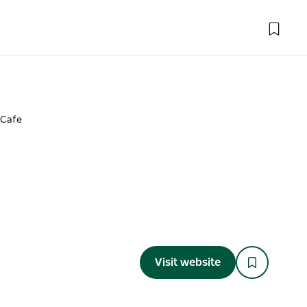
 Cafe
Visit website