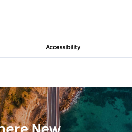
Accessibility
here New