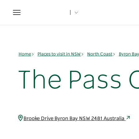
Toggle
navigation
Home
Places to visit in NSW
North Coast
Byron Ba
The Pass 
Brooke Drive Byron Bay NSW 2481 Australia