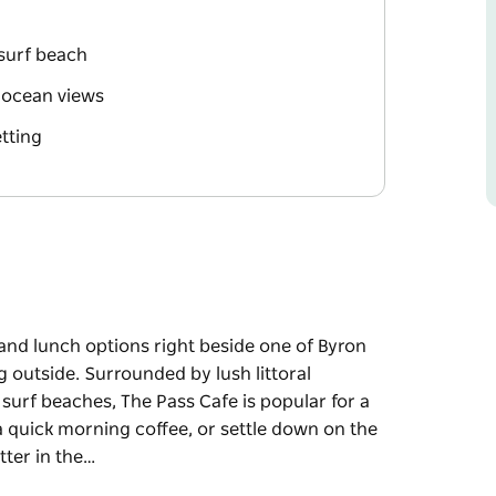
 surf beach
 ocean views
etting
 and lunch options right beside one of Byron
ng outside. Surrounded by lush littoral
 surf beaches, The Pass Cafe is popular for a
 a quick morning coffee, or settle down on the
tter in the…
 and lunch options right beside one of Byron