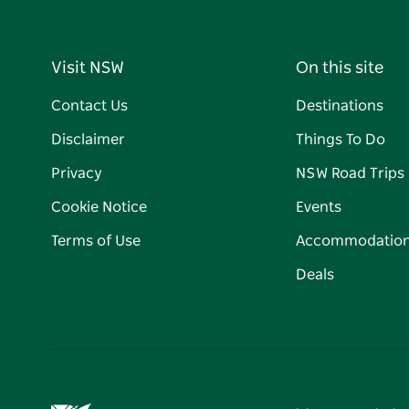
Visit NSW
On this site
Contact Us
Destinations
Disclaimer
Things To Do
Privacy
NSW Road Trips
Cookie Notice
Events
Terms of Use
Accommodatio
Deals