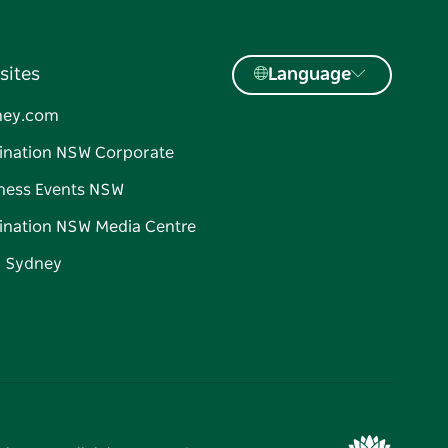
sites
Language
ney.com
ination NSW Corporate
ness Events NSW
ination NSW Media Centre
d Sydney