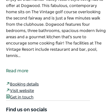
offer at Dogwood. This fabulous, contemporary
home sits on The Vintage golf course overlooking
the second fairway and is just a few minutes walk
from the clubhouse. Dogwood features four
bedrooms, three bathrooms, spacious modern living
areas and a gourmet kitchen that's sure to
encourage some cooking flair! The facilities at The
Vintage Resort include restaurant and bar, pool,
tennis…
Enjoy all that Hunter Valley resort style living has to
offer at Dogwood.
Read more
This fabulous, contemporary home sits on The
Vintage golf course overlooking the second fairway
Booking details
and is just a few minutes walk from the clubhouse.
Visit website
Dogwood features four bedrooms, three bathrooms,
Get in touch
spacious modern living areas and a gourmet kitchen
that's sure to encourage some cooking flair!
Find us on socials