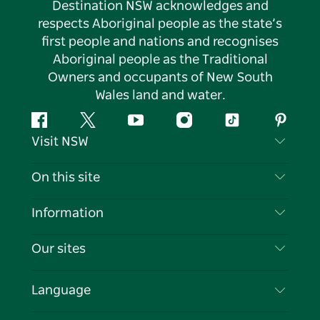
Destination NSW acknowledges and
respects Aboriginal people as the state’s
first people and nations and recognises
Aboriginal people as the Traditional
Owners and occupants of New South
Wales land and water.
Facebook
Twitter
YouTube
Instagram
Tiktok
Pintere
Visit NSW
Contact Us
On this site
Disclaimer
Destinations
Information
Privacy
Things To Do
Travel Information
Our sites
Cookie Notice
NSW Road Trips
List your Business
Terms of Use
Sydney.com
Events
Language
Business in NSW
Destination NSW Corporate
Accommodation