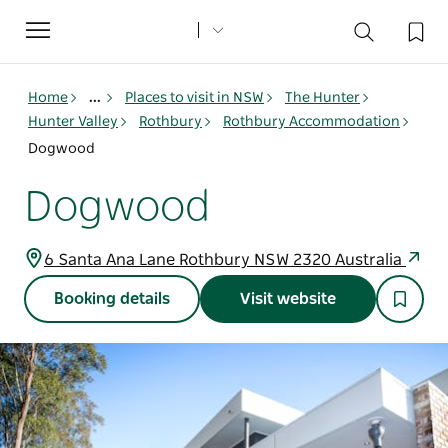
Toggle
navigation
Home
...
Places to visit in NSW
The Hunter
Hunter Valley
Rothbury
Rothbury Accommodation
Dogwood
Dogwood
6 Santa Ana Lane Rothbury NSW 2320 Australia
Booking details
Visit website