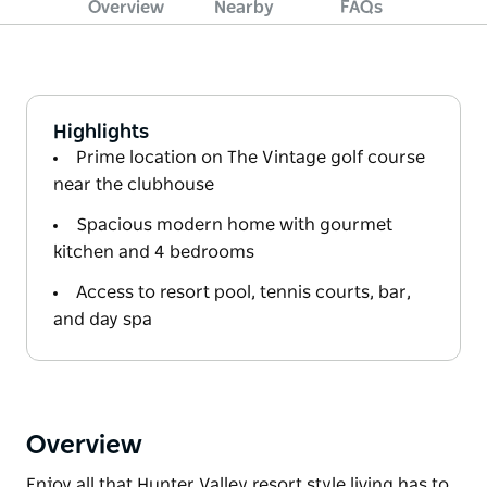
Overview
Nearby
FAQs
Highlights
Prime location on The Vintage golf course
near the clubhouse
Spacious modern home with gourmet
kitchen and 4 bedrooms
Access to resort pool, tennis courts, bar,
and day spa
Overview
Enjoy all that Hunter Valley resort style living has to