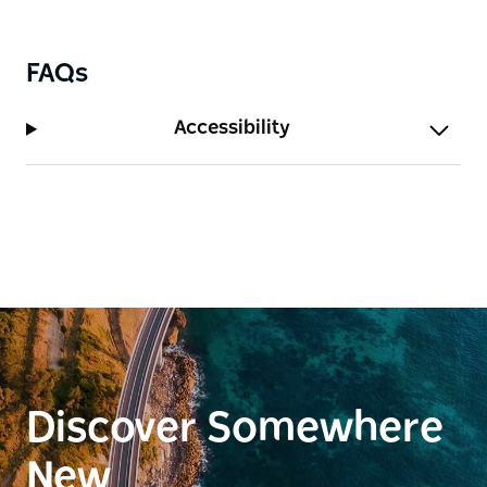
FAQs
Accessibility
Discover Somewhere
New