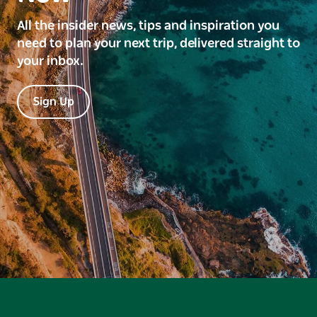
All the insider news, tips and inspiration you
need to plan your next trip, delivered straight to
your inbox.
Sign Up