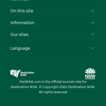
Contact Us
On this site
Disclaimer
Destinations
Information
Privacy
Things To Do
Travel Information
Our sites
Cookie Notice
NSW Road Trips
List your Business
Terms of Use
Sydney.com
Events
Language
Business in NSW
Destination NSW Corporate
Accommodation
Education in NSW
Business Events NSW
Deals
Destination NSW Media Centre
Vivid Sydney
VisitNSW.com is the official tourism site for
Destination NSW. © Copyright
2026
Destination NSW.
All rights reserved