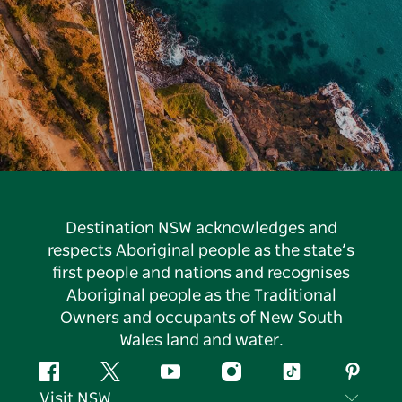
Destination NSW acknowledges and
respects Aboriginal people as the state’s
first people and nations and recognises
Aboriginal people as the Traditional
Owners and occupants of New South
Wales land and water.
Facebook
Twitter
YouTube
Instagram
Tiktok
Pintere
Visit NSW