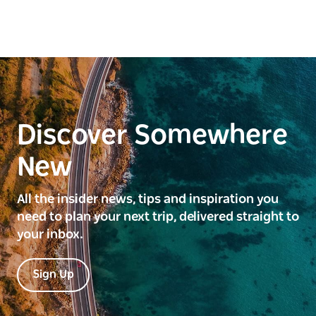
Discover Somewhere
New
All the insider news, tips and inspiration you
need to plan your next trip, delivered straight to
your inbox.
Sign Up