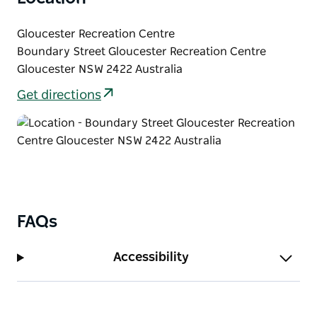
Gloucester Recreation Centre
Boundary Street Gloucester Recreation Centre
Gloucester NSW 2422 Australia
Get directions
FAQs
Accessibility