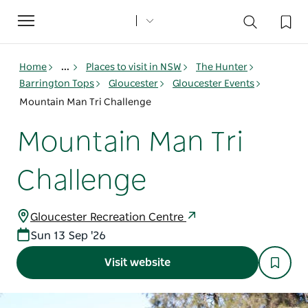
Toggle
navigation
Home
...
Places to visit in NSW
The Hunter
Barrington Tops
Gloucester
Gloucester Events
Mountain Man Tri Challenge
Mountain Man Tri
Challenge
Gloucester Recreation Centre
Sun 13 Sep '26
Visit website