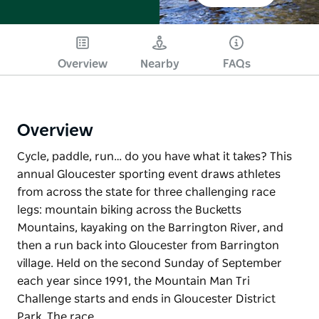
Overview
Nearby
FAQs
Overview
Cycle, paddle, run… do you have what it takes? This
annual Gloucester sporting event draws athletes
from across the state for three challenging race
legs: mountain biking across the Bucketts
Mountains, kayaking on the Barrington River, and
then a run back into Gloucester from Barrington
village. Held on the second Sunday of September
each year since 1991, the Mountain Man Tri
Challenge starts and ends in Gloucester District
Park. The race…