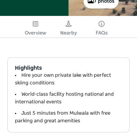
7 photos
Overview
Nearby
FAQs
Highlights
Hire your own private lake with perfect
skiing conditions
World-class facility hosting national and
international events
Just 5 minutes from Mulwala with free
parking and great amenities