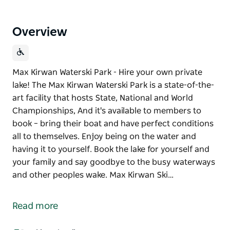
Overview
Max Kirwan Waterski Park - Hire your own private
lake! The Max Kirwan Waterski Park is a state-of-the-
art facility that hosts State, National and World
Championships, And it's available to members to
book – bring their boat and have perfect conditions
all to themselves. Enjoy being on the water and
having it to yourself. Book the lake for yourself and
your family and say goodbye to the busy waterways
and other peoples wake. Max Kirwan Ski…
Max Kirwan Waterski Park - Hire your own private
lake!
Read more
The Max Kirwan Waterski Park is a state-of-the-art