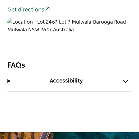
Get directions
FAQs
Accessibility