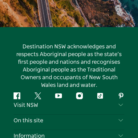
Destination NSW acknowledges and
respects Aboriginal people as the state’s
first people and nations and recognises
Aboriginal people as the Traditional
Owners and occupants of New South
Wales land and water.
Facebook
Twitter
YouTube
Instagram
Tiktok
Pintere
Visit NSW
Contact Us
On this site
Disclaimer
Destinations
Information