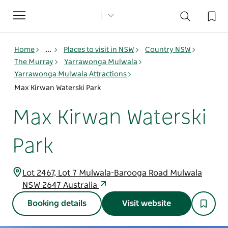
Toggle
navigation
Home
...
Places to visit in NSW
Country NSW
The Murray
Yarrawonga Mulwala
Yarrawonga Mulwala Attractions
Max Kirwan Waterski Park
Max Kirwan Waterski
Park
Lot 2467, Lot 7 Mulwala-Barooga Road Mulwala
NSW 2647 Australia
Booking details
Visit website