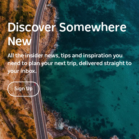
Discover Somewhere
New
All the insider news, tips and inspiration you
need to plan your next trip, delivered straight to
your inbox.
Sign Up