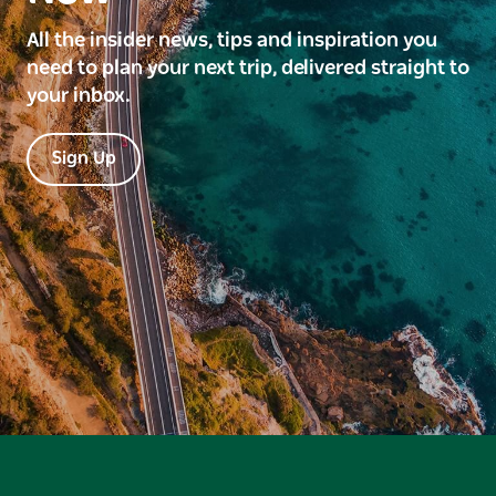
All the insider news, tips and inspiration you
need to plan your next trip, delivered straight to
your inbox.
Sign Up