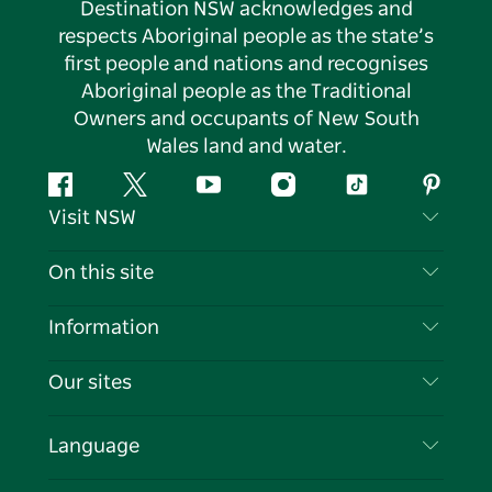
Destination NSW acknowledges and
respects Aboriginal people as the state’s
first people and nations and recognises
Aboriginal people as the Traditional
Owners and occupants of New South
Wales land and water.
Facebook
Twitter
YouTube
Instagram
Tiktok
Pintere
Visit NSW
Contact Us
On this site
Disclaimer
Destinations
Information
Privacy
Things To Do
Travel Information
Our sites
Cookie Notice
NSW Road Trips
List your Business
Terms of Use
Sydney.com
Events
Language
Business in NSW
Destination NSW Corporate
Accommodation