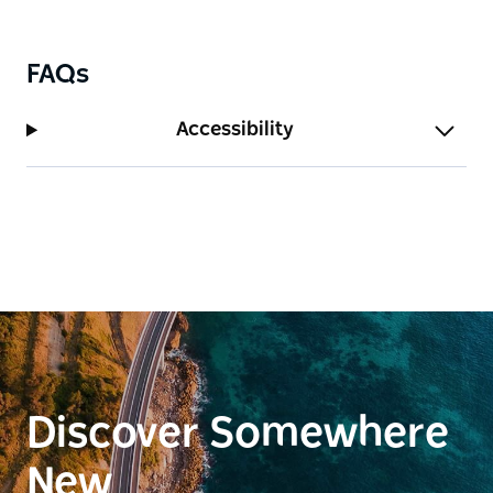
FAQs
Accessibility
Discover Somewhere
New