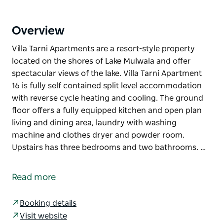
Overview
Villa Tarni Apartments are a resort-style property
located on the shores of Lake Mulwala and offer
spectacular views of the lake. Villa Tarni Apartment
16 is fully self contained split level accommodation
with reverse cycle heating and cooling. The ground
floor offers a fully equipped kitchen and open plan
living and dining area, laundry with washing
machine and clothes dryer and powder room.
Upstairs has three bedrooms and two bathrooms. …
Villa Tarni Apartments are a resort-style property
located on the shores of Lake Mulwala and offer
Read more
spectacular views of the lake.
Villa Tarni Apartment 16 is fully self contained split
Booking details
level accommodation with reverse cycle heating and
Visit website