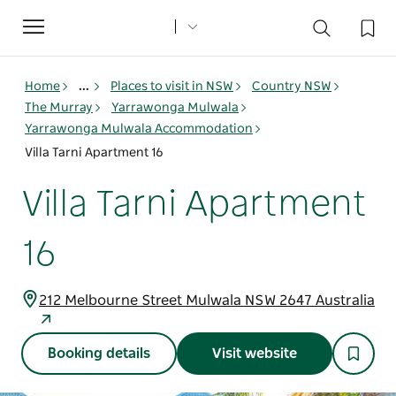
Toggle
navigation
Home
...
Places to visit in NSW
Country NSW
The Murray
Yarrawonga Mulwala
Yarrawonga Mulwala Accommodation
Villa Tarni Apartment 16
Villa Tarni Apartment
16
212 Melbourne Street Mulwala NSW 2647 Australia
Booking details
Visit website