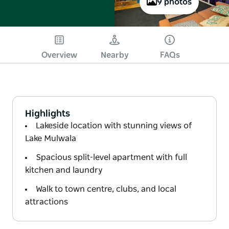
9 photos
Overview
Nearby
FAQs
Highlights
Lakeside location with stunning views of
Lake Mulwala
Spacious split-level apartment with full
kitchen and laundry
Walk to town centre, clubs, and local
attractions