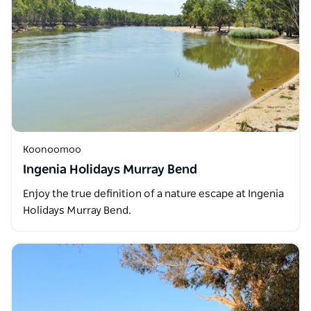
Koonoomoo
Ingenia Holidays Murray Bend
Enjoy the true definition of a nature escape at Ingenia
Holidays Murray Bend.