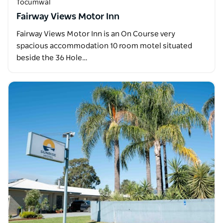
Tocumwal
Fairway Views Motor Inn
Fairway Views Motor Inn is an On Course very
spacious accommodation 10 room motel situated
beside the 36 Hole…