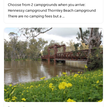
Choose from 2 campgrounds when you arrive:
Hennessy campground Thornley Beach campground
There are no camping fees but a …