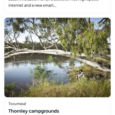
internet and a new smart…
Tocumwal
Thornley campgrounds