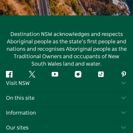
Destination NSW acknowledges and respects
Aboriginal people as the state’s first people and
nations and recognises Aboriginal people as the
Traditional Owners and occupants of New
South Wales land and water.
Facebook
Twitter
YouTube
Instagram
Tiktok
Pint
Visit NSW
Contact Us
On this site
Disclaimer
Destinations
Information
Privacy
Things To Do
Travel Information
Our sites
Cookie Notice
NSW Road Trips