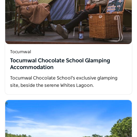
Tocumwal
Tocumwal Chocolate School Glamping
Accommodation
Tocumwal Chocolate School's exclusive glamping
site, beside the serene Whites Lagoon.