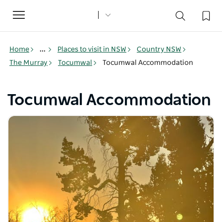
Toggle
navigation
Home
...
Places to visit in NSW
Country NSW
The Murray
Tocumwal
Tocumwal Accommodation
Tocumwal Accommodation