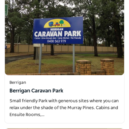
Berrigan
Berrigan Caravan Park
Small friendly Park with generous sites where you can
relax under the shade of the Murray Pines. Cabins and
Ensuite Rooms,…