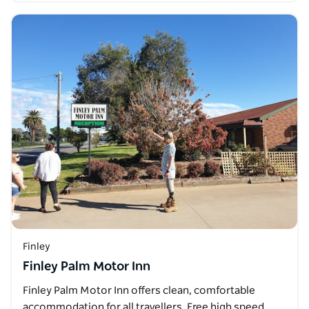
Finley
Finley Palm Motor Inn
Finley Palm Motor Inn offers clean, comfortable
accommodation for all travellers. Free high speed