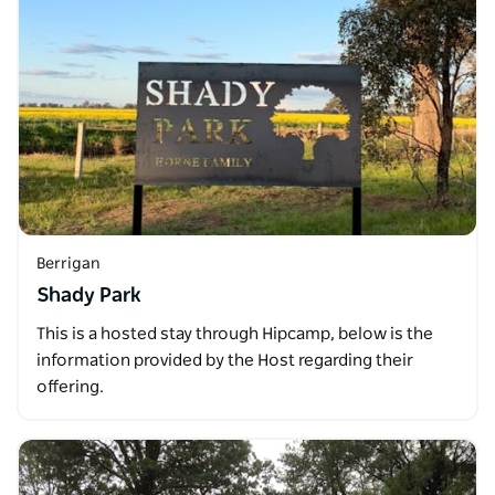
Berrigan
Shady Park
This is a hosted stay through Hipcamp, below is the
information provided by the Host regarding their
offering.