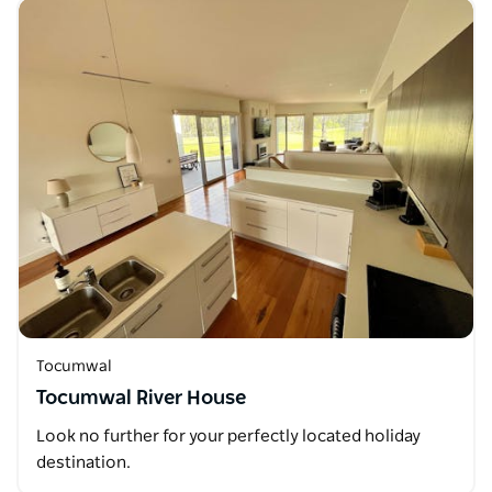
Tocumwal
Tocumwal River House
Look no further for your perfectly located holiday
destination.