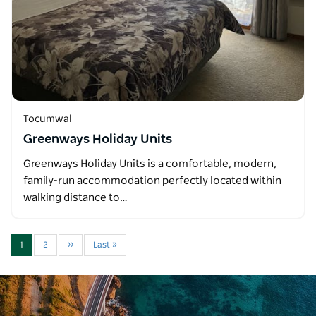
Tocumwal
Greenways Holiday Units
Greenways Holiday Units is a comfortable, modern,
family-run accommodation perfectly located within
walking distance to…
1
2
››
Last »