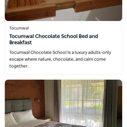
Tocumwal
Tocumwal Chocolate School Bed and
Breakfast
Tocumwal Chocolate School is a luxury adults-only
escape where nature, chocolate, and calm come
together.