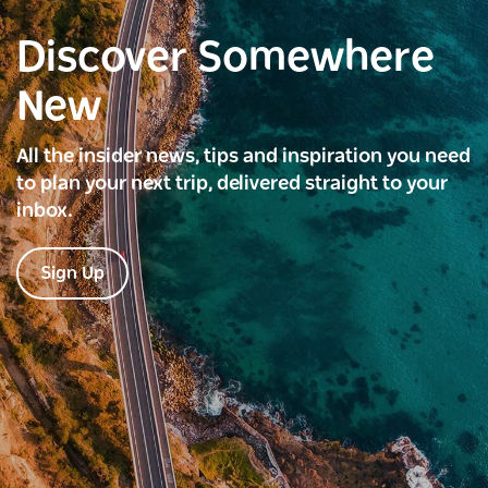
Discover Somewhere
New
All the insider news, tips and inspiration you need
to plan your next trip, delivered straight to your
inbox.
Sign Up