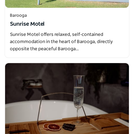
Barooga
Sunrise Motel
Sunrise Motel offers relaxed, self‑contained
accommodation in the heart of Barooga, directly
opposite the peaceful Barooga…