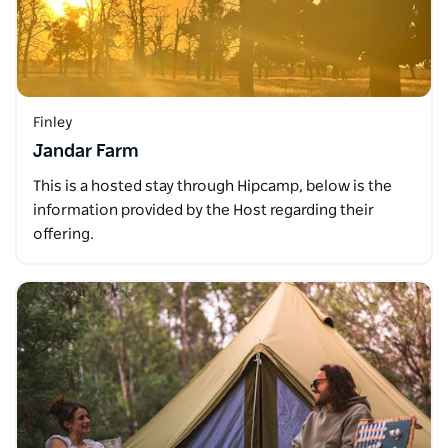
Finley
Jandar Farm
This is a hosted stay through Hipcamp, below is the
information provided by the Host regarding their
offering.