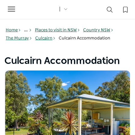
Toggle
navigation
Home
...
Places to visit in NSW
Country NSW
The Murray
Culcairn
Culcairn Accommodation
Culcairn Accommodation