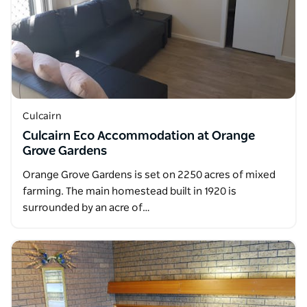
Culcairn
Culcairn Eco Accommodation at Orange
Grove Gardens
Orange Grove Gardens is set on 2250 acres of mixed
farming. The main homestead built in 1920 is
surrounded by an acre of…