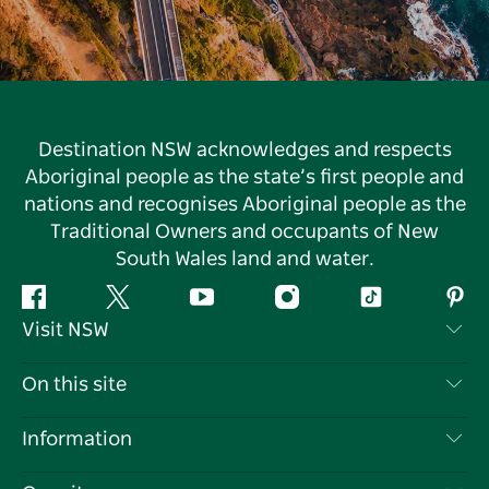
Destination NSW acknowledges and respects
Aboriginal people as the state’s first people and
nations and recognises Aboriginal people as the
Traditional Owners and occupants of New
South Wales land and water.
Facebook
Twitter
YouTube
Instagram
Tiktok
Pint
Visit NSW
Contact Us
On this site
Disclaimer
Destinations
Information
Privacy
Things To Do
Travel Information