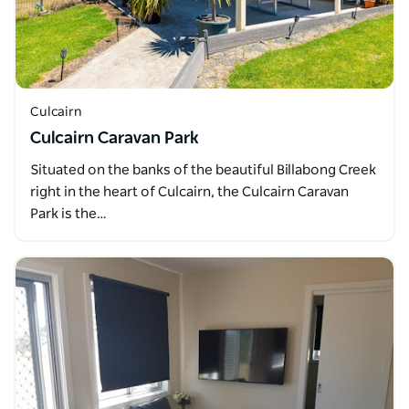
Culcairn
Culcairn Caravan Park
Situated on the banks of the beautiful Billabong Creek
right in the heart of Culcairn, the Culcairn Caravan
Park is the…