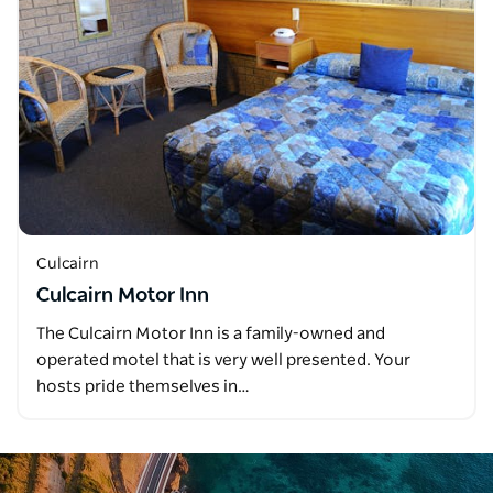
Culcairn
Culcairn Motor Inn
The Culcairn Motor Inn is a family-owned and
operated motel that is very well presented. Your
hosts pride themselves in…