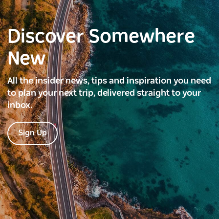
Discover Somewhere
New
All the insider news, tips and inspiration you need
to plan your next trip, delivered straight to your
inbox.
Sign Up