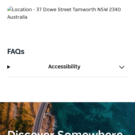
FAQs
Accessibility