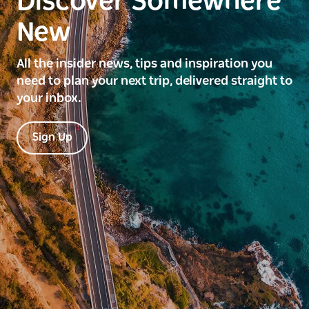
Discover Somewhere
New
All the insider news, tips and inspiration you
need to plan your next trip, delivered straight to
your inbox.
Sign Up