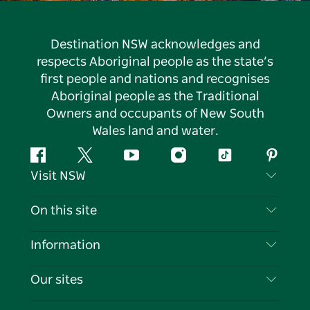
Destination NSW acknowledges and
respects Aboriginal people as the state’s
first people and nations and recognises
Aboriginal people as the Traditional
Owners and occupants of New South
Wales land and water.
Facebook
Twitter
YouTube
Instagram
Tiktok
Pintere
Visit NSW
Contact Us
On this site
Disclaimer
Destinations
Information
Privacy
Things To Do
Travel Information
Our sites
Cookie Notice
NSW Road Trips
List your Business
Terms of Use
Sydney.com