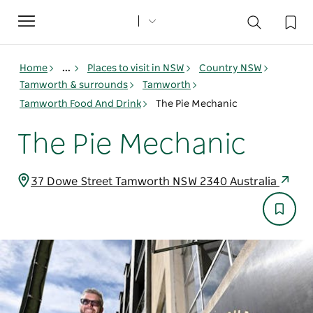
Toggle
navigation
Home
...
Places to visit in NSW
Country NSW
Tamworth & surrounds
Tamworth
Tamworth Food And Drink
The Pie Mechanic
The Pie Mechanic
37 Dowe Street Tamworth NSW 2340 Australia