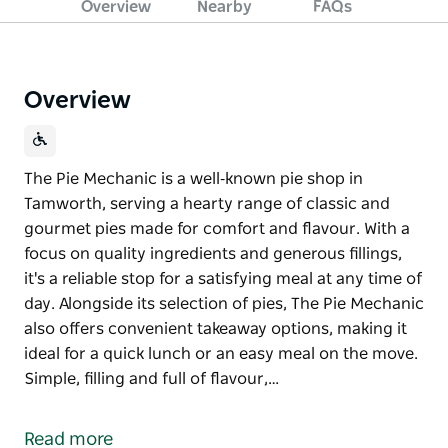
Overview
Nearby
FAQs
Overview
The Pie Mechanic is a well‑known pie shop in
Tamworth, serving a hearty range of classic and
gourmet pies made for comfort and flavour. With a
focus on quality ingredients and generous fillings,
it's a reliable stop for a satisfying meal at any time of
day. Alongside its selection of pies, The Pie Mechanic
also offers convenient takeaway options, making it
ideal for a quick lunch or an easy meal on the move.
Simple, filling and full of flavour,…
The Pie Mechanic is a well‑known pie shop in
Tamworth, serving a hearty range of classic and
Read more