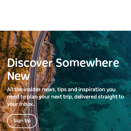
Discover Somewhere
New
All the insider news, tips and inspiration you
need to plan your next trip, delivered straight to
your inbox.
Sign Up