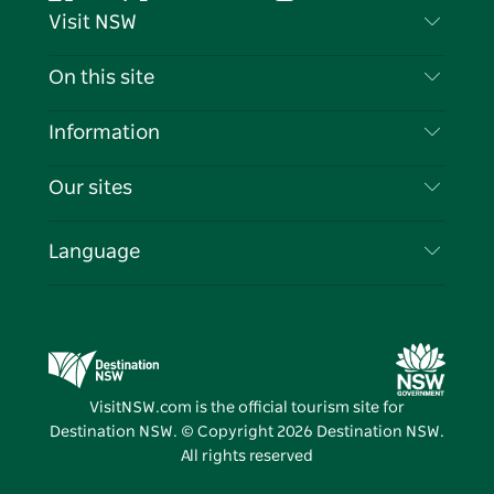
Facebook
Twitter
YouTube
Instagram
Tiktok
Pintere
Visit NSW
Contact Us
On this site
Disclaimer
Destinations
Information
Privacy
Things To Do
Travel Information
Our sites
Cookie Notice
NSW Road Trips
List your Business
Terms of Use
Sydney.com
Events
Language
Business in NSW
Destination NSW Corporate
Accommodation
Education in NSW
Business Events NSW
Deals
Destination NSW Media Centre
Vivid Sydney
VisitNSW.com is the official tourism site for
Destination NSW. © Copyright
2026
Destination NSW.
All rights reserved