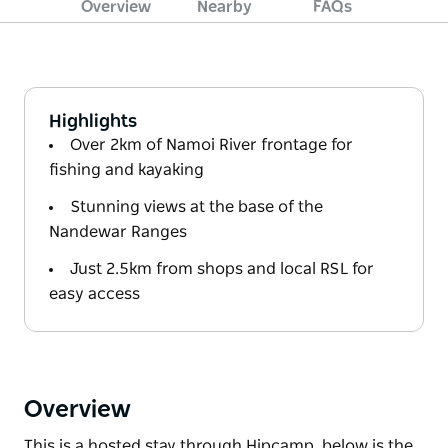
Overview
Nearby
FAQs
Highlights
Over 2km of Namoi River frontage for
fishing and kayaking
Stunning views at the base of the
Nandewar Ranges
Just 2.5km from shops and local RSL for
easy access
Overview
This is a hosted stay through Hipcamp, below is the