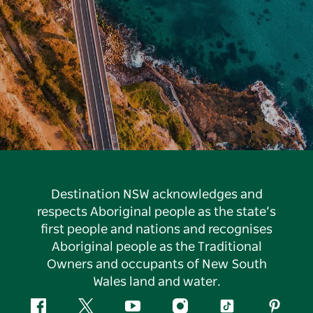
Destination NSW acknowledges and
respects Aboriginal people as the state’s
first people and nations and recognises
Aboriginal people as the Traditional
Owners and occupants of New South
Wales land and water.