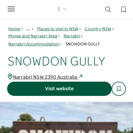
Toggle
navigation
Home
...
Places to visit in NSW
Country NSW
Moree and Narrabri Area
Narrabri
Narrabri Accommodation
SNOWDON GULLY
SNOWDON GULLY
Narrabri NSW 2390 Australia
Visit website