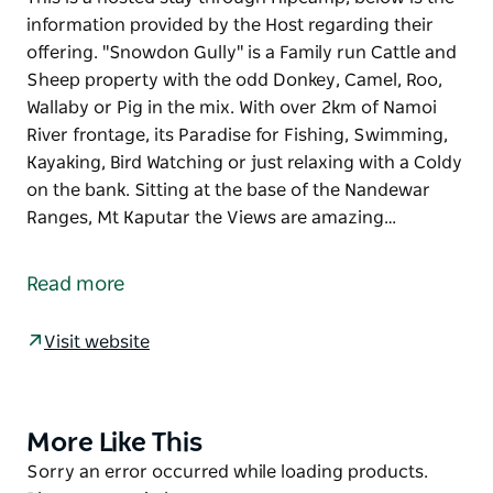
information provided by the Host regarding their
offering. "Snowdon Gully" is a Family run Cattle and
Sheep property with the odd Donkey, Camel, Roo,
Wallaby or Pig in the mix. With over 2km of Namoi
River frontage, its Paradise for Fishing, Swimming,
Kayaking, Bird Watching or just relaxing with a Coldy
on the bank. Sitting at the base of the Nandewar
Ranges, Mt Kaputar the Views are amazing…
This is a hosted stay through Hipcamp, below is the
information provided by the Host regarding their
Read more
offering.
"Snowdon Gully" is a Family run Cattle and Sheep
Visit website
property with the odd Donkey, Camel, Roo, Wallaby
or Pig in the mix. With over 2km of Namoi River
frontage, its Paradise for Fishing, Swimming,
More Like This
Product
Kayaking, Bird Watching or just relaxing with a Coldy
List
Product
Sorry an error occurred while loading products.
on the bank. Sitting at the base of the Nandewar