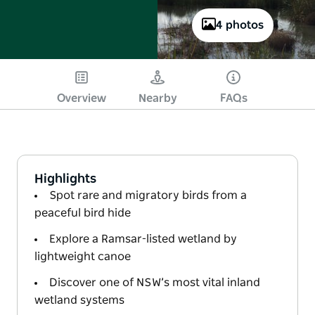
4 photos
Overview
Nearby
FAQs
Highlights
Spot rare and migratory birds from a
peaceful bird hide
Explore a Ramsar-listed wetland by
lightweight canoe
Discover one of NSW’s most vital inland
wetland systems