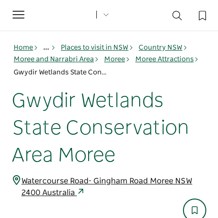
Toggle
navigation
Home
...
Places to visit in NSW
Country NSW
Moree and Narrabri Area
Moree
Moree Attractions
Gwydir Wetlands State Conservation Area Moree
Gwydir Wetlands
State Conservation
Area Moree
Watercourse Road- Gingham Road Moree NSW
2400 Australia