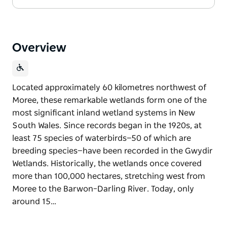
Overview
Located approximately 60 kilometres northwest of
Moree, these remarkable wetlands form one of the
most significant inland wetland systems in New
South Wales. Since records began in the 1920s, at
least 75 species of waterbirds—50 of which are
breeding species—have been recorded in the Gwydir
Wetlands. Historically, the wetlands once covered
more than 100,000 hectares, stretching west from
Moree to the Barwon–Darling River. Today, only
around 15…
Located approximately 60 kilometres northwest of
Moree, these remarkable wetlands form one of the