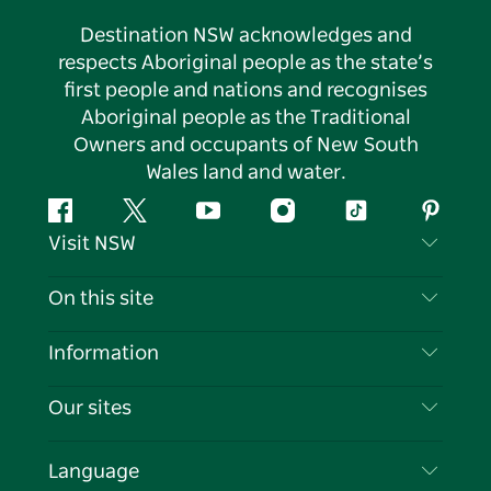
Destination NSW acknowledges and
respects Aboriginal people as the state’s
first people and nations and recognises
Aboriginal people as the Traditional
Owners and occupants of New South
Wales land and water.
Facebook
Twitter
YouTube
Instagram
Tiktok
Pintere
Visit NSW
Contact Us
On this site
Disclaimer
Destinations
Information
Privacy
Things To Do
Travel Information
Our sites
Cookie Notice
NSW Road Trips
List your Business
Terms of Use
Sydney.com
Events
Language
Business in NSW