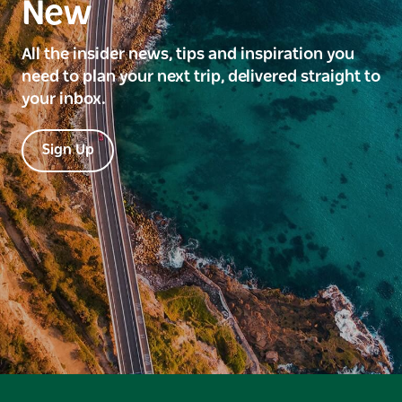
New
All the insider news, tips and inspiration you
need to plan your next trip, delivered straight to
your inbox.
Sign Up