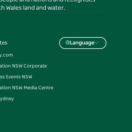
h Wales land and water.
tes
Language
y.com
ation NSW Corporate
ss Events NSW
ation NSW Media Centre
Sydney