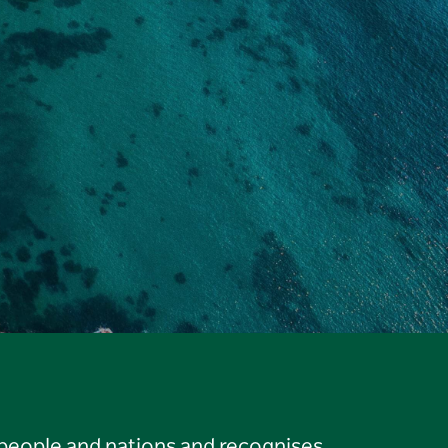
 people and nations and recognises