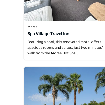
Moree
Spa Village Travel Inn
Featuring a pool, this renovated motel offers
spacious rooms and suites, just two minutes’
walk from the Moree Hot Spa…