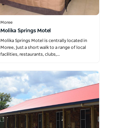
Moree
Molika Springs Motel
Molika Springs Motel is centrally located in
Moree, just a short walk to a range of local
facilities, restaurants, clubs,…