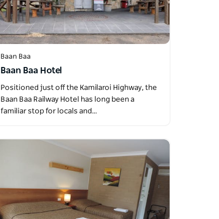
Baan Baa
Baan Baa Hotel
Positioned just off the Kamilaroi Highway, the
Baan Baa Railway Hotel has long been a
familiar stop for locals and…