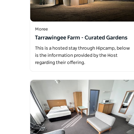
Moree
Tarrawingee Farm - Curated Gardens
This is a hosted stay through Hipcamp, below
is the information provided by the Host
regarding their offering.