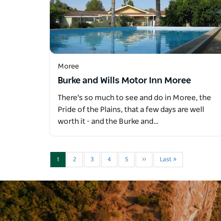
Moree
Burke and Wills Motor Inn Moree
There's so much to see and do in Moree, the
Pride of the Plains, that a few days are well
worth it - and the Burke and…
1
2
3
4
5
››
Last »