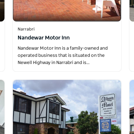
Narrabri
Nandewar Motor Inn
Nandewar Motor Inn is a family-owned and
operated business that is situated on the
Newell Highway in Narrabri and is…