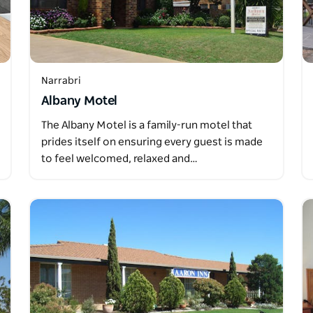
Narrabri
Albany Motel
The Albany Motel is a family-run motel that
prides itself on ensuring every guest is made
to feel welcomed, relaxed and…