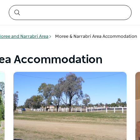
oree and Narrabri Area
Moree & Narrabri Area Accommodation
Area Accommodation