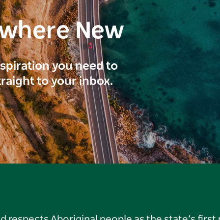
ewhere New
inspiration you need to
traight to your inbox.
respects Aboriginal people as the state’s first