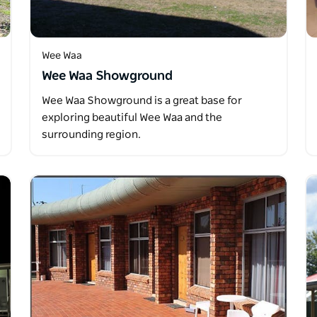
Wee Waa
Wee Waa Showground
Wee Waa Showground is a great base for
exploring beautiful Wee Waa and the
surrounding region.