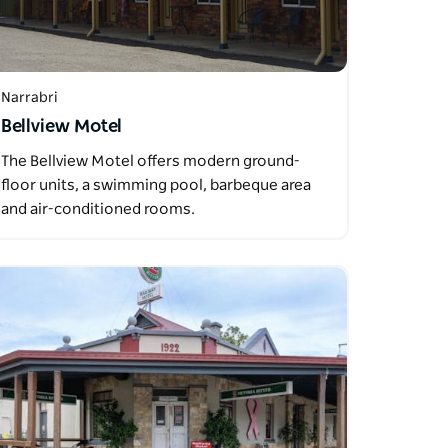
Narrabri
Bellview Motel
The Bellview Motel offers modern ground-
floor units, a swimming pool, barbeque area
and air-conditioned rooms.