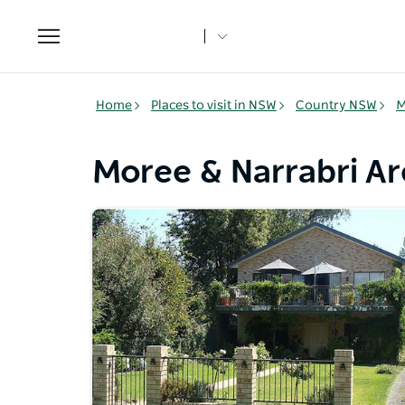
Toggle
navigation
Home
Places to visit in NSW
Country NSW
M
Moree & Narrabri 