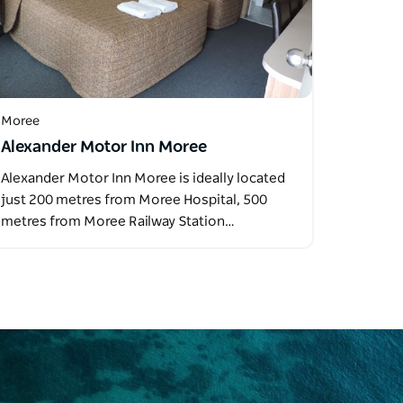
Moree
Alexander Motor Inn Moree
Alexander Motor Inn Moree is ideally located
just 200 metres from Moree Hospital, 500
metres from Moree Railway Station…