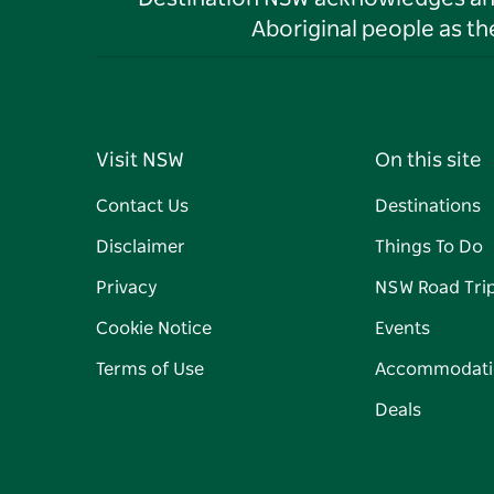
Aboriginal people as t
Visit NSW
On this site
Contact Us
Destinations
Disclaimer
Things To Do
Privacy
NSW Road Tri
Cookie Notice
Events
Terms of Use
Accommodati
Deals