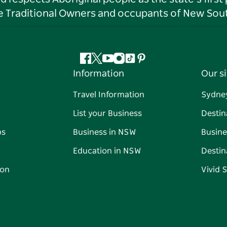
he Traditional Owners and occupants of New Sout
Facebook
Twitter
YouTube
Instagram
Tiktok
Pinterest
Information
Our si
Travel Information
Sydne
List your Business
Destin
ps
Business in NSW
Busine
Education in NSW
Destin
on
Vivid 