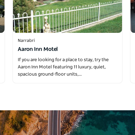
Narrabri
Aaron Inn Motel
If you are looking for a place to stay, try the
Aaron Inn Motel featuring 11 luxury, quiet,
spacious ground-floor units,…