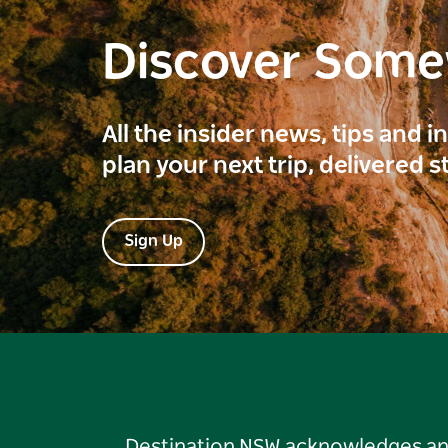
Discover Som
All the insider news, tips and 
plan your next trip, delivered s
Sign Up
Destination NSW acknowledges and 