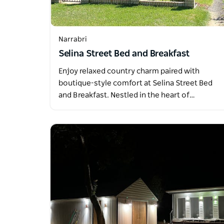
Narrabri
Selina Street Bed and Breakfast
Enjoy relaxed country charm paired with
boutique-style comfort at Selina Street Bed
and Breakfast. Nestled in the heart of…