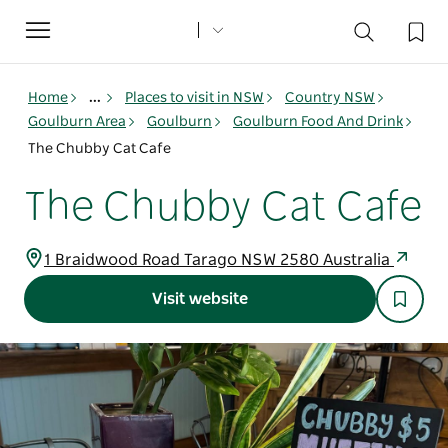
Toggle
navigation
Home
...
Places to visit in NSW
Country NSW
Goulburn Area
Goulburn
Goulburn Food And Drink
The Chubby Cat Cafe
The Chubby Cat Cafe
1 Braidwood Road Tarago NSW 2580 Australia
Visit website