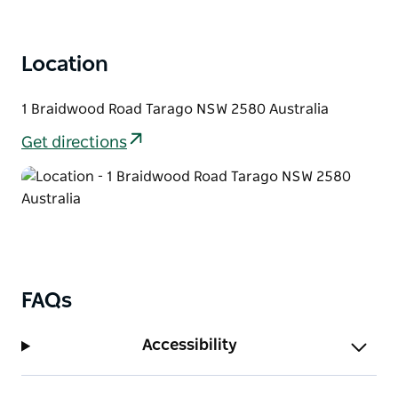
Location
1 Braidwood Road Tarago NSW 2580 Australia
Get directions
FAQs
Accessibility