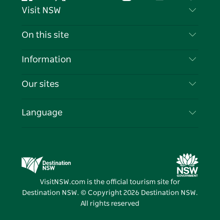
Facebook
Twitter
YouTube
Instagram
Tiktok
Pintere
Visit NSW
Contact Us
On this site
Disclaimer
Destinations
Information
Privacy
Things To Do
Travel Information
Our sites
Cookie Notice
NSW Road Trips
List your Business
Terms of Use
Sydney.com
Events
Language
Business in NSW
Destination NSW Corporate
Accommodation
Education in NSW
Business Events NSW
Deals
Destination NSW Media Centre
Vivid Sydney
VisitNSW.com is the official tourism site for
Destination NSW. © Copyright
2026
Destination NSW.
All rights reserved