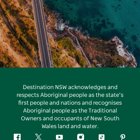
Destination NSW acknowledges and
respects Aboriginal people as the state’s
first people and nations and recognises
Aboriginal people as the Traditional
Owners and occupants of New South
Wales land and water.