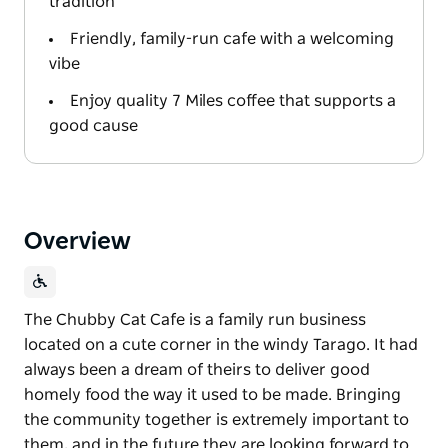
tradition
Friendly, family-run cafe with a welcoming
vibe
Enjoy quality 7 Miles coffee that supports a
good cause
Overview
The Chubby Cat Cafe is a family run business
located on a cute corner in the windy Tarago. It had
always been a dream of theirs to deliver good
homely food the way it used to be made. Bringing
the community together is extremely important to
them, and in the future they are looking forward to