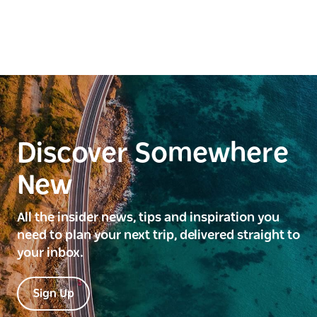
Discover Somewhere
New
All the insider news, tips and inspiration you
need to plan your next trip, delivered straight to
your inbox.
Sign Up