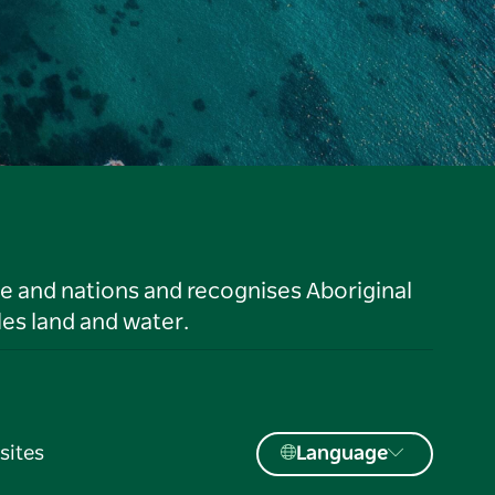
le and nations and recognises Aboriginal
es land and water.
sites
Language