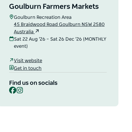
Goulburn Farmers Markets
Goulburn Recreation Area
45 Braidwood Road Goulburn NSW 2580
Australia
Sat 22 Aug '26 – Sat 26 Dec '26 (MONTHLY
event)
Visit website
Get in touch
Find us on socials
Facebook
Instagram