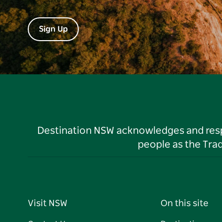
Sign Up
Destination NSW acknowledges and respec
people as the Tra
Visit NSW
On this site