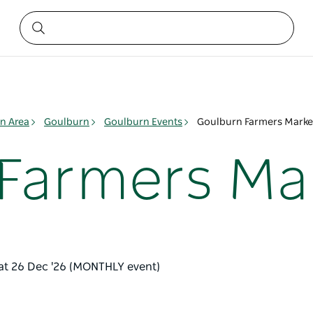
n Area
Goulburn
Goulburn Events
Goulburn Farmers Marke
Farmers Ma
Sat 26 Dec '26 (MONTHLY event)