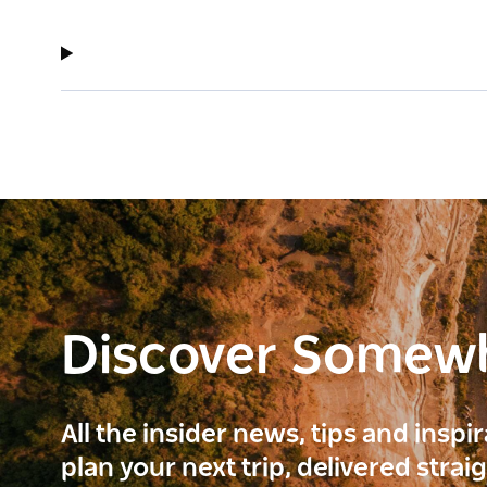
Discover Somew
All the insider news, tips and inspi
plan your next trip, delivered strai