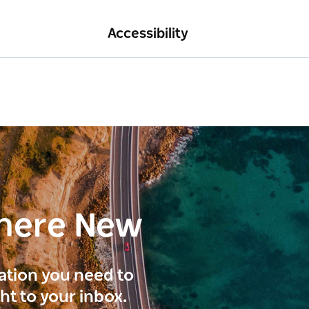
Accessibility
here New
ration you need to
ght to your inbox.