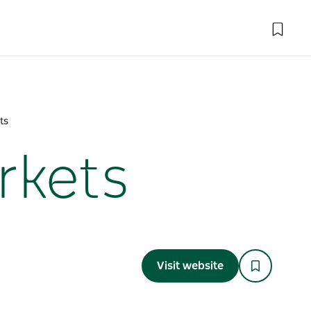
ts
rkets
Visit website