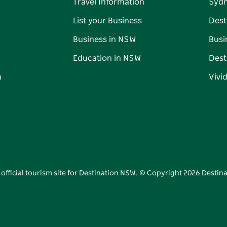
Travel Information
Syd
List your Business
Dest
Business in NSW
Busi
Education in NSW
Dest
n
Vivi
 official tourism site for Destination NSW. © Copyright
2026
Destina