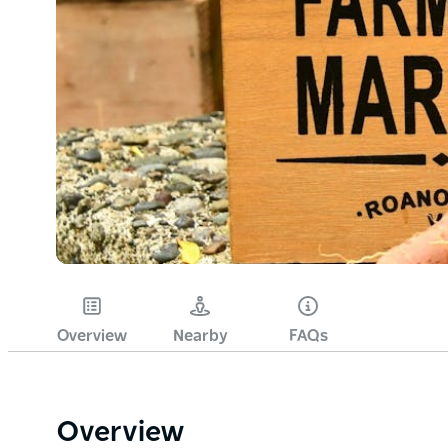
Overview
Nearby
FAQs
Overview