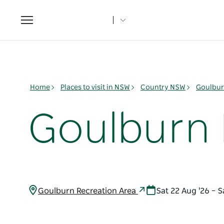
Toggle
navigation
Home
Places to visit in NSW
Country NSW
Goulbur
Goulburn 
Goulburn Recreation Area
Sat 22 Aug '26 – 