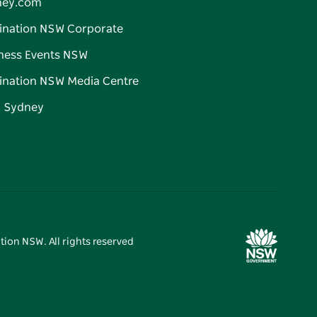
ney.com
ination NSW Corporate
ness Events NSW
ination NSW Media Centre
d Sydney
tion NSW. All rights reserved