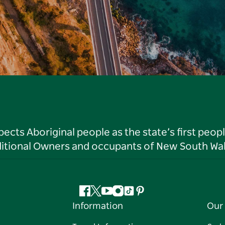
ts Aboriginal people as the state’s first peop
ditional Owners and occupants of New South Wal
Facebook
Twitter
YouTube
Instagram
Tiktok
Pinterest
Information
Our 