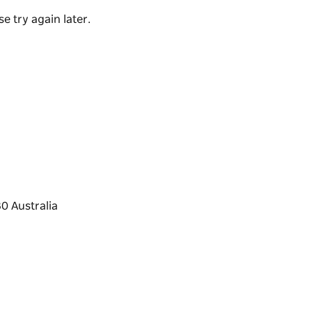
e try again later.