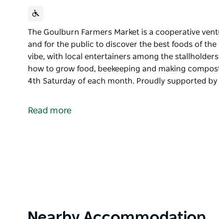
The Goulburn Farmers Market is a cooperative vent
and for the public to discover the best foods of t
vibe, with local entertainers among the stallholder
how to grow food, beekeeping and making compost.
4th Saturday of each month. Proudly supported b
The Goulburn Farmers Market is a cooperative vent
and for the public to discover the best foods of the
Read more
Come and experience the community vibe, with loca
coffee, as well as small workshops on how to gro
The Goulburn Farmers Market is held on the 4th Sa
Proudly supported by Goulburn Mulwaree Council.
Product
Nearby Accommodation