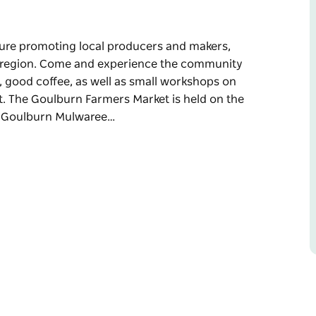
ure promoting local producers and makers,
he region. Come and experience the community
s, good coffee, as well as small workshops on
 The Goulburn Farmers Market is held on the
y Goulburn Mulwaree…
ure promoting local producers and makers,
 region.
l entertainers among the stallholders, good
w food, beekeeping and making compost.
turday of each month.