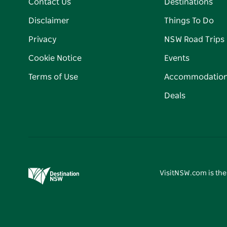
Contact Us
Destinations
Disclaimer
Things To Do
Privacy
NSW Road Trips
Cookie Notice
Events
Terms of Use
Accommodatio
Deals
VisitNSW.com is the