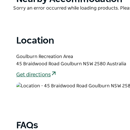
List
Product
Sorry an error occurred while loading products. Pleas
List
Location
Goulburn Recreation Area
45 Braidwood Road Goulburn NSW 2580 Australia
Get directions
FAQs